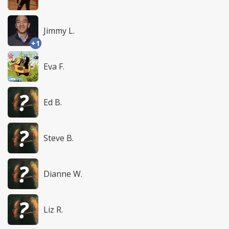
Jimmy L.
+1
Eva F.
Ed B.
Steve B.
Dianne W.
Liz R.