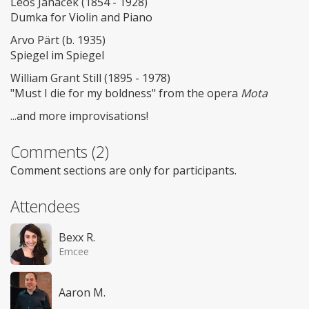
Leoš Janáček (1854 - 1928)
Dumka for Violin and Piano
Arvo Pärt (b. 1935)
Spiegel im Spiegel
William Grant Still (1895 - 1978)
"Must I die for my boldness" from the opera
Mota
...and more improvisations!
Comments (2)
Comment sections are only for participants.
Attendees
Bexx R.
Emcee
Aaron M.