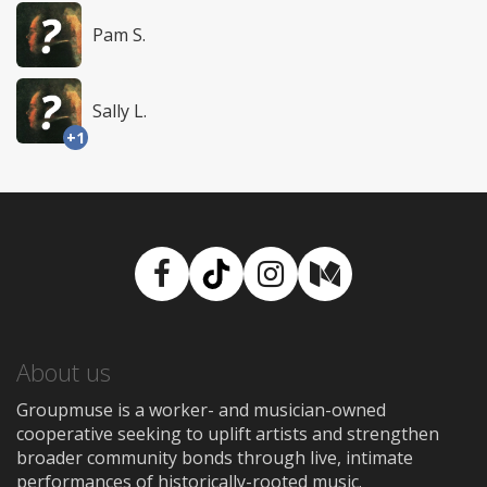
Pam S.
Sally L.
+1
Facebook
TikTok
Instagram
Medium
About us
Groupmuse is a worker- and musician-owned
cooperative seeking to uplift artists and strengthen
broader community bonds through live, intimate
performances of historically-rooted music.