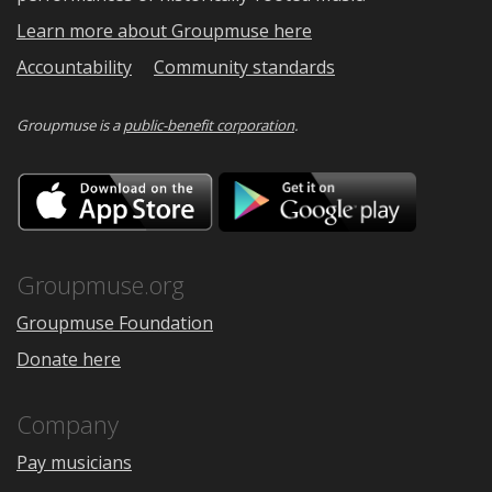
Learn more about Groupmuse here
Accountability
Community standards
Groupmuse is a
public-benefit corporation
.
Download
Downloa
on
on
the
Google
App
Play
Store
Groupmuse.org
Groupmuse Foundation
Donate here
Company
Pay musicians