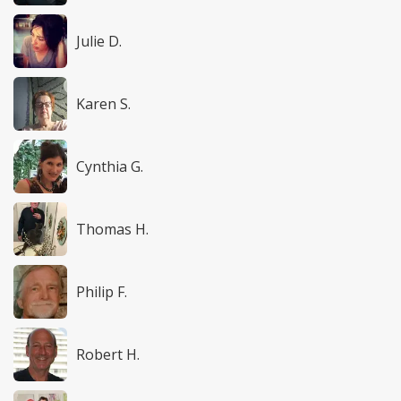
Julie D.
Karen S.
Cynthia G.
Thomas H.
Philip F.
Robert H.