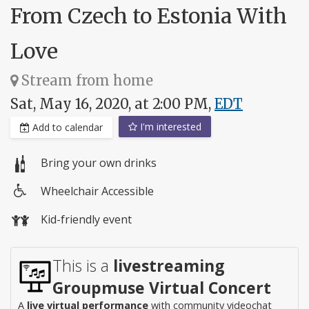
From Czech to Estonia With
Love
Stream from home
Sat, May 16, 2020, at 2:00 PM,
EDT
I'm interested
Add to calendar
Bring your own drinks
Wheelchair Accessible
Wheelchair
Kid-friendly event
access
This is a
livestreaming
Groupmuse Virtual Concert
A
live virtual performance
with community videochat