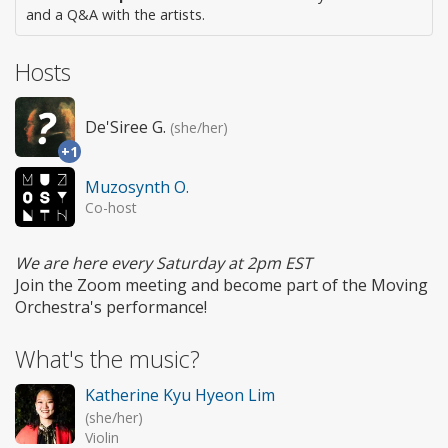
and a Q&A with the artists.
Hosts
De'Siree G.
(she/her)
+1
Muzosynth O.
Co-host
We are here every Saturday at 2pm EST
Join the Zoom meeting and become part of the Moving
Orchestra's performance!
What's the music?
Katherine Kyu Hyeon Lim
(she/her)
Violin