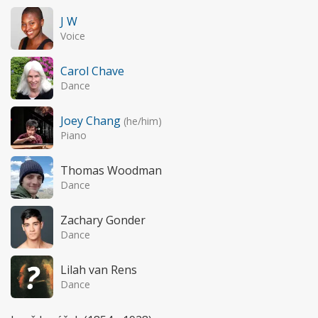
J W
Voice
Carol Chave
Dance
Joey Chang
(he/him)
Piano
Thomas Woodman
Dance
Zachary Gonder
Dance
Lilah van Rens
Dance