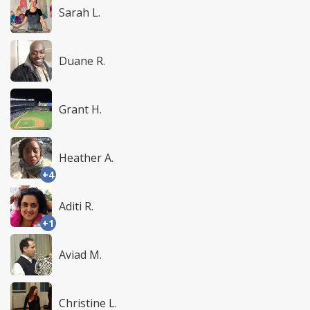
Sarah L.
Duane R.
Grant H.
Heather A.
+4
Aditi R.
+1
Aviad M.
Christine L.