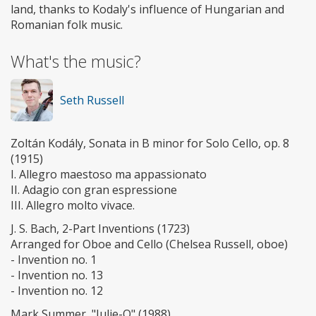
land, thanks to Kodaly's influence of Hungarian and
Romanian folk music.
What's the music?
Seth Russell
Zoltán Kodály, Sonata in B minor for Solo Cello, op. 8
(1915)
I. Allegro maestoso ma appassionato
II. Adagio con gran espressione
III. Allegro molto vivace.
J. S. Bach, 2-Part Inventions (1723)
Arranged for Oboe and Cello (Chelsea Russell, oboe)
- Invention no. 1
- Invention no. 13
- Invention no. 12
Mark Summer, "Julie-O" (1988)