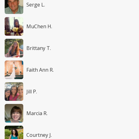
Serge L.
MuChen H.
Brittany T.
Faith Ann R.
Jill P.
Marcia R.
Courtney J.