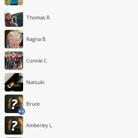
Thomas R.
Ragna B.
Connie C.
Natsuki
Bruce
+1
Amberley L.