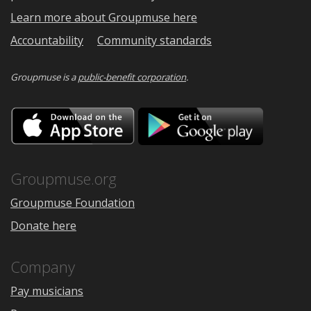
Learn more about Groupmuse here
Accountability
Community standards
Groupmuse is a
public-benefit corporation
.
Download
Downloa
on
on
the
Google
App
Play
Store
Groupmuse.org
Groupmuse Foundation
Donate here
Company
Pay musicians