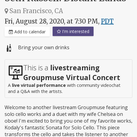
San Francisco, CA
Fri, August 28, 2020, at 7:30 PM,
PDT
I'm interested
Add to calendar
Bring your own drinks
This is a
livestreaming
Groupmuse Virtual Concert
A
live virtual performance
with community videochat
and a Q&A with the artists.
Welcome to another livestream Groupmuse featuring
solo cello works and a duet with my wife Chelsea on
oboe! I'm excited to bring you one of my favorite works,
Kodaly's fantastic Sonata for Solo Cello. This piece
transforms the cello and takes the listener to another