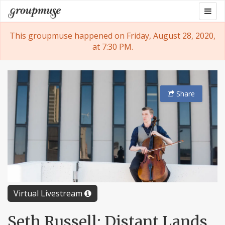
Skip
Togg
Groupmuse
to
navig
content
This groupmuse happened on Friday, August 28, 2020,
at 7:30 PM.
Share
Virtual Livestream
Seth Russell: Distant Lands