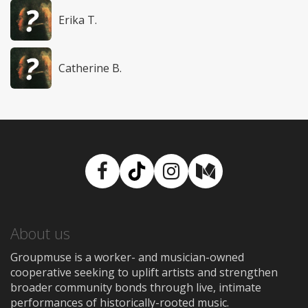
Erika T.
Catherine B.
Facebook
TikTok
Instagram
Medium
About us
Groupmuse is a worker- and musician-owned
cooperative seeking to uplift artists and strengthen
broader community bonds through live, intimate
performances of historically-rooted music.