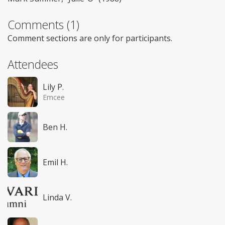
Comments (1)
Comment sections are only for participants.
Attendees
Lily P.
Emcee
Ben H.
Emil H.
Linda V.