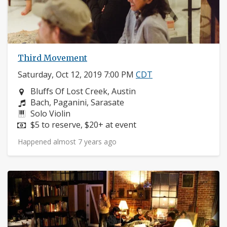
Third Movement
Saturday, Oct 12, 2019 7:00 PM
CDT
Neighborhood:
Bluffs Of Lost Creek, Austin
Composers:
Bach, Paganini, Sarasate
Instruments:
Solo Violin
Price:
$5 to reserve, $20+ at event
Happened almost 7 years ago