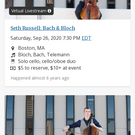
Virtual Livestream
Seth Russell: Bach & Bloch
Saturday, Sep 26, 2020 7:30 PM
EDT
Neighborhood:
Boston, MA
Composers:
Bloch, Bach, Telemann
Instruments:
Solo cello, cello/oboe duo
Price:
$5 to reserve, $10+ at event
Happened almost 6 years ago