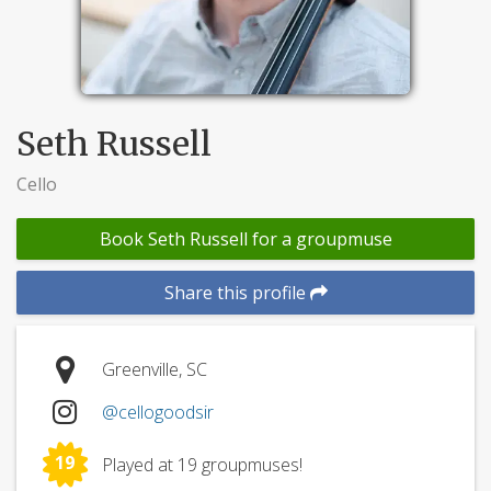
Seth Russell
Cello
Book Seth Russell for a groupmuse
Share this profile
Greenville, SC
@cellogoodsir
19
Played at 19 groupmuses!