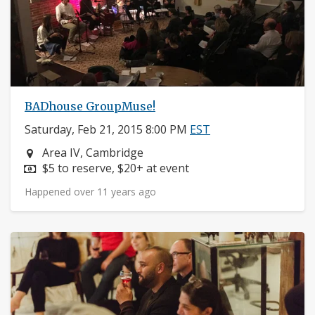
BADhouse GroupMuse!
Saturday, Feb 21, 2015 8:00 PM
EST
Neighborhood:
Area IV, Cambridge
Price:
$5 to reserve, $20+ at event
Happened over 11 years ago