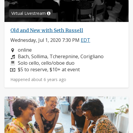
Virtual Livestream
Old and New with Seth Russell
Wednesday, Jul 1, 2020 7:30 PM
EDT
Neighborhood:
online
Composers:
Bach, Sollima, Tcherepnine, Corigliano
Instruments:
Solo cello, cello/oboe duo
Price:
$5 to reserve, $10+ at event
Happened about 6 years ago