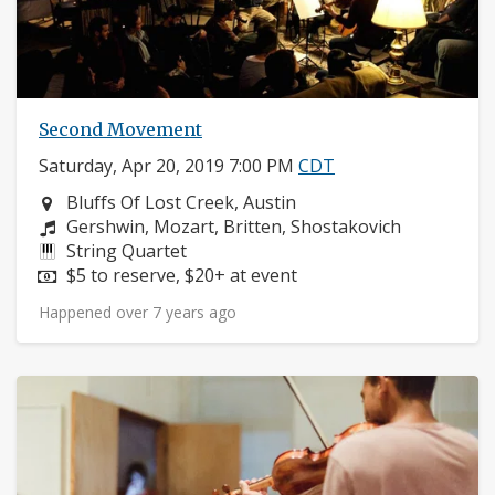
Second Movement
Saturday, Apr 20, 2019 7:00 PM
CDT
Neighborhood:
Bluffs Of Lost Creek, Austin
Composers:
Gershwin, Mozart, Britten, Shostakovich
Instruments:
String Quartet
Price:
$5 to reserve, $20+ at event
Happened over 7 years ago