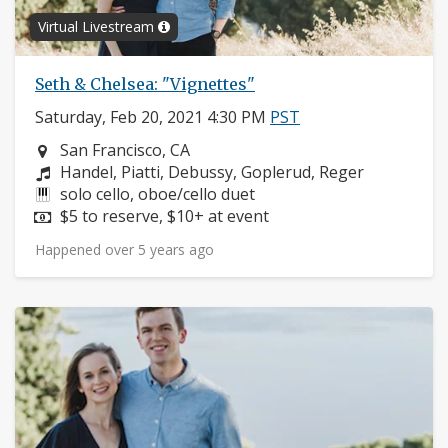
Virtual Livestream
Seth & Chelsea: "Vignettes"
Saturday, Feb 20, 2021 4:30 PM
PST
Neighborhood:
San Francisco, CA
Composers:
Handel, Piatti, Debussy, Goplerud, Reger
Instruments:
solo cello, oboe/cello duet
Price:
$5 to reserve, $10+ at event
Happened over 5 years ago