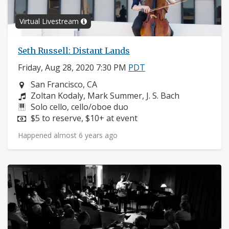
Virtual Livestream
Seth Russell: Distant Lands
Friday, Aug 28, 2020 7:30 PM
PDT
Neighborhood:
San Francisco, CA
Composers:
Zoltan Kodaly, Mark Summer, J. S. Bach
Instruments:
Solo cello, cello/oboe duo
Price:
$5 to reserve, $10+ at event
Happened almost 6 years ago