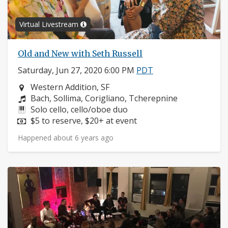
Virtual Livestream
Old and New with Seth Russell
Saturday, Jun 27, 2020 6:00 PM
PDT
Neighborhood:
Western Addition, SF
Composers:
Bach, Sollima, Corigliano, Tcherepnine
Instruments:
Solo cello, cello/oboe duo
Price:
$5 to reserve, $20+ at event
Happened about 6 years ago