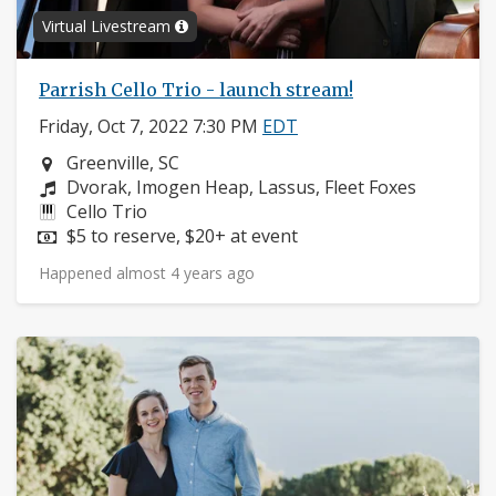
Virtual Livestream
Parrish Cello Trio - launch stream!
Friday, Oct 7, 2022 7:30 PM
EDT
Neighborhood:
Greenville, SC
Composers:
Dvorak, Imogen Heap, Lassus, Fleet Foxes
Instruments:
Cello Trio
Price:
$5 to reserve, $20+ at event
Happened almost 4 years ago