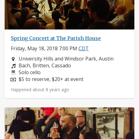
Spring Concert at The Parish House
Friday, May 18, 2018 7:00 PM
CDT
Neighborhood:
University Hills and Windsor Park, Austin
Composers:
Bach, Britten, Cassado
Instruments:
Solo cello
Price:
$5 to reserve, $20+ at event
Happened about 8 years ago