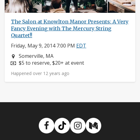
The Salon at Knowlton Manor Presents: A Very
Fancy Evening with The Mercury String
Quartet!!
Friday, May 9, 2014 7:00 PM
EDT
Neighborhood:
Somerville, MA
Price:
$5 to reserve, $20+ at event
Happened over 12 years ago
Facebook
TikTok
Instagram
Medium