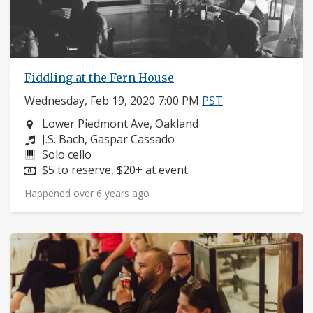
Fiddling at the Fern House
Wednesday, Feb 19, 2020 7:00 PM
PST
Neighborhood:
Lower Piedmont Ave, Oakland
Composers:
J.S. Bach, Gaspar Cassado
Instruments:
Solo cello
Price:
$5 to reserve, $20+ at event
Happened over 6 years ago