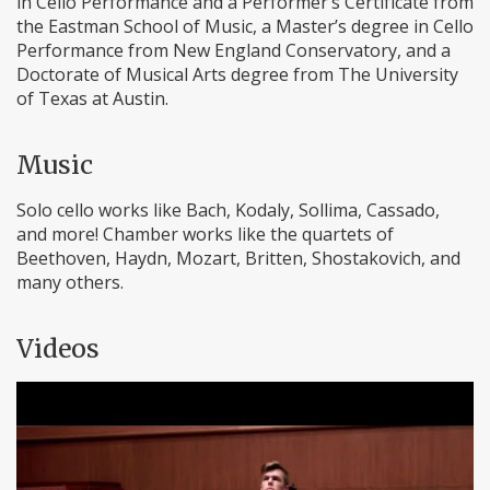
in Cello Performance and a Performer’s Certificate from
the Eastman School of Music, a Master’s degree in Cello
Performance from New England Conservatory, and a
Doctorate of Musical Arts degree from The University
of Texas at Austin.
Music
Solo cello works like Bach, Kodaly, Sollima, Cassado,
and more! Chamber works like the quartets of
Beethoven, Haydn, Mozart, Britten, Shostakovich, and
many others.
Videos