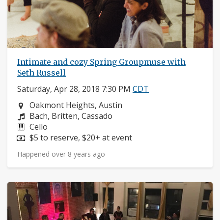
Intimate and cozy Spring Groupmuse with
Seth Russell
Saturday, Apr 28, 2018 7:30 PM
CDT
Neighborhood:
Oakmont Heights, Austin
Composers:
Bach, Britten, Cassado
Instruments:
Cello
Price:
$5 to reserve, $20+ at event
Happened over 8 years ago