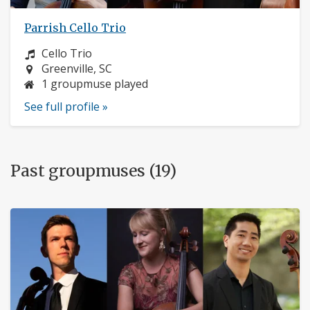
Parrish Cello Trio
Instrument:
Cello Trio
Location:
Greenville, SC
1 groupmuse played
See full profile »
Past groupmuses (19)