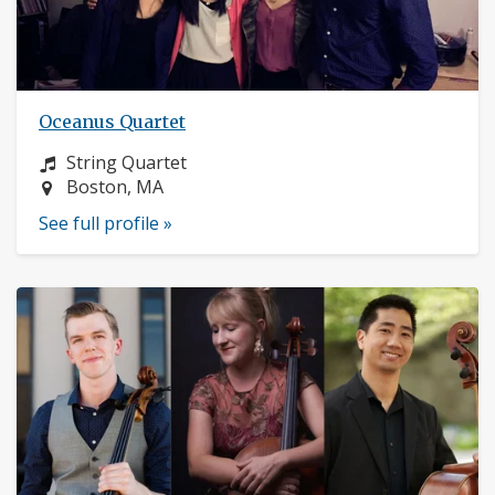
Oceanus Quartet
Instrument:
String Quartet
Location:
Boston, MA
See full profile »