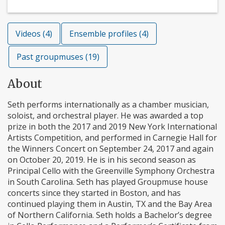
Videos (4)
Ensemble profiles (4)
Past groupmuses (19)
About
Seth performs internationally as a chamber musician,
soloist, and orchestral player. He was awarded a top
prize in both the 2017 and 2019 New York International
Artists Competition, and performed in Carnegie Hall for
the Winners Concert on September 24, 2017 and again
on October 20, 2019. He is in his second season as
Principal Cello with the Greenville Symphony Orchestra
in South Carolina. Seth has played Groupmuse house
concerts since they started in Boston, and has
continued playing them in Austin, TX and the Bay Area
of Northern California. Seth holds a Bachelor’s degree