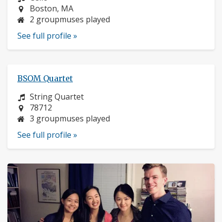
Location:
Boston, MA
2 groupmuses played
See full profile »
BSOM Quartet
Instrument:
String Quartet
Location:
78712
3 groupmuses played
See full profile »