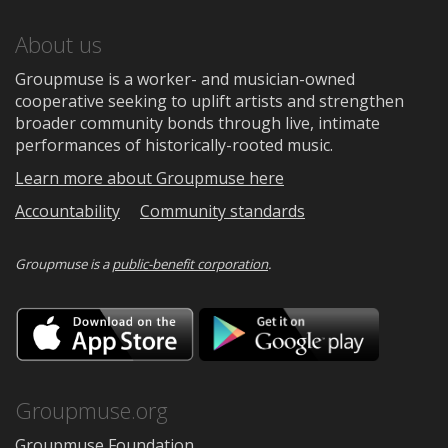
About us
Groupmuse is a worker- and musician-owned
cooperative seeking to uplift artists and strengthen
broader community bonds through live, intimate
performances of historically-rooted music.
Learn more about Groupmuse here
Accountability
Community standards
Groupmuse is a
public-benefit corporation
.
Download
Downloa
on
on
the
Google
App
Play
Store
Groupmuse.org
Groupmuse Foundation