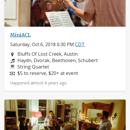
MiniACL
Saturday, Oct 6, 2018 6:30 PM
CDT
Neighborhood:
Bluffs Of Lost Creek, Austin
Composers:
Haydn, Dvorak, Beethoven, Schubert
Instruments:
String Quartet
Price:
$5 to reserve, $20+ at event
Happened almost 8 years ago