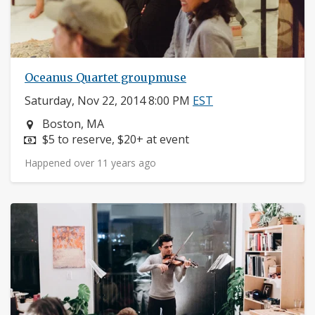
Oceanus Quartet groupmuse
Saturday, Nov 22, 2014 8:00 PM
EST
Neighborhood:
Boston, MA
Price:
$5 to reserve, $20+ at event
Happened over 11 years ago