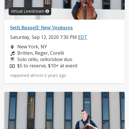
Virtual Livestream
Seth Russell: New Ventures
Saturday, Sep 12, 2020 7:30 PM
EDT
Neighborhood:
New York, NY
Composers:
Britten, Reger, Corelli
Instruments:
Solo cello, cello/oboe duo
Price:
$5 to reserve, $10+ at event
Happened almost 6 years ago