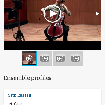
Ensemble profiles
Seth Russell
Instrument:
Cello