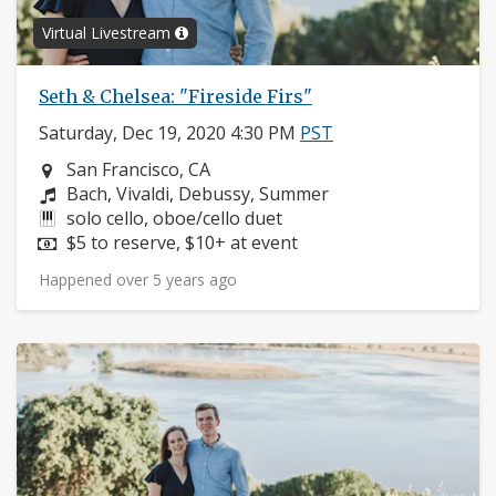
Virtual Livestream
Seth & Chelsea: "Fireside Firs"
Saturday, Dec 19, 2020 4:30 PM
PST
Neighborhood:
San Francisco, CA
Composers:
Bach, Vivaldi, Debussy, Summer
Instruments:
solo cello, oboe/cello duet
Price:
$5 to reserve, $10+ at event
Happened over 5 years ago