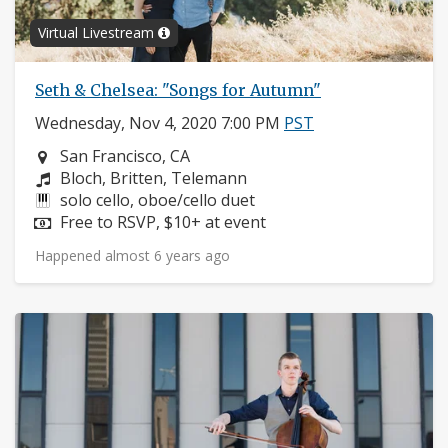
Virtual Livestream
Seth & Chelsea: "Songs for Autumn"
Wednesday, Nov 4, 2020 7:00 PM
PST
Neighborhood:
San Francisco, CA
Composers:
Bloch, Britten, Telemann
Instruments:
solo cello, oboe/cello duet
Price:
Free to RSVP, $10+ at event
Happened almost 6 years ago