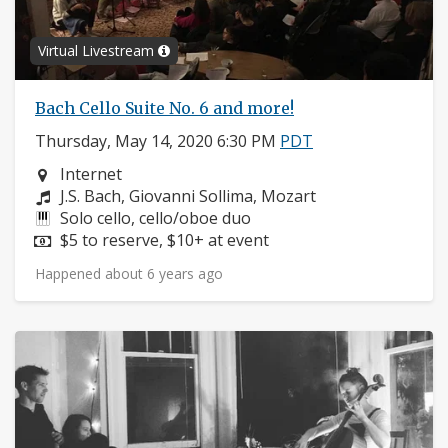
Virtual Livestream
Bach Cello Suite No. 6 and more!
Thursday, May 14, 2020 6:30 PM
PDT
Neighborhood:
Internet
Composers:
J.S. Bach, Giovanni Sollima, Mozart
Instruments:
Solo cello, cello/oboe duo
Price:
$5 to reserve, $10+ at event
Happened about 6 years ago