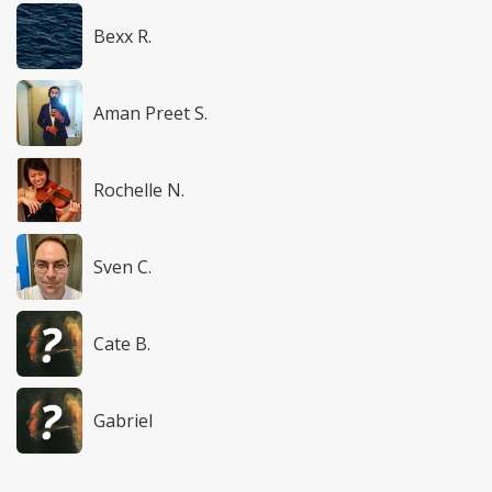
Bexx R.
Aman Preet S.
Rochelle N.
Sven C.
Cate B.
Gabriel