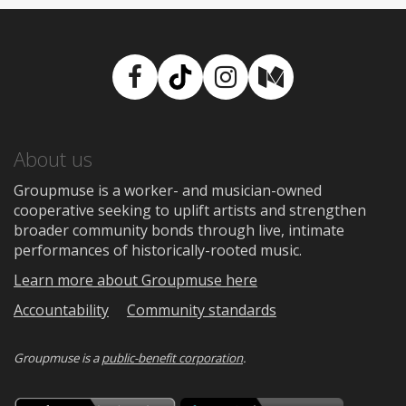
Facebook
TikTok
Instagram
Medium
About us
Groupmuse is a worker- and musician-owned
cooperative seeking to uplift artists and strengthen
broader community bonds through live, intimate
performances of historically-rooted music.
Learn more about Groupmuse here
Accountability
Community standards
Groupmuse is a
public-benefit corporation
.