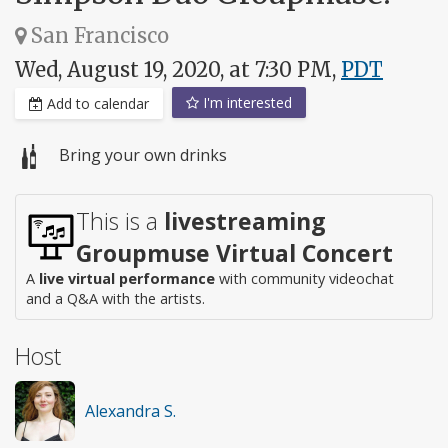
San Francisco
Wed, August 19, 2020, at 7:30 PM,
PDT
I'm interested
Add to calendar
Bring your own drinks
This is a
livestreaming
Groupmuse Virtual Concert
A
live virtual performance
with community videochat
and a Q&A with the artists.
Host
Alexandra S.