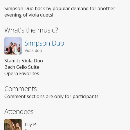
Simpson Duo back by popular demand for another
evening of viola duets!
What's the music?
Simpson Duo
Viola duo
Stamitz Viola Duo
Bach Cello Suite
Opera Favorites
Comments
Comment sections are only for participants.
Attendees
Lily P.