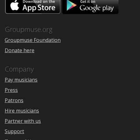
Download
Downloa
on
on
the
Google
App
Play
Store
Groupmuse.org
Groupmuse Foundation
Donate here
Company
Pay musicians
Press
Patrons
Hire musicians
Partner with us
Support