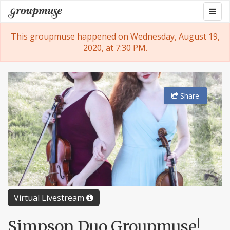
Skip
Togg
Groupmuse
to
navig
content
This groupmuse happened on Wednesday, August 19,
2020, at 7:30 PM.
Share
Virtual Livestream
Simpson Duo Groupmuse!