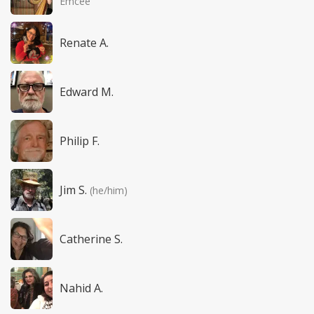
Emcee
Renate A.
Edward M.
Philip F.
Jim S.
(he/him)
Catherine S.
Nahid A.