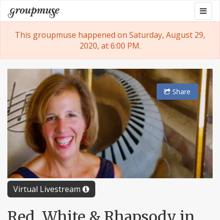
Skip
Togg
Groupmuse
to
navig
content
This groupmuse happened on Saturday, August 29,
2020, at 6:00 PM.
Share
Virtual Livestream
Red, White & Rhapsody in