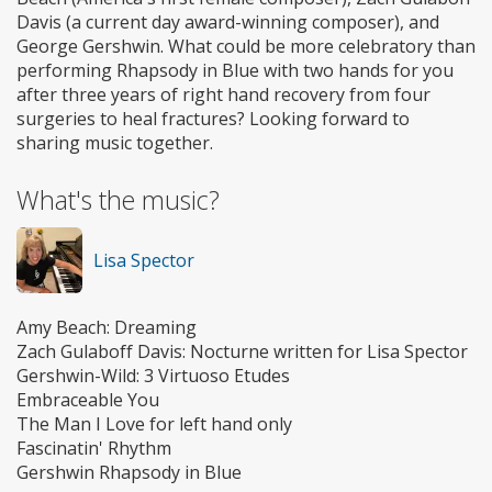
Davis (a current day award-winning composer), and
George Gershwin. What could be more celebratory than
performing Rhapsody in Blue with two hands for you
after three years of right hand recovery from four
surgeries to heal fractures? Looking forward to
sharing music together.
What's the music?
Lisa Spector
Amy Beach: Dreaming
Zach Gulaboff Davis: Nocturne written for Lisa Spector
Gershwin-Wild: 3 Virtuoso Etudes
Embraceable You
The Man I Love for left hand only
Fascinatin' Rhythm
Gershwin Rhapsody in Blue