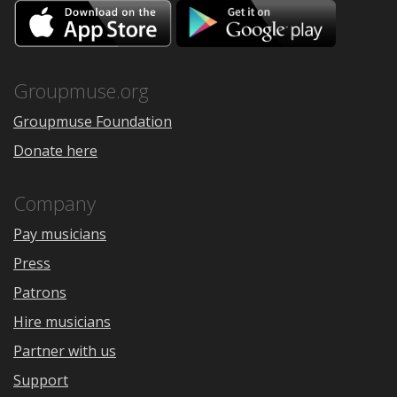
Download
Downloa
on
on
the
Google
App
Play
Store
Groupmuse.org
Groupmuse Foundation
Donate here
Company
Pay musicians
Press
Patrons
Hire musicians
Partner with us
Support