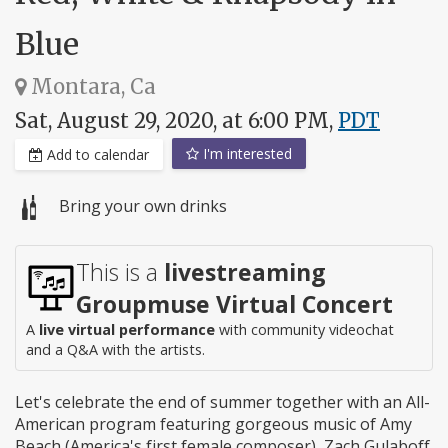
Blue
Montara, Ca
Sat, August 29, 2020, at 6:00 PM,
PDT
I'm interested
Add to calendar
Bring your own drinks
This is a
livestreaming
Groupmuse Virtual Concert
A
live virtual performance
with community videochat
and a Q&A with the artists.
Let's celebrate the end of summer together with an All-
American program featuring gorgeous music of Amy
Beach (America's first female composer), Zach Gulaboff