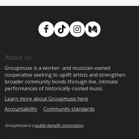
Facebook
TikTok
Instagram
Medium
About us
Groupmuse is a worker- and musician-owned
cooperative seeking to uplift artists and strengthen
broader community bonds through live, intimate
performances of historically-rooted music.
Learn more about Groupmuse here
Accountability
Community standards
Groupmuse is a
public-benefit corporation
.