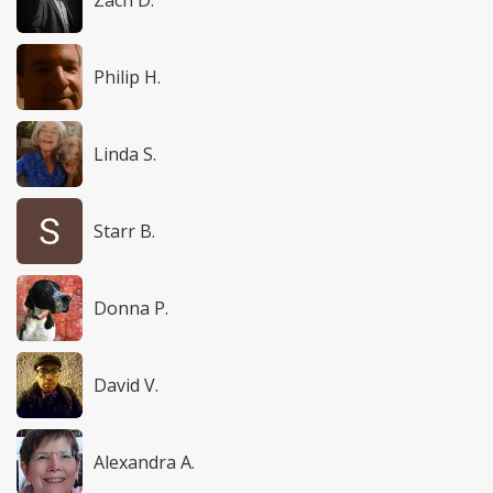
Zach D.
Philip H.
Linda S.
Starr B.
Donna P.
David V.
Alexandra A.