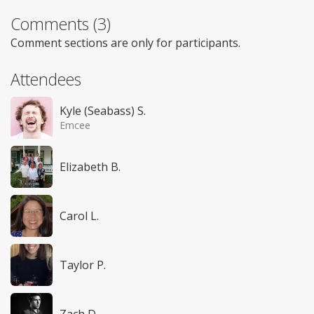
Comments (3)
Comment sections are only for participants.
Attendees
Kyle (Seabass) S.
Emcee
Elizabeth B.
Carol L.
Taylor P.