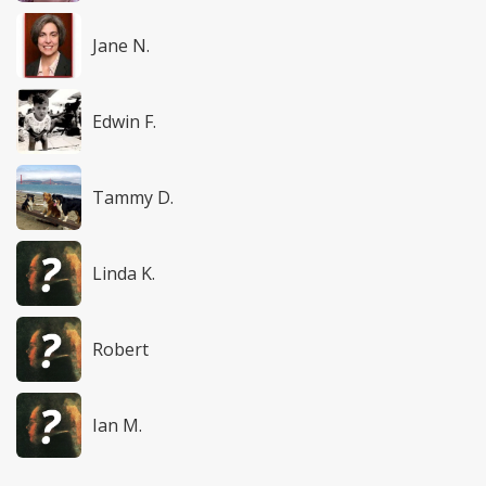
Jane N.
Edwin F.
Tammy D.
Linda K.
Robert
Ian M.