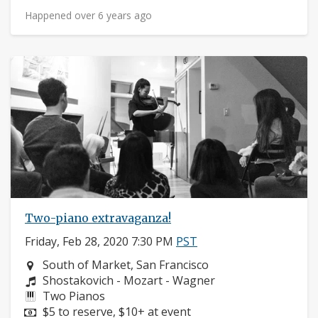
Happened over 6 years ago
Two-piano extravaganza!
Friday, Feb 28, 2020 7:30 PM
PST
Neighborhood:
South of Market, San Francisco
Composers:
Shostakovich - Mozart - Wagner
Instruments:
Two Pianos
Price:
$5 to reserve, $10+ at event