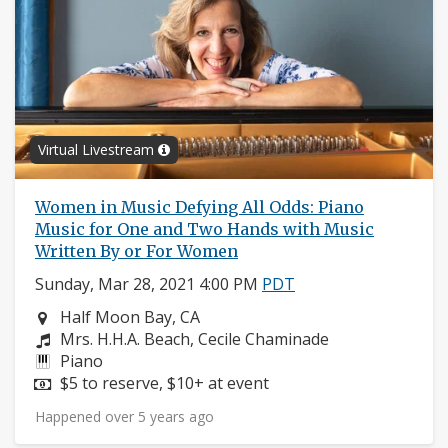
Virtual Livestream
Women in Music Defying All Odds: Piano
Music for One and Two Hands with Music
Written By or For Women
Sunday, Mar 28, 2021 4:00 PM
PDT
Neighborhood:
Half Moon Bay, CA
Composers:
Mrs. H.H.A. Beach, Cecile Chaminade
Instruments:
Piano
Price:
$5 to reserve, $10+ at event
Happened over 5 years ago