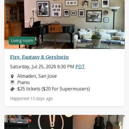
Living room
Fire, Fantasy & Gershwin
Saturday, Jul 25, 2026 6:30 PM
PDT
Neighborhood:
Almaden, San Jose
Instruments:
Piano
Price:
$25 tickets ($20 for Supermusers)
Happened 13 days ago