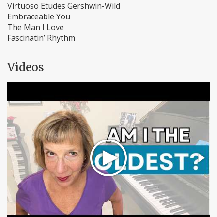
Virtuoso Etudes Gershwin-Wild
Embraceable You
The Man I Love
Fascinatin’ Rhythm
Videos