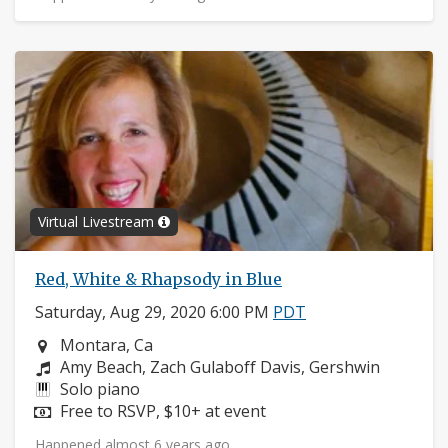
Virtual Livestream
Red, White & Rhapsody in Blue
Saturday, Aug 29, 2020 6:00 PM
PDT
Neighborhood:
Montara, Ca
Composers:
Amy Beach, Zach Gulaboff Davis, Gershwin
Instruments:
Solo piano
Price:
Free to RSVP, $10+ at event
Happened almost 6 years ago