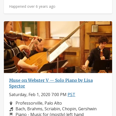
Happened over 6 years ago
Muse on Webster V — Solo Piano by Lisa
Spector
Saturday, Feb 1, 2020 7:00 PM
PST
Neighborhood:
Professorville, Palo Alto
Composers:
Bach, Brahms, Scriabin, Chopin, Gershwin
Instruments:
Piano - Music for (mostly) left hand