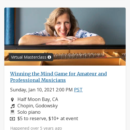
Virtual Masterclass
Winning the Mind Game for Amateur and
Professional Musicians
Sunday, Jan 10, 2021 2:00 PM
PST
Neighborhood:
Half Moon Bay, CA
Composers:
Chopin, Godowsky
Instruments:
Solo piano
Price:
$5 to reserve, $10+ at event
Happened over 5 years ago