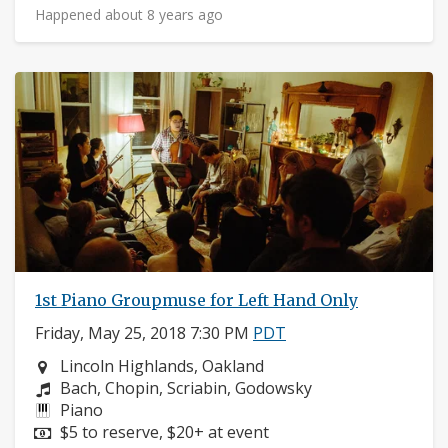
Happened about 8 years ago
1st Piano Groupmuse for Left Hand Only
Friday, May 25, 2018 7:30 PM
PDT
Neighborhood:
Lincoln Highlands, Oakland
Composers:
Bach, Chopin, Scriabin, Godowsky
Instruments:
Piano
Price:
$5 to reserve, $20+ at event