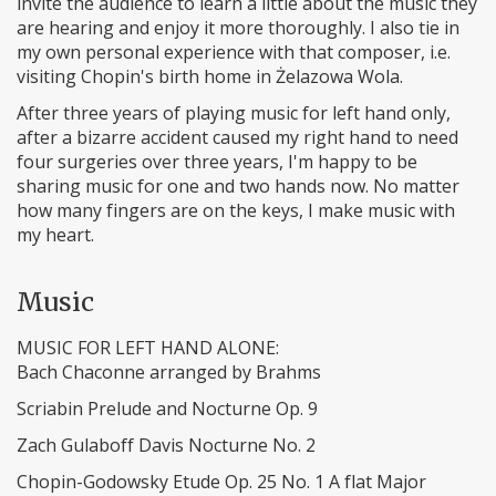
invite the audience to learn a little about the music they
are hearing and enjoy it more thoroughly. I also tie in
my own personal experience with that composer, i.e.
visiting Chopin's birth home in Żelazowa Wola.
After three years of playing music for left hand only,
after a bizarre accident caused my right hand to need
four surgeries over three years, I'm happy to be
sharing music for one and two hands now. No matter
how many fingers are on the keys, I make music with
my heart.
Music
MUSIC FOR LEFT HAND ALONE:
Bach Chaconne arranged by Brahms
Scriabin Prelude and Nocturne Op. 9
Zach Gulaboff Davis Nocturne No. 2
Chopin-Godowsky Etude Op. 25 No. 1 A flat Major