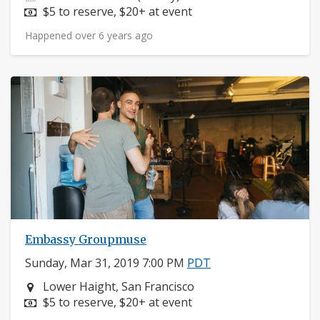
Price:
$5 to reserve, $20+ at event
Happened over 6 years ago
Embassy Groupmuse
Sunday, Mar 31, 2019 7:00 PM
PDT
Neighborhood:
Lower Haight, San Francisco
Price:
$5 to reserve, $20+ at event