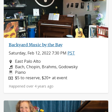
Backyard Music by the Bay
Saturday, Feb 12, 2022 7:30 PM
PST
Neighborhood:
East Palo Alto
Composers:
Bach, Chopin, Brahms, Godowsky
Instruments:
Piano
Price:
$5 to reserve, $20+ at event
Happened over 4 years ago