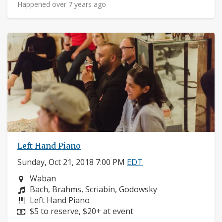
Happened over 7 years ago
Left Hand Piano
Sunday, Oct 21, 2018 7:00 PM
EDT
Neighborhood:
Waban
Composers:
Bach, Brahms, Scriabin, Godowsky
Instruments:
Left Hand Piano
Price:
$5 to reserve, $20+ at event