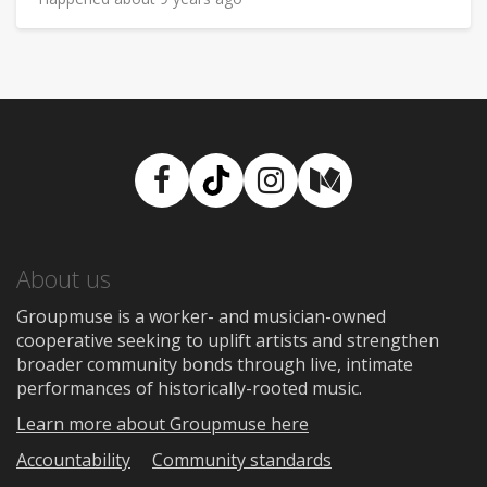
Facebook
TikTok
Instagram
Medium
About us
Groupmuse is a worker- and musician-owned
cooperative seeking to uplift artists and strengthen
broader community bonds through live, intimate
performances of historically-rooted music.
Learn more about Groupmuse here
Accountability
Community standards