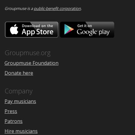
Groupmuse is a
public-benefit corporation
.
Download
Downloa
on
on
the
Google
App
Play
Store
Groupmuse.org
Groupmuse Foundation
Donate here
Company
Pay musicians
Press
Patrons
Hire musicians