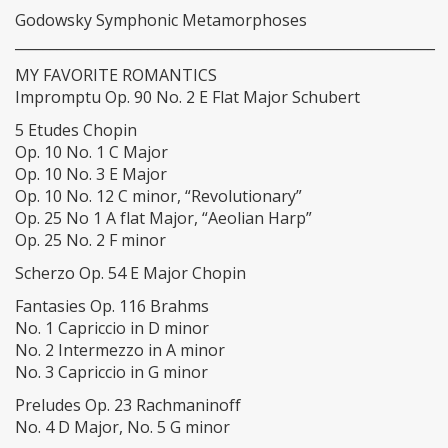
Godowsky Symphonic Metamorphoses
____________________________________________________________
MY FAVORITE ROMANTICS
Impromptu Op. 90 No. 2 E Flat Major Schubert
5 Etudes Chopin
Op. 10 No. 1 C Major
Op. 10 No. 3 E Major
Op. 10 No. 12 C minor, “Revolutionary”
Op. 25 No 1 A flat Major, “Aeolian Harp”
Op. 25 No. 2 F minor
Scherzo Op. 54 E Major Chopin
Fantasies Op. 116 Brahms
No. 1 Capriccio in D minor
No. 2 Intermezzo in A minor
No. 3 Capriccio in G minor
Preludes Op. 23 Rachmaninoff
No. 4 D Major, No. 5 G minor