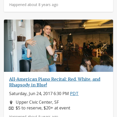
Happened about 8 years ago
All-American Piano Recital: Red, White, and
Rhapsody in Blue!
Saturday, Jun 24, 2017 6:30 PM
PDT
Neighborhood:
Upper Civic Center, SF
Price:
$5 to reserve, $20+ at event
Happened about 9 years ago