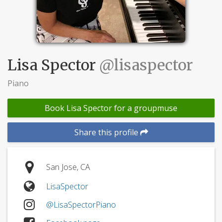
Lisa Spector
@lisaspector
Piano
Book Lisa Spector for a groupmuse
Share this profile
San Jose, CA
LisaSpector
@LisaSpectorPiano