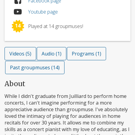
Facebook page
Youtube page
14
Played at 14 groupmuses!
Videos (5)
Audio (1)
Programs (1)
Past groupmuses (14)
About
While I didn't graduate from Juilliard to perform home
concerts, I can't imagine performing for a more
appreciative audience than groupmuse. I've absolutely
loved the intimacy of playing for audiences in home
recitals for over 30 years. It allows me to combine my
skills as a concert pianist with my love of educating, as I