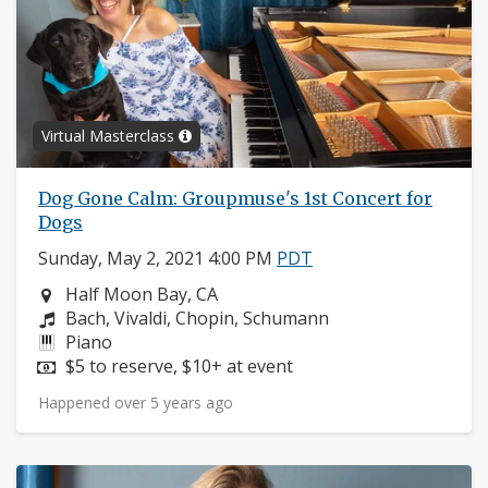
Virtual Masterclass
Dog Gone Calm: Groupmuse's 1st Concert for
Dogs
Sunday, May 2, 2021 4:00 PM
PDT
Neighborhood:
Half Moon Bay, CA
Composers:
Bach, Vivaldi, Chopin, Schumann
Instruments:
Piano
Price:
$5 to reserve, $10+ at event
Happened over 5 years ago