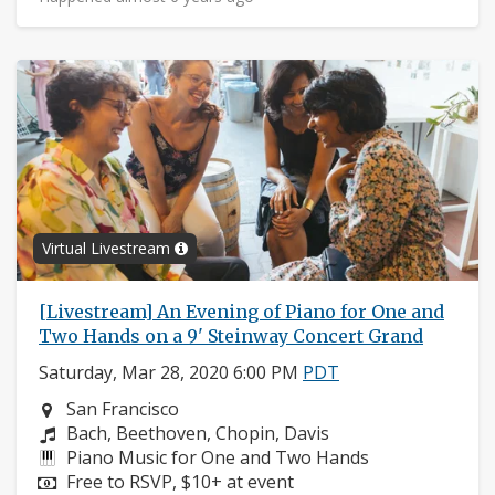
Virtual Livestream
[Livestream] An Evening of Piano for One and
Two Hands on a 9' Steinway Concert Grand
Saturday, Mar 28, 2020 6:00 PM
PDT
Neighborhood:
San Francisco
Composers:
Bach, Beethoven, Chopin, Davis
Instruments:
Piano Music for One and Two Hands
Price:
Free to RSVP, $10+ at event