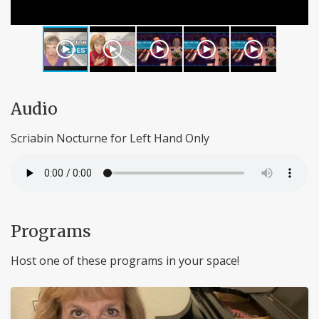
Audio
Scriabin Nocturne for Left Hand Only
Programs
Host one of these programs in your space!