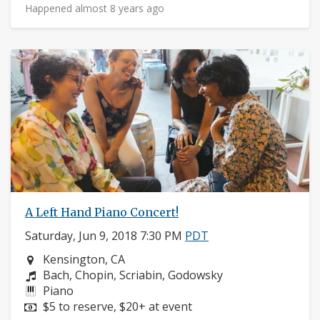
Happened almost 8 years ago
A Left Hand Piano Concert!
Saturday, Jun 9, 2018 7:30 PM
PDT
Neighborhood:
Kensington, CA
Composers:
Bach, Chopin, Scriabin, Godowsky
Instruments:
Piano
Price:
$5 to reserve, $20+ at event