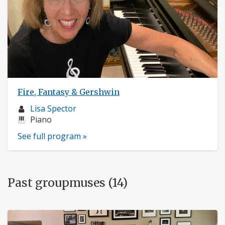
Fire, Fantasy & Gershwin
Musician
Lisa Spector
profile:
Instruments:
Piano
See full program »
Past groupmuses (14)