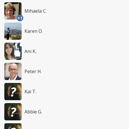
Mihaela C.
+1
Karen O.
Ani K.
Peter H.
Kai T.
Abbie G.