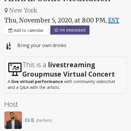
New York
Thu, November 5, 2020, at 8:00 PM,
EST
I'm interested
Add to calendar
Bring your own drinks
This is a
livestreaming
Groupmuse Virtual Concert
A
live virtual performance
with community videochat
and a Q&A with the artists.
Host
Eli B.
(he/him)