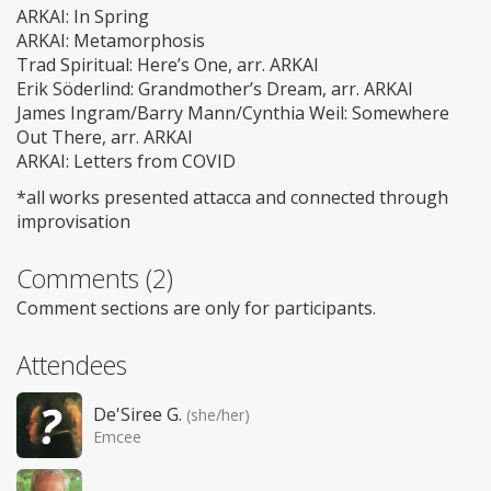
ARKAI: In Spring
ARKAI: Metamorphosis
Trad Spiritual: Here’s One, arr. ARKAI
Erik Söderlind: Grandmother’s Dream, arr. ARKAI
James Ingram/Barry Mann/Cynthia Weil: Somewhere
Out There, arr. ARKAI
ARKAI: Letters from COVID
*all works presented attacca and connected through
improvisation
Comments (2)
Comment sections are only for participants.
Attendees
De'Siree G.
(she/her)
Emcee