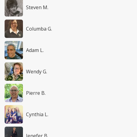
Steven M.
Columba G.
Adam L.
Wendy G.
Pierre B.
Cynthia L.
Jenefer B.