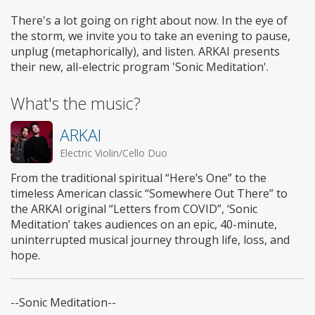
There's a lot going on right about now. In the eye of
the storm, we invite you to take an evening to pause,
unplug (metaphorically), and listen. ARKAI presents
their new, all-electric program 'Sonic Meditation'.
What's the music?
ARKAI
Electric Violin/Cello Duo
From the traditional spiritual “Here’s One” to the
timeless American classic “Somewhere Out There” to
the ARKAI original “Letters from COVID”, ‘Sonic
Meditation’ takes audiences on an epic, 40-minute,
uninterrupted musical journey through life, loss, and
hope.
--Sonic Meditation--