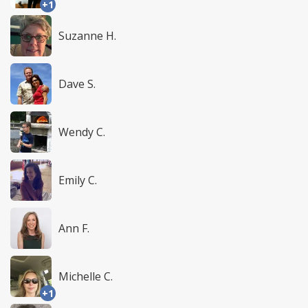
+1
Suzanne H.
Dave S.
Wendy C.
Emily C.
Ann F.
Michelle C.
+1