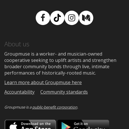
Facebook
TikTok
Instagram
Medium
About us
Groupmuse is a worker- and musician-owned
cooperative seeking to uplift artists and strengthen
broader community bonds through live, intimate
performances of historically-rooted music.
Learn more about Groupmuse here
Accountability
Community standards
Groupmuse is a
public-benefit corporation
.
Download
Downloa
on
on