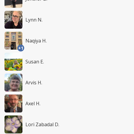
Lynn N.
Naqiya H.
+1
Susan E.
Arvis H.
Axel H.
Lori Zabadal D.