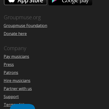
the
Google
App
Play
Store
Groupmuse.org
Groupmuse Foundation
Donate here
Company
Pay musicians
Press
Patrons
Hire musicians
Partner with us
Support
Terms of Use