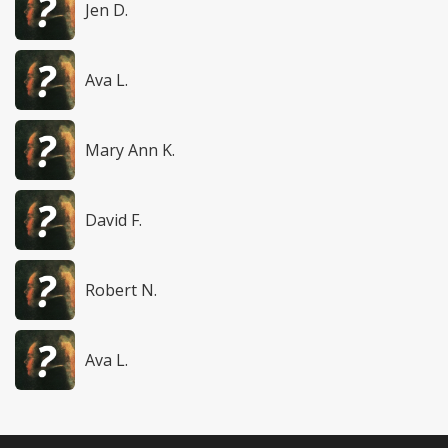
Jen D.
Ava L.
Mary Ann K.
David F.
Robert N.
Ava L.