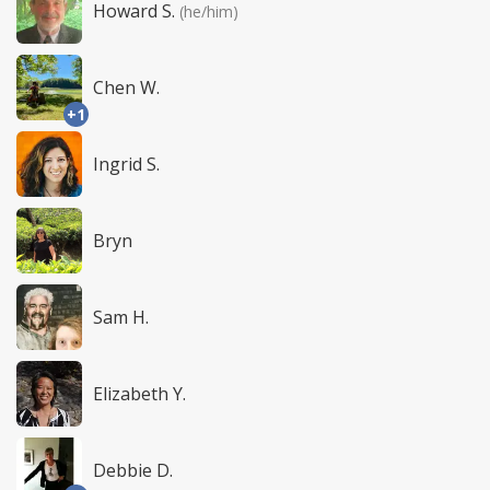
Howard S.
(he/him)
Chen W.
+1
Ingrid S.
Bryn
Sam H.
Elizabeth Y.
Debbie D.