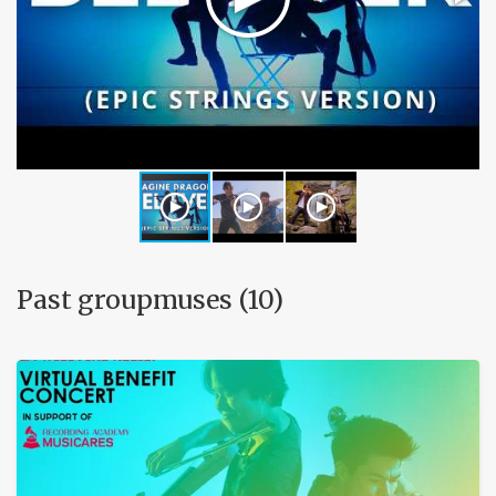
Past groupmuses (10)