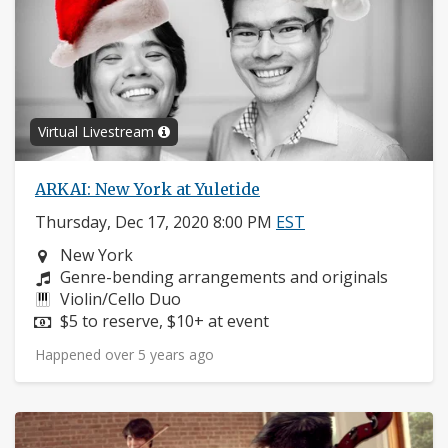
Virtual Livestream
ARKAI: New York at Yuletide
Thursday, Dec 17, 2020 8:00 PM
EST
Neighborhood:
New York
Composers:
Genre-bending arrangements and originals
Instruments:
Violin/Cello Duo
Price:
$5 to reserve, $10+ at event
Happened over 5 years ago