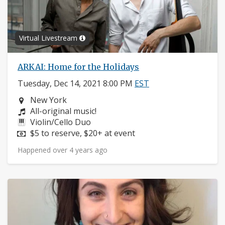
Virtual Livestream
ARKAI: Home for the Holidays
Tuesday, Dec 14, 2021 8:00 PM
EST
Neighborhood:
New York
Composers:
All-original music!
Instruments:
Violin/Cello Duo
Price:
$5 to reserve, $20+ at event
Happened over 4 years ago