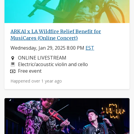
ARKAI x LA Wildfire Relief Benefit for
MusiCares (Online Concert)
Wednesday, Jan 29, 2025 8:00 PM
EST
Neighborhood:
ONLINE LIVESTREAM
Instruments:
Electric/acoustic violin and cello
Price:
Free event
Happened over 1 year ago