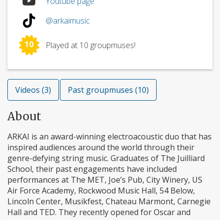
Youtube page
@arkaimusic
10
Played at 10 groupmuses!
Videos (3)
Past groupmuses (10)
About
ARKAI is an award-winning electroacoustic duo that has
inspired audiences around the world through their
genre-defying string music. Graduates of The Juilliard
School, their past engagements have included
performances at The MET, Joe’s Pub, City Winery, US
Air Force Academy, Rockwood Music Hall, 54 Below,
Lincoln Center, Musikfest, Chateau Marmont, Carnegie
Hall and TED. They recently opened for Oscar and