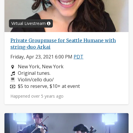
Virtual Livestream
Private Groupmuse for Seattle Humane with
string-duo Arkai
Friday, Apr 23, 2021 6:00 PM
PDT
Neighborhood:
New York, New York
Composers:
Original tunes.
Instruments:
Violin/cello duo/
Price:
$5 to reserve, $10+ at event
Happened over 5 years ago