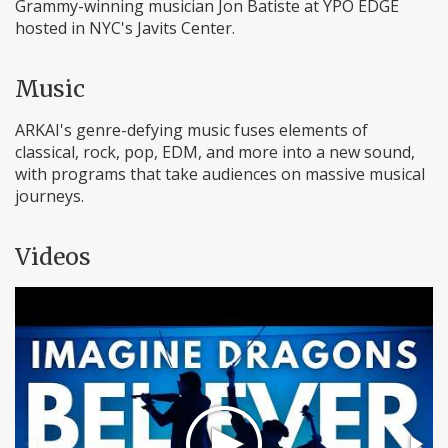
Grammy-winning musician Jon Batiste at YPO EDGE
hosted in NYC's Javits Center.
Music
ARKAI's genre-defying music fuses elements of
classical, rock, pop, EDM, and more into a new sound,
with programs that take audiences on massive musical
journeys.
Videos