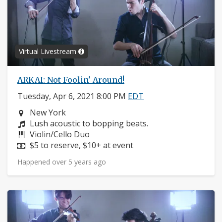
Virtual Livestream
ARKAI: Not Foolin' Around!
Tuesday, Apr 6, 2021 8:00 PM
EDT
Neighborhood:
New York
Composers:
Lush acoustic to bopping beats.
Instruments:
Violin/Cello Duo
Price:
$5 to reserve, $10+ at event
Happened over 5 years ago