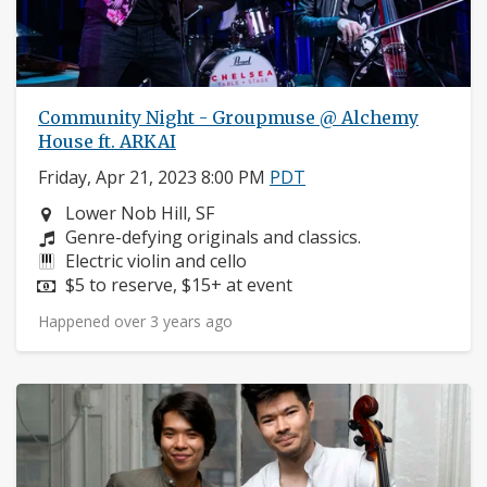
Community Night - Groupmuse @ Alchemy
House ft. ARKAI
Friday, Apr 21, 2023 8:00 PM
PDT
Neighborhood:
Lower Nob Hill, SF
Composers:
Genre-defying originals and classics.
Instruments:
Electric violin and cello
Price:
$5 to reserve, $15+ at event
Happened over 3 years ago