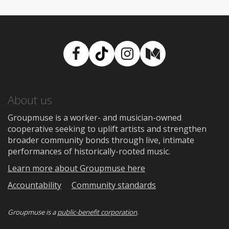
Facebook
TikTok
Instagram
Medium
About us
Groupmuse is a worker- and musician-owned
cooperative seeking to uplift artists and strengthen
broader community bonds through live, intimate
performances of historically-rooted music.
Learn more about Groupmuse here
Accountability
Community standards
Groupmuse is a
public-benefit corporation
.