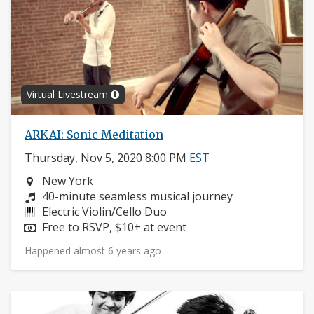
Virtual Livestream
ARKAI: Sonic Meditation
Thursday, Nov 5, 2020 8:00 PM
EST
Neighborhood:
New York
Composers:
40-minute seamless musical journey
Instruments:
Electric Violin/Cello Duo
Price:
Free to RSVP, $10+ at event
Happened almost 6 years ago