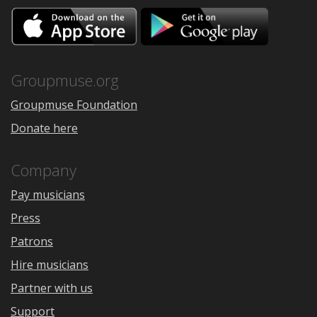
Download
Downloa
on
on
the
Google
App
Play
Store
Groupmuse.org
Groupmuse Foundation
Donate here
Company
Pay musicians
Press
Patrons
Hire musicians
Partner with us
Support