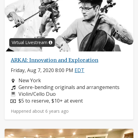
Virtual Livestream
ARKAI: Innovation and Exploration
Friday, Aug 7, 2020 8:00 PM
EDT
Neighborhood:
New York
Composers:
Genre-bending originals and arrangements
Instruments:
Violin/Cello Duo
Price:
$5 to reserve, $10+ at event
Happened about 6 years ago