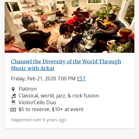
Channel the Diversity of the World Through
Music with Arkai
Friday, Feb 21, 2020 7:00 PM
EST
Neighborhood:
Flatiron
Composers:
Classical, world, jazz, & rock fusion.
Instruments:
Violin/Cello Duo
Price:
$5 to reserve, $10+ at event
Happened over 6 years ago