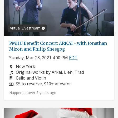
Virtual Livestream
PMHU Benefit Concert: ARKAI - with Jonathan
Miron and Philip Sheegog
Sunday, Mar 28, 2021 4:00 PM
EDT
Neighborhood:
New York
Composers:
Original works by Arkai, Lien, Trad
Instruments:
Cello and Violin
Price:
$5 to reserve, $10+ at event
Happened over 5 years ago