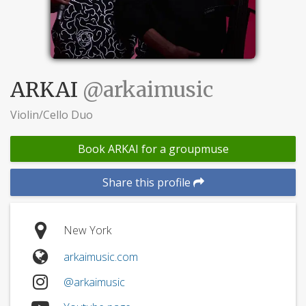
ARKAI
@arkaimusic
Violin/Cello Duo
Book ARKAI for a groupmuse
Share this profile
New York
arkaimusic.com
@arkaimusic