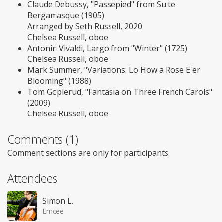
Claude Debussy, "Passepied" from Suite
Bergamasque (1905)
Arranged by Seth Russell, 2020
Chelsea Russell, oboe
Antonin Vivaldi, Largo from "Winter" (1725)
Chelsea Russell, oboe
Mark Summer, "Variations: Lo How a Rose E'er
Blooming" (1988)
Tom Goplerud, "Fantasia on Three French Carols"
(2009)
Chelsea Russell, oboe
Comments (1)
Comment sections are only for participants.
Attendees
Simon L.
Emcee