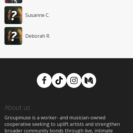
Susanne C.
Deborah R.
Facebook
TikTok
Instagram
Medium
About us
Groupmuse is a worker- and musician-owned
cooperative seeking to uplift artists and strengthen
broader community bonds through live, intimate