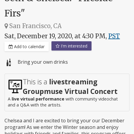
Firs"
San Francisco, CA
Sat, December 19, 2020, at 4:30 PM,
PST
I'm interested
Add to calendar
Bring your own drinks
This is a
livestreaming
Groupmuse Virtual Concert
A
live virtual performance
with community videochat
and a Q&A with the artists.
Chelsea and I are excited to bring your our December
program! As we enter the Winter season and enjoy
holidays with friends and families, this program offers