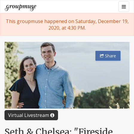
Skip
Togg
Groupmuse
to
navig
content
This groupmuse happened on Saturday, December 19,
2020, at 4:30 PM.
Share
Virtual Livestream
Seth & Chelsea: "Fireside