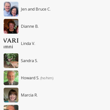
Jen and Bruce C.
Dianne B.
Linda V.
Sandra S.
Howard S.
(he/him)
Marcia R.