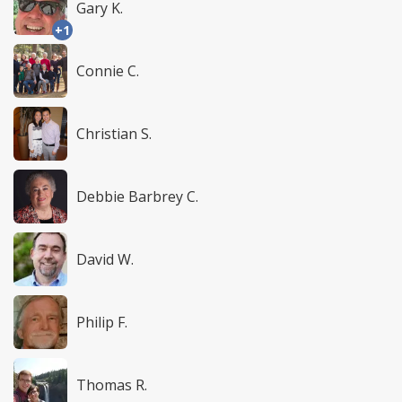
Gary K.
+1
Connie C.
Christian S.
Debbie Barbrey C.
David W.
Philip F.
Thomas R.