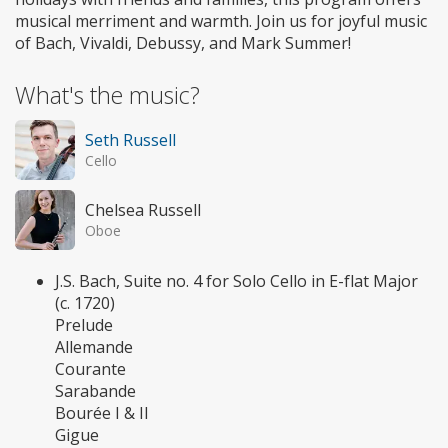
musical merriment and warmth. Join us for joyful music
of Bach, Vivaldi, Debussy, and Mark Summer!
What's the music?
Seth Russell
Cello
Chelsea Russell
Oboe
J.S. Bach, Suite no. 4 for Solo Cello in E-flat Major
(c. 1720)
Prelude
Allemande
Courante
Sarabande
Bourée I & II
Gigue