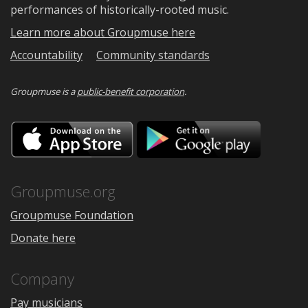
performances of historically-rooted music.
Learn more about Groupmuse here
Accountability
Community standards
Groupmuse is a
public-benefit corporation
.
Download
Downloa
on
on
the
Google
App
Play
Store
Groupmuse.org
Groupmuse Foundation
Donate here
Company
Pay musicians