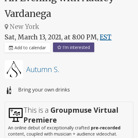
Vardanega
New York
Sat, March 13, 2021, at 8:00 PM,
EST
I'm interested
Add to calendar
Autumn S.
Bring your own drinks
This is a
Groupmuse Virtual
Premiere
An online debut of exceptionally crafted
pre-recorded
content, coupled with musician + audience videochat.