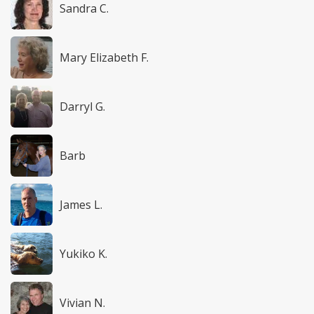
Sandra C.
Mary Elizabeth F.
Darryl G.
Barb
James L.
Yukiko K.
Vivian N.