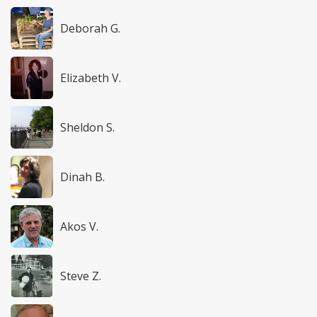
Deborah G.
Elizabeth V.
Sheldon S.
Dinah B.
Akos V.
Steve Z.