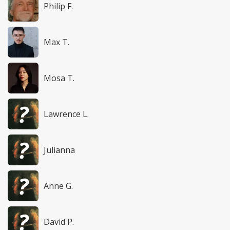
Philip F.
Max T.
Mosa T.
Lawrence L.
Julianna
Anne G.
David P.