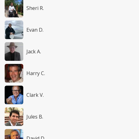
Sheri R.
Evan D.
Jack A.
Harry C.
Clark V.
Jules B.
David D.