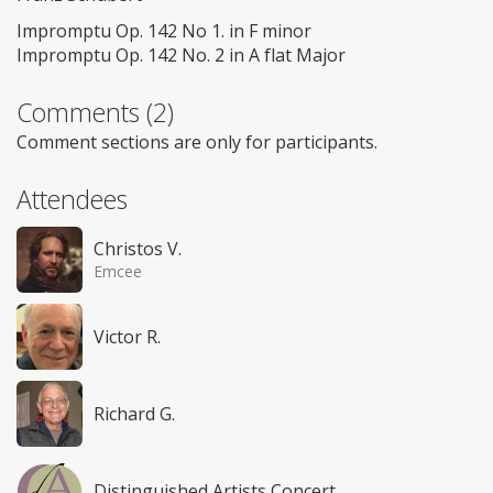
Impromptu Op. 142 No 1. in F minor
Impromptu Op. 142 No. 2 in A flat Major
Comments (2)
Comment sections are only for participants.
Attendees
Christos V.
Emcee
Victor R.
Richard G.
Distinguished Artists Concert