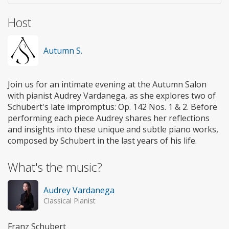
Host
Autumn S.
Join us for an intimate evening at the Autumn Salon
with pianist Audrey Vardanega, as she explores two of
Schubert's late impromptus: Op. 142 Nos. 1 & 2. Before
performing each piece Audrey shares her reflections
and insights into these unique and subtle piano works,
composed by Schubert in the last years of his life.
What's the music?
Audrey Vardanega
Classical Pianist
Franz Schubert