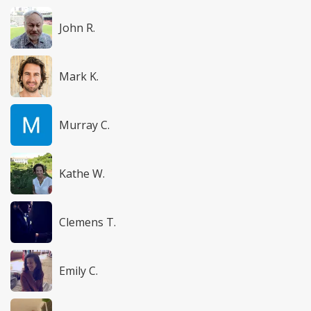
John R.
Mark K.
Murray C.
Kathe W.
Clemens T.
Emily C.