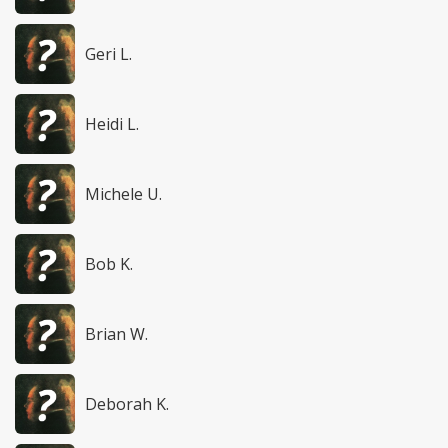
Geri L.
Heidi L.
Michele U.
Bob K.
Brian W.
Deborah K.