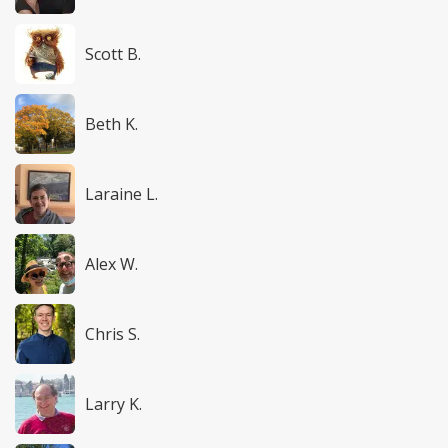
Scott B.
Beth K.
Laraine L.
Alex W.
Chris S.
Larry K.