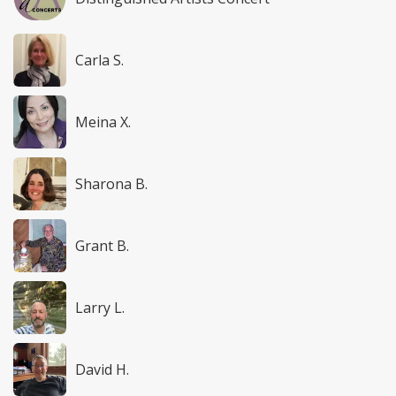
Carla S.
Meina X.
Sharona B.
Grant B.
Larry L.
David H.