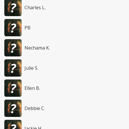
Charles L.
PB
Nechama K.
Julie S.
Ellen B.
Debbie C.
Jackie H.