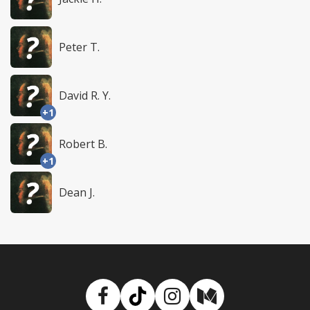
Peter T.
David R. Y.
+1
Robert B.
+1
Dean J.
Facebook
TikTok
Instagram
Medium