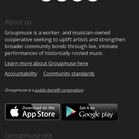
About us
Groupmuse is a worker- and musician-owned
cooperative seeking to uplift artists and strengthen
broader community bonds through live, intimate
performances of historically-rooted music.
Learn more about Groupmuse here
Accountability
Community standards
Groupmuse is a
public-benefit corporation
.
Download
Downloa
on
on
the
Google
App
Play
Store
Groupmuse.org