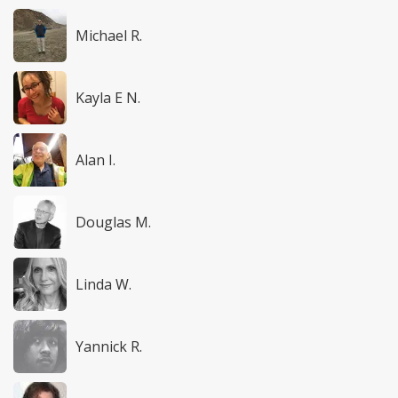
Michael R.
Kayla E N.
Alan I.
Douglas M.
Linda W.
Yannick R.