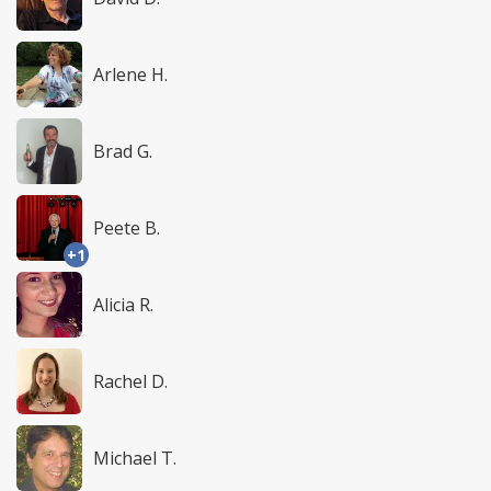
Arlene H.
Brad G.
Peete B.
+1
Alicia R.
Rachel D.
Michael T.