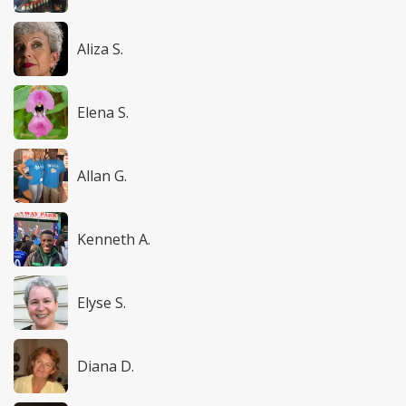
Aliza S.
Elena S.
Allan G.
Kenneth A.
Elyse S.
Diana D.