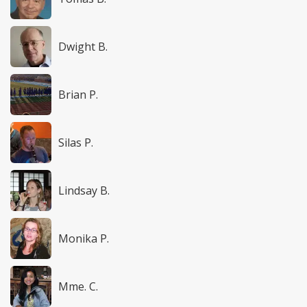
Dwight B.
Brian P.
Silas P.
Lindsay B.
Monika P.
Mme. C.