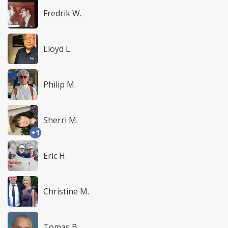
Fredrik W.
Lloyd L.
Philip M.
Sherri M.
+1
Eric H.
Christine M.
Tomas B.