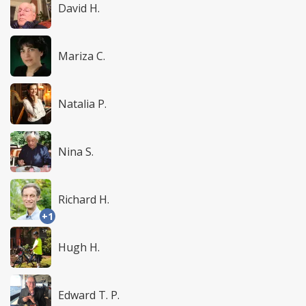
David H.
Mariza C.
Natalia P.
Nina S.
Richard H.
+1
Hugh H.
Edward T. P.