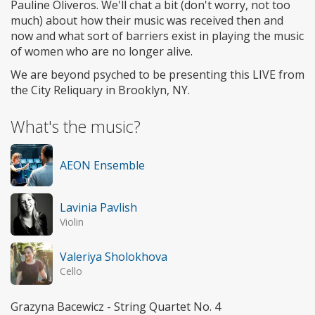
Pauline Oliveros. We'll chat a bit (don't worry, not too
much) about how their music was received then and
now and what sort of barriers exist in playing the music
of women who are no longer alive.
We are beyond psyched to be presenting this LIVE from
the City Reliquary in Brooklyn, NY.
What's the music?
AEON Ensemble
Lavinia Pavlish
Violin
Valeriya Sholokhova
Cello
Grazyna Bacewicz - String Quartet No. 4