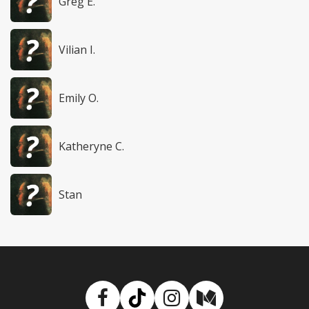
Greg E.
Vilian I.
Emily O.
Katheryne C.
Stan