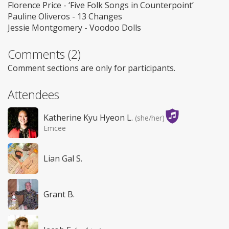
Florence Price - ‘Five Folk Songs in Counterpoint’
Pauline Oliveros - 13 Changes
Jessie Montgomery - Voodoo Dolls
Comments (2)
Comment sections are only for participants.
Attendees
Katherine Kyu Hyeon L.
(she/her)
Emcee
Lian Gal S.
Grant B.