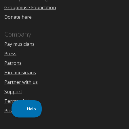
Groupmuse Foundation
Donate here
Company
Pay musicians
Press
Patrons
Hire musicians
Partner with us
Support
Terms of Use
Privacy Policy