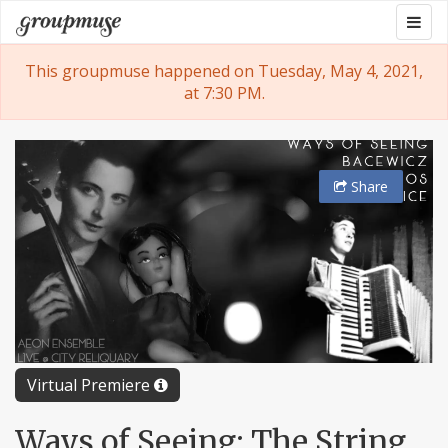
Skip
Togg
Groupmuse
to
navig
content
This groupmuse happened on Tuesday, May 4, 2021,
at 7:30 PM.
Share
Virtual Premiere
Ways of Seeing: The String