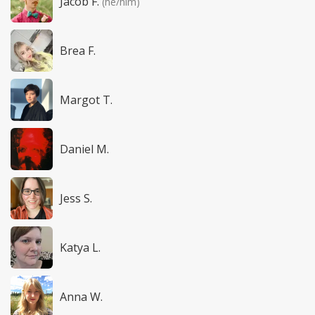
Jacob F.
(he/him)
Brea F.
Margot T.
Daniel M.
Jess S.
Katya L.
Anna W.