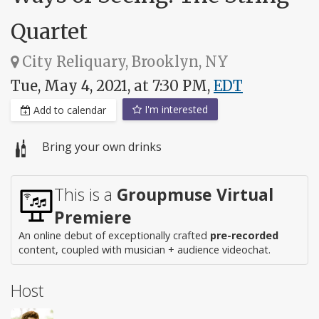
Quartet
City Reliquary, Brooklyn, NY
Tue, May 4, 2021, at 7:30 PM,
EDT
I'm interested
Add to calendar
Bring your own drinks
This is a
Groupmuse Virtual
Premiere
An online debut of exceptionally crafted
pre-recorded
content, coupled with musician + audience videochat.
Host