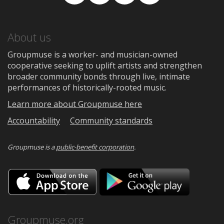
Facebook
TikTok
Instagram
Medium
About us
Groupmuse is a worker- and musician-owned
cooperative seeking to uplift artists and strengthen
broader community bonds through live, intimate
performances of historically-rooted music.
Learn more about Groupmuse here
Accountability
Community standards
Groupmuse is a
public-benefit corporation
.
Download
Downloa
on
on
the
Google
App
Play
Store
Groupmuse.org