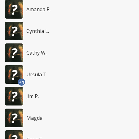
Amanda R.
Cynthia L.
Cathy W.
Ursula T.
+1
Jim P.
Magda