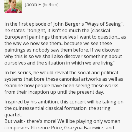
Jacob F.
(he/him)
In the first episode of John Berger's "Ways of Seeing",
he states: "tonight, it isn't so much the [classical
European] paintings themselves I want to question... as
the way we now see them.. because we see these
paintings as nobody saw them before. If we discover
why this is so we shall also discover something about
ourselves and the situation in which we are living"
In his series, he would reveal the social and political
systems that bore these canonical artworks as well as
examine how people have been seeing these works
from their inception up until the present day.
Inspired by his ambition, this concert will be taking on
the quintessential classical formation: the string
quartet.
But wait - there's more! We'll be playing only women
composers: Florence Price, Grazyna Bacewicz, and