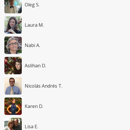
Oleg S.
Laura M.
Nabi A.
Aslihan D.
Nicolás Andrés T.
Karen D.
Lisa E.