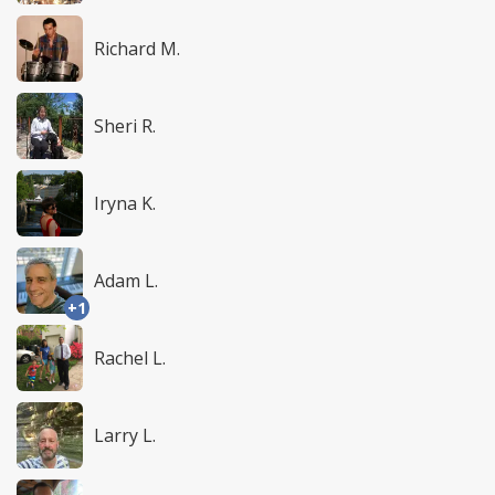
Richard M.
Sheri R.
Iryna K.
Adam L.
+1
Rachel L.
Larry L.