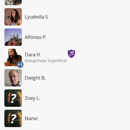
Lyudmila S.
Alfonso P.
Dara H.
Groupmuse Superhost
+1
Dwight B.
Zoey L.
Nanxi