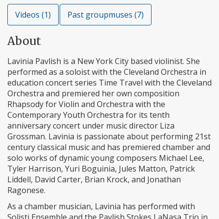
Videos (1)
Past groupmuses (7)
About
Lavinia Pavlish is a New York City based violinist. She
performed as a soloist with the Cleveland Orchestra in
education concert series Time Travel with the Cleveland
Orchestra and premiered her own composition
Rhapsody for Violin and Orchestra with the
Contemporary Youth Orchestra for its tenth
anniversary concert under music director Liza
Grossman. Lavinia is passionate about performing 21st
century classical music and has premiered chamber and
solo works of dynamic young composers Michael Lee,
Tyler Harrison, Yuri Boguinia, Jules Matton, Patrick
Liddell, David Carter, Brian Krock, and Jonathan
Ragonese.
As a chamber musician, Lavinia has performed with
Solisti Ensemble and the Pavlish Stokes LaNasa Trio in