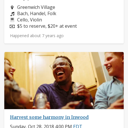
Neighborhood:
Greenwich Village
Composers:
Bach, Handel, Folk
Instruments:
Cello, Violin
Price:
$5 to reserve, $20+ at event
Happened about 7 years ago
Harvest some harmony in Inwood
Sunday, Oct 28, 2018 4:00 PM
EDT