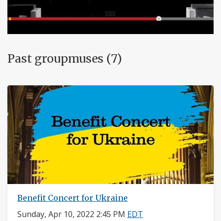
Past groupmuses (7)
Benefit Concert for Ukraine
Sunday, Apr 10, 2022 2:45 PM
EDT