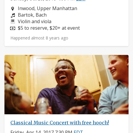
Neighborhood:
Inwood, Upper Manhattan
Composers:
Bartok, Bach
Instruments:
Violin and viola
Price:
$5 to reserve, $20+ at event
Happened almost 8 years ago
Classical Music Concert with free hooch!
Friday, Apr 14, 2017 7:30 PM
EDT