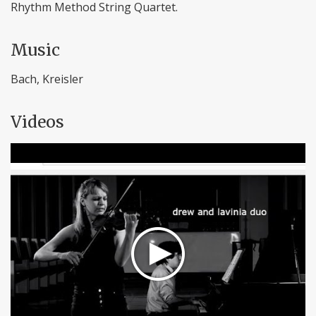
Rhythm Method String Quartet.
Music
Bach, Kreisler
Videos