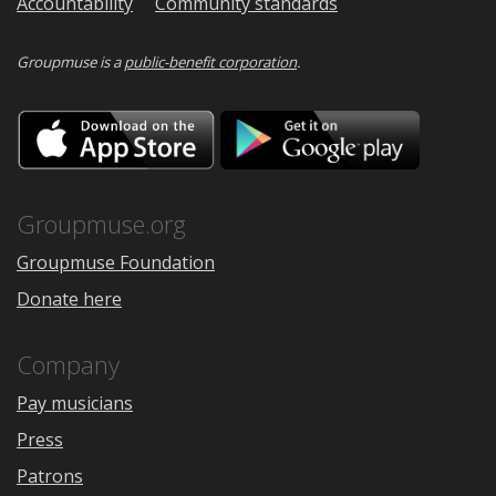
Accountability
Community standards
Groupmuse is a
public-benefit corporation
.
Download
Downloa
on
on
the
Google
App
Play
Store
Groupmuse.org
Groupmuse Foundation
Donate here
Company
Pay musicians
Press
Patrons