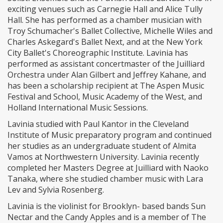
exciting venues such as Carnegie Hall and Alice Tully
Hall. She has performed as a chamber musician with
Troy Schumacher's Ballet Collective, Michelle Wiles and
Charles Askegard's Ballet Next, and at the New York
City Ballet's Choreographic Institute. Lavinia has
performed as assistant concertmaster of the Juilliard
Orchestra under Alan Gilbert and Jeffrey Kahane, and
has been a scholarship recipient at The Aspen Music
Festival and School, Music Academy of the West, and
Holland International Music Sessions.
Lavinia studied with Paul Kantor in the Cleveland
Institute of Music preparatory program and continued
her studies as an undergraduate student of Almita
Vamos at Northwestern University. Lavinia recently
completed her Masters Degree at Juilliard with Naoko
Tanaka, where she studied chamber music with Lara
Lev and Sylvia Rosenberg.
Lavinia is the violinist for Brooklyn- based bands Sun
Nectar and the Candy Apples and is a member of The