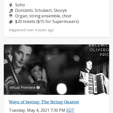
Neighborhood:
Soho
Composers:
Donizetti, Schubert, Skoryk
Instruments:
Organ, string ensemble, choir
Price:
$20 tickets ($15 for Supermusers)
Happened over 4 years ago
Virtual Premiere
Ways of Seeing: The String Quartet
Tuesday, May 4, 2021 7:30 PM
EDT