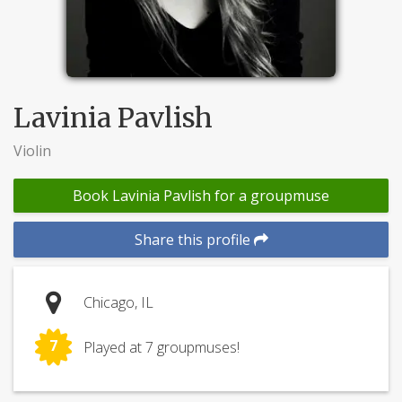
Lavinia Pavlish
Violin
Book Lavinia Pavlish for a groupmuse
Share this profile
Chicago, IL
7
Played at 7 groupmuses!