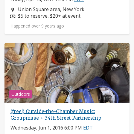
Neighborhood:
Union Square area, New York
Price:
$5 to reserve, $20+ at event
Happened over 9 years ago
Outdoors
(free!) Outside-the-Chamber Music:
Groupmuse + 34th Street Partnership
Wednesday, Jun 1, 2016 6:00 PM
EDT