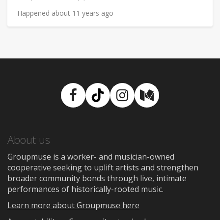
Happened about 11 years ago
Facebook
TikTok
Instagram
Medium
About us
Groupmuse is a worker- and musician-owned
cooperative seeking to uplift artists and strengthen
broader community bonds through live, intimate
performances of historically-rooted music.
Learn more about Groupmuse here