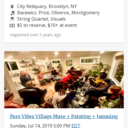
Neighborhood:
City Reliquary, Brooklyn, NY
Composers:
Bacewicz, Price, Oliveros, Montgomery
Instruments:
String Quartet, Visuals
Price:
$5 to reserve, $10+ at event
Happened over 5 years ago
Pure Vibes Village Muse + Painting + Jamming
Sunday, Jul 14, 2019 5:00 PM
EDT