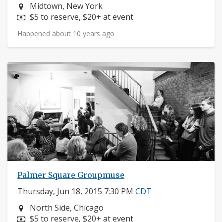
Neighborhood:
Midtown, New York
Price:
$5 to reserve, $20+ at event
Happened about 10 years ago
Palmer Square Groupmuse
Thursday, Jun 18, 2015 7:30 PM
CDT
Neighborhood:
North Side, Chicago
Price:
$5 to reserve, $20+ at event