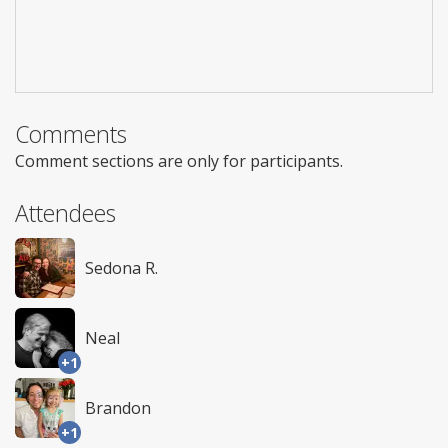
Comments
Comment sections are only for participants.
Attendees
Sedona R.
Neal
+1
Brandon
+1