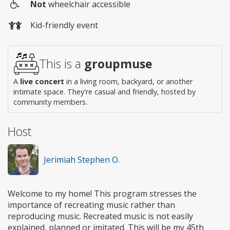
Not
wheelchair accessible
Wheelchair
Kid-friendly event
access
This is a
groupmuse
A
live concert
in a living room, backyard, or another
intimate space. They're casual and friendly, hosted by
community members.
Host
Jerimiah Stephen O.
Welcome to my home! This program stresses the
importance of recreating music rather than
reproducing music. Recreated music is not easily
explained, planned or imitated. This will be my 45th