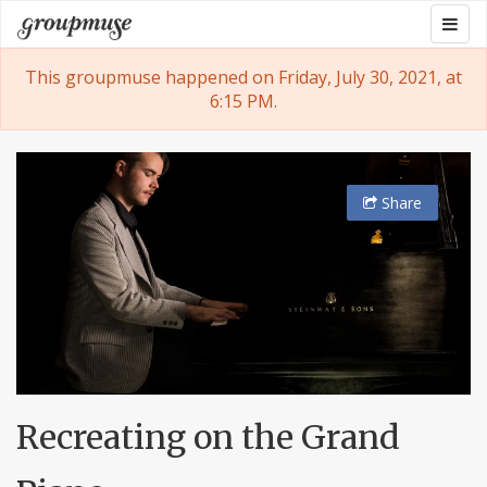
Skip
Togg
Groupmuse
to
navig
content
This groupmuse happened on Friday, July 30, 2021, at
6:15 PM.
Share
Recreating on the Grand