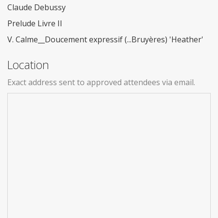
Claude Debussy
Prelude Livre II
V. Calme__Doucement expressif (...Bruyères) 'Heather'
Location
Exact address sent to approved attendees via email.