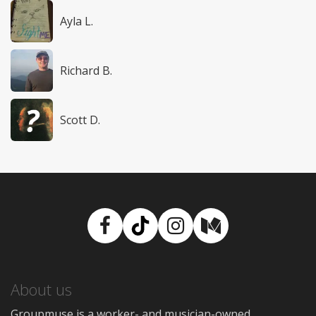
Ayla L.
Richard B.
Scott D.
Facebook
TikTok
Instagram
Medium
About us
Groupmuse is a worker- and musician-owned