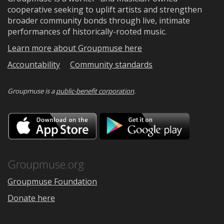
cooperative seeking to uplift artists and strengthen
broader community bonds through live, intimate
performances of historically-rooted music.
Learn more about Groupmuse here
Accountability
Community standards
Groupmuse is a
public-benefit corporation
.
Download
Downloa
on
on
the
Google
App
Play
Store
Groupmuse.org
Groupmuse Foundation
Donate here