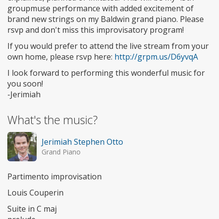
groupmuse performance with added excitement of
brand new strings on my Baldwin grand piano. Please
rsvp and don't miss this improvisatory program!
If you would prefer to attend the live stream from your
own home, please rsvp here:
http://grpm.us/D6yvqA
I look forward to performing this wonderful music for
you soon!
-Jerimiah
What's the music?
Jerimiah Stephen Otto
Grand Piano
Partimento improvisation
Louis Couperin
Suite in C maj