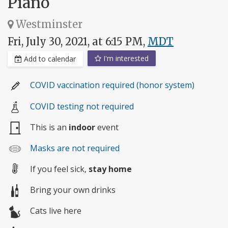
Piano
Westminster
Fri, July 30, 2021, at 6:15 PM,
MDT
I'm interested
Add to calendar
COVID vaccination required (honor system)
COVID testing not required
This is an
indoor
event
Masks are not required
If you feel sick,
stay home
Bring your own drinks
Cats live here