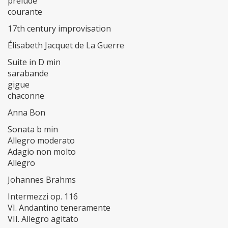
prelude
courante
17th century improvisation
Élisabeth Jacquet de La Guerre
Suite in D min
sarabande
gigue
chaconne
Anna Bon
Sonata b min
Allegro moderato
Adagio non molto
Allegro
Johannes Brahms
Intermezzi op. 116
VI. Andantino teneramente
VII. Allegro agitato