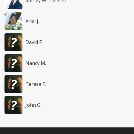
Shirley W.
(she/her)
Ariel J.
David F.
Nancy M.
Teresa F.
John G.