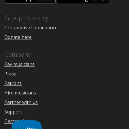
the
Google
App
Play
Store
Groupmuse.org
Groupmuse Foundation
Donate here
Company
Pay musicians
Press
Patrons
Hire musicians
Partner with us
Support
Terms of Use