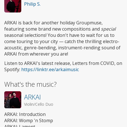
Philip S.
ARKAI is back for another holiday Groupmuse,
featuring some brand new compositions and
special
seasonal selections! You don't have to wait for us to
come touring to your city — catch the thrilling electro-
acoustic, genre-bending, instrument-rending sound of
ARKAI from wherever you are!
Listen to ARKAI's latest release, Letters from COVID, on
Spotify:
https://linktr.ee/arkaimusic
What's the music?
ARKAI
Violin/Cello Duo
ARKAI: Introduction
ARKAI: Womp 'n Stomp
ARKAI: Lament