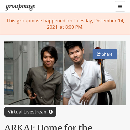
Skip
Togg
Groupmuse
to
navig
content
This groupmuse happened on Tuesday, December 14,
2021, at 8:00 PM.
Share
Virtual Livestream
ARKAI: Home for the