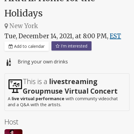
Holidays
New York
Tue, December 14, 2021, at 8:00 PM,
EST
I'm interested
Add to calendar
Bring your own drinks
This is a
livestreaming
Groupmuse Virtual Concert
A
live virtual performance
with community videochat
and a Q&A with the artists.
Host