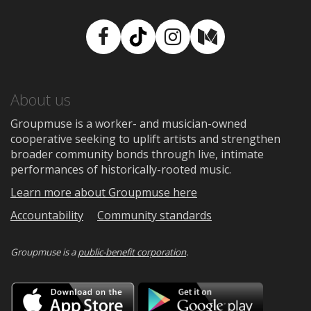
Facebook
TikTok
Instagram
Medium
About us
Groupmuse is a worker- and musician-owned
cooperative seeking to uplift artists and strengthen
broader community bonds through live, intimate
performances of historically-rooted music.
Learn more about Groupmuse here
Accountability
Community standards
Groupmuse is a
public-benefit corporation
.
Download
Downloa
on
on