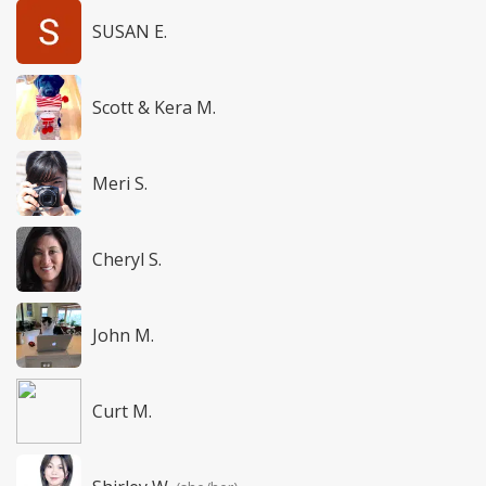
SUSAN E.
Scott & Kera M.
Meri S.
Cheryl S.
John M.
Curt M.