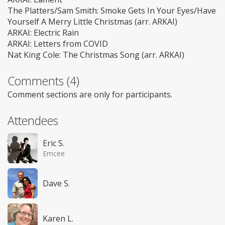
The Platters/Sam Smith: Smoke Gets In Your Eyes/Have
Yourself A Merry Little Christmas (arr. ARKAI)
ARKAI: Electric Rain
ARKAI: Letters from COVID
Nat King Cole: The Christmas Song (arr. ARKAI)
Comments (4)
Comment sections are only for participants.
Attendees
Eric S.
Emcee
Dave S.
Karen L.