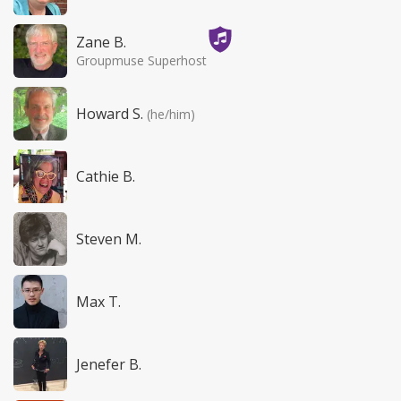
Zane B.
Groupmuse Superhost
Howard S.
(he/him)
Cathie B.
Steven M.
Max T.
Jenefer B.