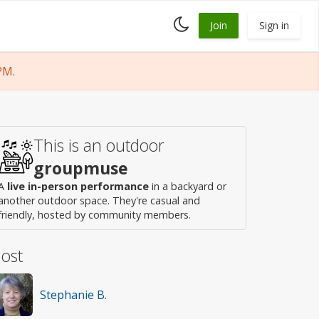
Toggle
Join
Sign in
dark
mode
PM.
This is an outdoor
groupmuse
A
live in-person performance
in a backyard or
another outdoor space. They're casual and
friendly, hosted by community members.
ost
Stephanie B.