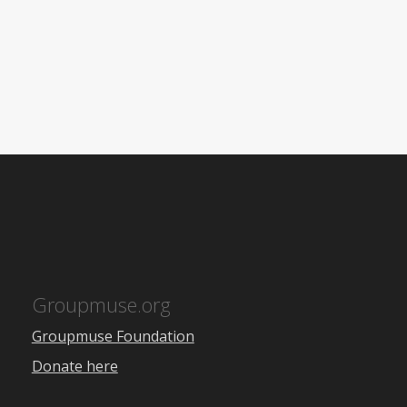
Groupmuse.org
Groupmuse Foundation
Donate here