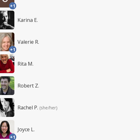
+1
Karina E.
Valerie R.
+1
Rita M.
Robert Z.
Rachel P.
(she/her)
Joyce L.
+1