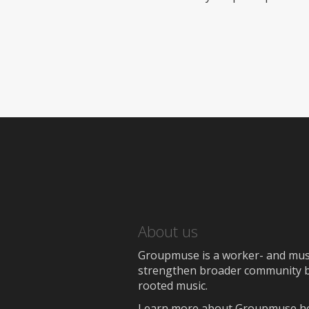
About us
Groupmuse is a worker- and music
strengthen broader community bon
rooted music.
Learn more about Groupmuse h