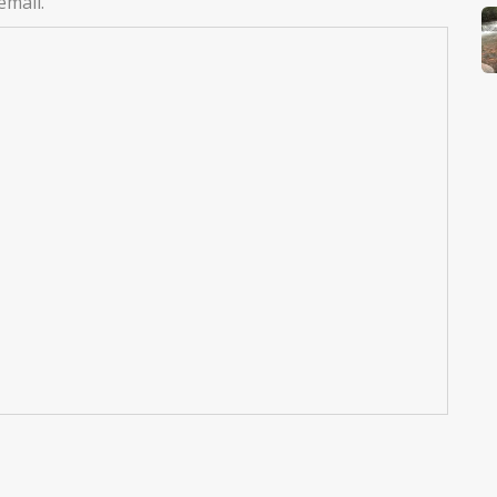
email.