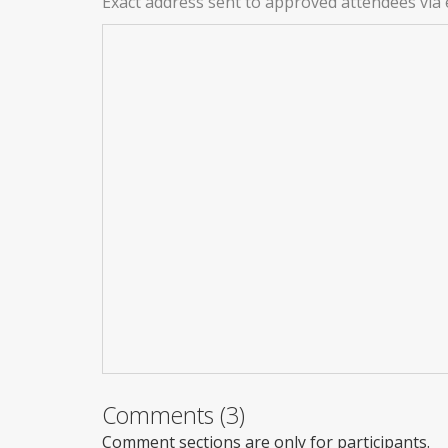
Exact address sent to approved attendees via 
Comments (3)
Comment sections are only for participants.