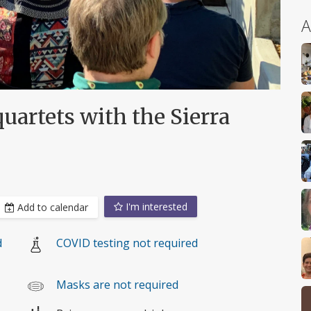
A
uartets with the Sierra
I'm interested
Add to calendar
d
COVID testing not required
Masks are not required