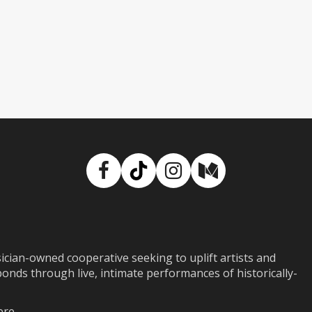
Facebook
TikTok
Instagram
Medium
ian-owned cooperative seeking to uplift artists and
ds through live, intimate performances of historically-
ere