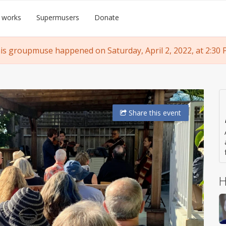
 works
Supermusers
Donate
is groupmuse happened on Saturday, April 2, 2022, at 2:30 
Share
this event
H