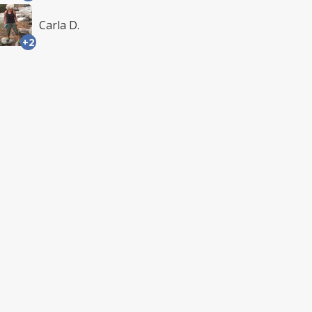
Carla D.
+2