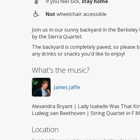
If you feel sick,
stay home
Not
wheelchair accessible
Wheelchair
access
Join us in our sunny backyard in the Berkeley h
by the Sierra Quartet.
The backyard is completely paved, so please br
any drinks or snacks you'd like to enjoy!
What's the music?
James Jaffe
Alexandra Bryant | Lady Isabelle Was That K
Ludwig van Beethoven | String Quartet in F Ma
Location