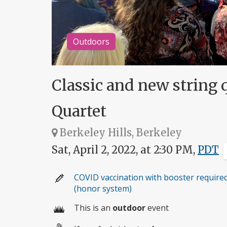
Outdoors
Classic and new string q
Quartet
Berkeley Hills, Berkeley
Sat, April 2, 2022, at 2:30 PM,
PDT
COVID vaccination with booster require
(honor system)
This is an
outdoor
event