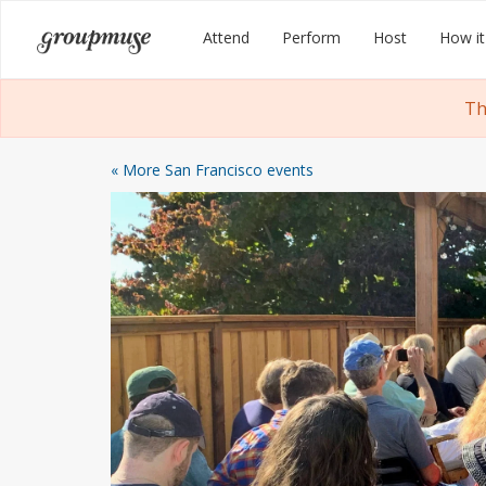
Skip
Groupmuse
Attend
Perform
Host
How it
to
content
Th
« More San Francisco events