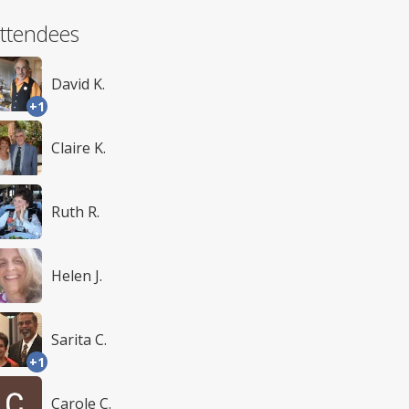
ttendees
David K.
+1
Claire K.
Ruth R.
Helen J.
Sarita C.
+1
Carole C.