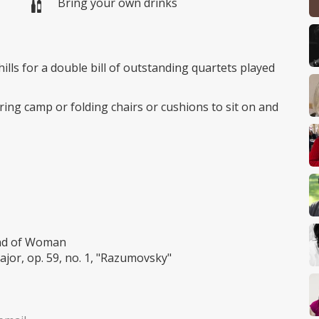
Bring your own drinks
ills for a double bill of outstanding quartets played
ing camp or folding chairs or cushions to sit on and
ind of Woman
jor, op. 59, no. 1, "Razumovsky"