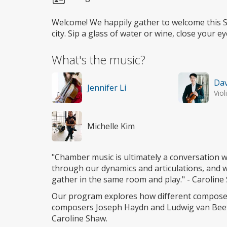
Welcome! We happily gather to welcome this St
city. Sip a glass of water or wine, close your 
What's the music?
Dav
Jennifer Li
Viol
Michelle Kim
"Chamber music is ultimately a conversation w
through our dynamics and articulations, and 
gather in the same room and play." - Carolin
Our program explores how different composer
composers Joseph Haydn and Ludwig van Bee
Caroline Shaw.