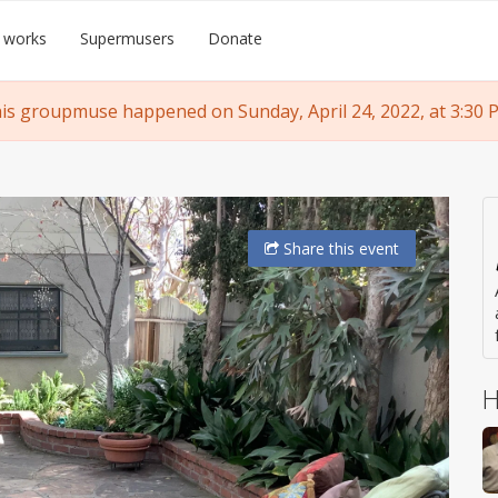
 works
Supermusers
Donate
is groupmuse happened on Sunday, April 24, 2022, at 3:30 
Share
this event
H