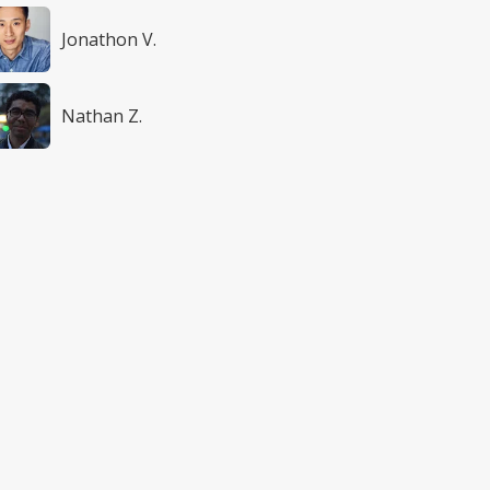
Jonathon V.
Nathan Z.