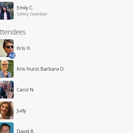
Emily C.
Safety Guardian
ttendees
Kris H.
+2
Kris Hurst Barbara O.
Carol N.
Judy
David R.