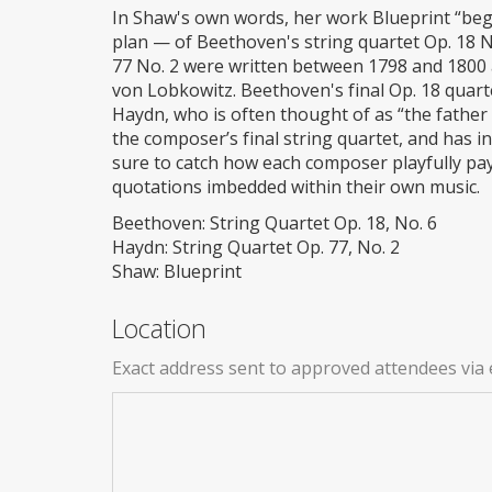
In Shaw's own words, her work Blueprint “bega
plan — of Beethoven's string quartet Op. 18 N
77 No. 2 were written between 1798 and 1800
von Lobkowitz. Beethoven's final Op. 18 quar
Haydn, who is often thought of as “the father 
the composer’s final string quartet, and has i
sure to catch how each composer playfully pa
quotations imbedded within their own music.
Beethoven: String Quartet Op. 18, No. 6
Haydn: String Quartet Op. 77, No. 2
Shaw: Blueprint
Location
Exact address sent to approved attendees via 