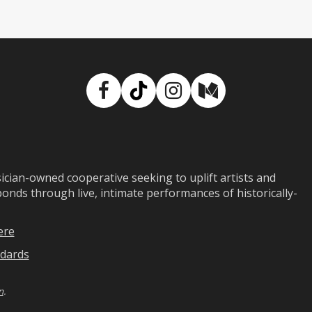
Facebook
TikTok
Instagram
Medium
ian-owned cooperative seeking to uplift artists and
ds through live, intimate performances of historically-
ere
dards
n
.