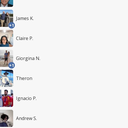
James K.
+1
Claire P.
Giorgina N.
+1
Theron
Ignacio P.
Andrew S.