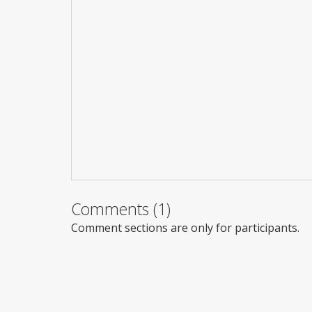
Comments (1)
Comment sections are only for participants.