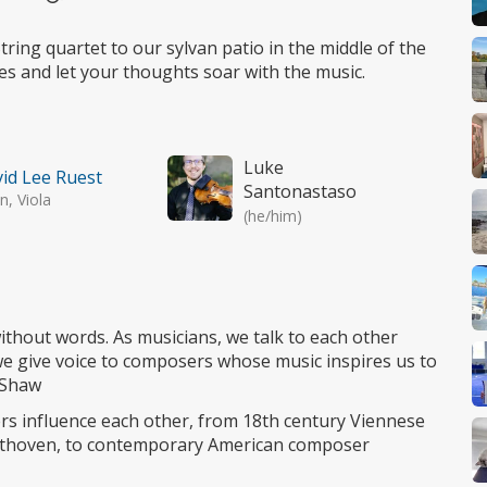
Wheelchair
access
ring quartet to our sylvan patio in the middle of the
eyes and let your thoughts soar with the music.
Luke
id Lee Ruest
Santonastaso
in, Viola
(he/him)
ithout words. As musicians, we talk to each other
we give voice to composers whose music inspires us to
e Shaw
s influence each other, from 18th century Viennese
thoven, to contemporary American composer