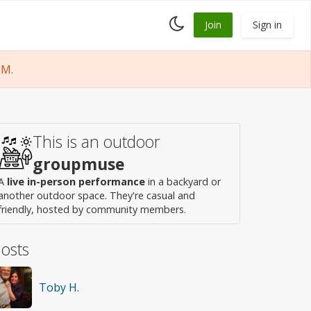
Toggle
Join
Sign in
dark
mode
PM.
This is an outdoor
groupmuse
A
live in-person performance
in a backyard or
another outdoor space. They're casual and
friendly, hosted by community members.
osts
Toby H.