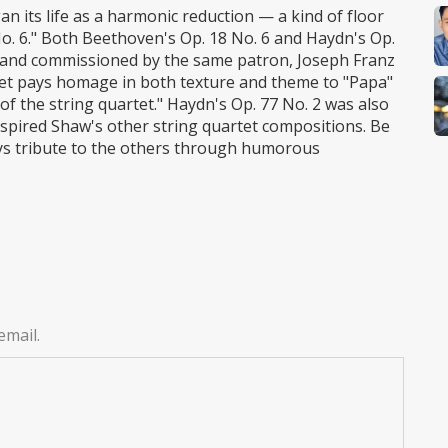
n its life as a harmonic reduction — a kind of floor
o. 6." Both Beethoven's Op. 18 No. 6 and Haydn's Op.
 and commissioned by the same patron, Joseph Franz
tet pays homage in both texture and theme to "Papa"
of the string quartet." Haydn's Op. 77 No. 2 was also
nspired Shaw's other string quartet compositions. Be
ys tribute to the others through humorous
email.