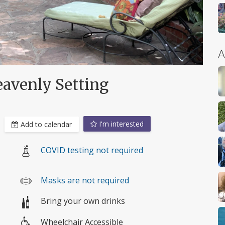
A
eavenly Setting
I'm interested
Add to calendar
COVID testing not required
Masks are not required
Bring your own drinks
Wheelchair Accessible