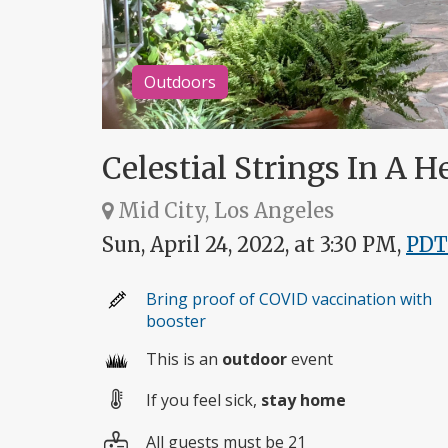
Outdoors
Celestial Strings In A H
Mid City, Los Angeles
Sun, April 24, 2022, at 3:30 PM,
PDT
Bring proof of COVID vaccination with
booster
This is an
outdoor
event
If you feel sick,
stay home
All guests must be 21