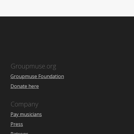
Groupmuse.org
Groupmuse Foundation
Donate here
Company
Pay musicians
Press
Patrons