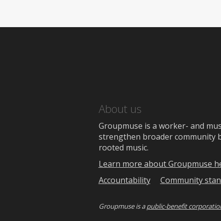
About us
Groupmuse is a worker- and music
strengthen broader community bon
rooted music.
Learn more about Groupmuse h
Accountability
Community stan
Groupmuse is a
public-benefit corporatio