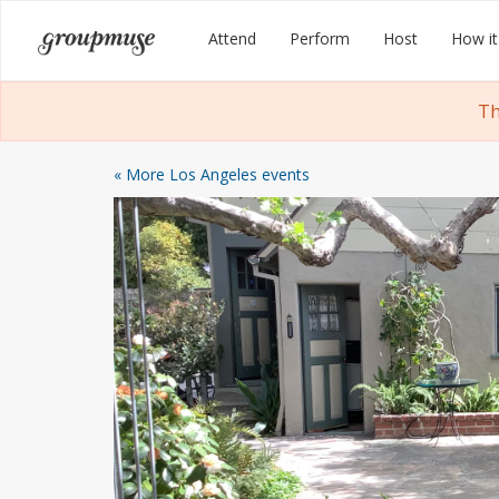
Skip
Groupmuse
Attend
Perform
Host
How it
to
content
Th
« More Los Angeles events