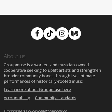
Facebook
TikTok
Instagram
Medium
About us
Groupmuse is a worker- and musician-owned
cooperative seeking to uplift artists and strengthen
broader community bonds through live, intimate
performances of historically-rooted music.
Learn more about Groupmuse here
Accountability
Community standards
Groupmuse is a
public-benefit corporation
.