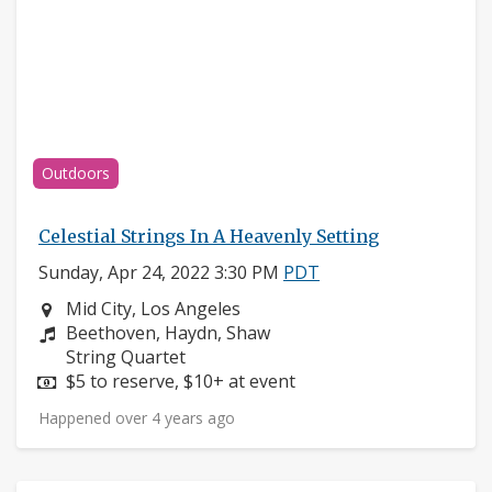
Outdoors
Celestial Strings In A Heavenly Setting
Sunday, Apr 24, 2022 3:30 PM
PDT
Neighborhood:
Mid City, Los Angeles
Composers:
Beethoven, Haydn, Shaw
Instruments:
String Quartet
Price:
$5 to reserve, $10+ at event
Happened over 4 years ago