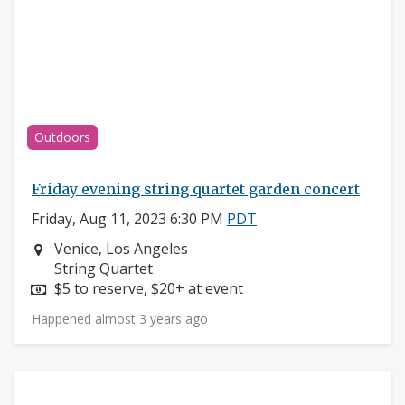
Outdoors
Friday evening string quartet garden concert
Friday, Aug 11, 2023 6:30 PM
PDT
Neighborhood:
Venice, Los Angeles
Instruments:
String Quartet
Price:
$5 to reserve, $20+ at event
Happened almost 3 years ago