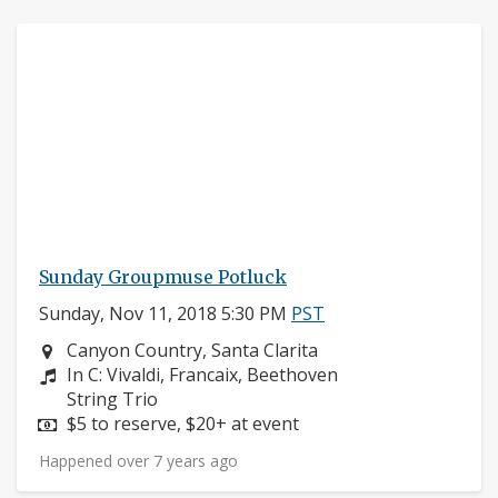
Sunday Groupmuse Potluck
Sunday, Nov 11, 2018 5:30 PM
PST
Neighborhood:
Canyon Country, Santa Clarita
Composers:
In C: Vivaldi, Francaix, Beethoven
Instruments:
String Trio
Price:
$5 to reserve, $20+ at event
Happened over 7 years ago