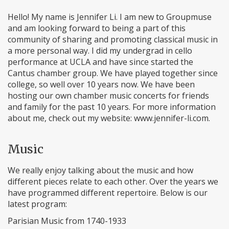
Hello! My name is Jennifer Li. I am new to Groupmuse
and am looking forward to being a part of this
community of sharing and promoting classical music in
a more personal way. I did my undergrad in cello
performance at UCLA and have since started the
Cantus chamber group. We have played together since
college, so well over 10 years now. We have been
hosting our own chamber music concerts for friends
and family for the past 10 years. For more information
about me, check out my website: www.jennifer-li.com.
Music
We really enjoy talking about the music and how
different pieces relate to each other. Over the years we
have programmed different repertoire. Below is our
latest program:
Parisian Music from 1740-1933