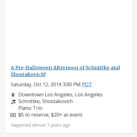
A Pre-Halloween Afternoon of Schnittke and
Shostakovich!
Saturday, Oct 12, 2019 3:00 PM
PDT
Neighborhood:
Downtown Los Angeles, Los Angeles
Composers:
Schnittke, Shostakovich
Instruments:
Piano Trio
Price:
$5 to reserve, $20+ at event
Happened almost 7 years ago