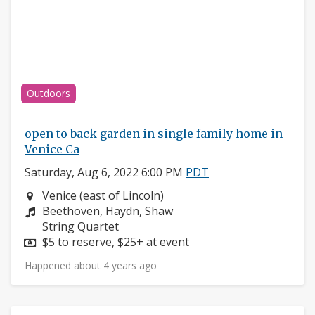
Outdoors
open to back garden in single family home in
Venice Ca
Saturday, Aug 6, 2022 6:00 PM
PDT
Neighborhood:
Venice (east of Lincoln)
Composers:
Beethoven, Haydn, Shaw
Instruments:
String Quartet
Price:
$5 to reserve, $25+ at event
Happened about 4 years ago