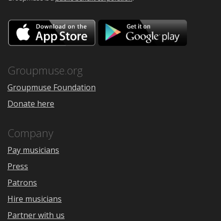
Download
Downloa
on
on
the
Google
App
Play
Store
Groupmuse.org
Groupmuse Foundation
Donate here
Company
Pay musicians
Press
Patrons
Hire musicians
Partner with us