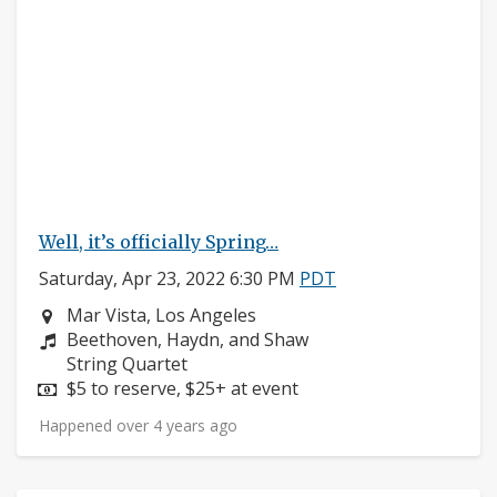
Well, it’s officially Spring…
Saturday, Apr 23, 2022 6:30 PM
PDT
Neighborhood:
Mar Vista, Los Angeles
Composers:
Beethoven, Haydn, and Shaw
Instruments:
String Quartet
Price:
$5 to reserve, $25+ at event
Happened over 4 years ago