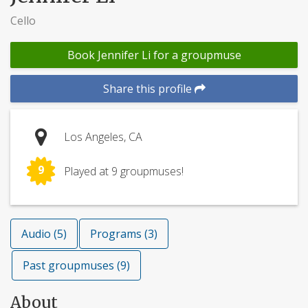
Cello
Book Jennifer Li for a groupmuse
Share this profile
Los Angeles, CA
9
Played at 9 groupmuses!
Audio (5)
Programs (3)
Past groupmuses (9)
About