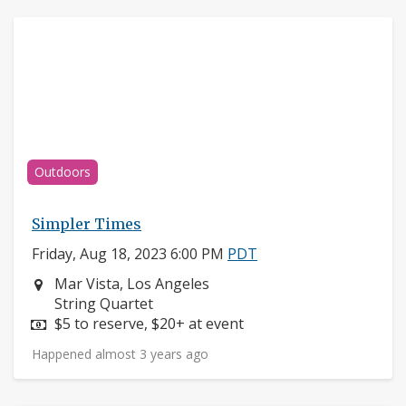
Outdoors
Simpler Times
Friday, Aug 18, 2023 6:00 PM
PDT
Neighborhood:
Mar Vista, Los Angeles
Instruments:
String Quartet
Price:
$5 to reserve, $20+ at event
Happened almost 3 years ago