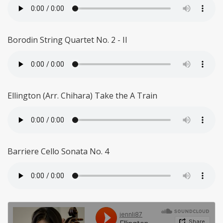
Borodin String Quartet No. 2 - II
Ellington (Arr. Chihara) Take the A Train
Barriere Cello Sonata No. 4