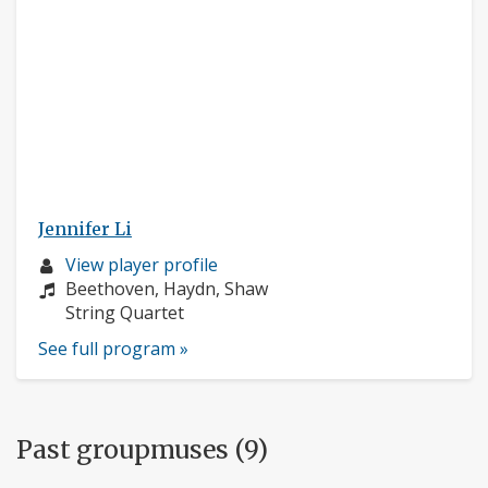
Jennifer Li
Musician
View player profile
profile:
Composers:
Beethoven, Haydn, Shaw
Instruments:
String Quartet
See full program »
Past groupmuses (9)