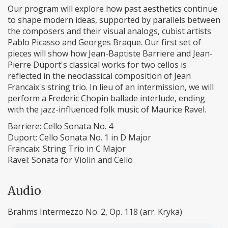
Our program will explore how past aesthetics continue
to shape modern ideas, supported by parallels between
the composers and their visual analogs, cubist artists
Pablo Picasso and Georges Braque. Our first set of
pieces will show how Jean-Baptiste Barriere and Jean-
Pierre Duport's classical works for two cellos is
reflected in the neoclassical composition of Jean
Francaix's string trio. In lieu of an intermission, we will
perform a Frederic Chopin ballade interlude, ending
with the jazz-influenced folk music of Maurice Ravel.
Barriere: Cello Sonata No. 4
Duport: Cello Sonata No. 1 in D Major
Francaix: String Trio in C Major
Ravel: Sonata for Violin and Cello
Audio
Brahms Intermezzo No. 2, Op. 118 (arr. Kryka)