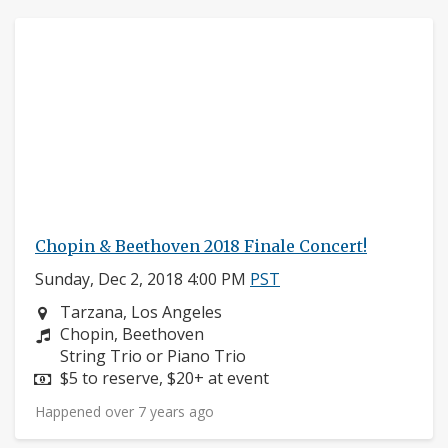
Chopin & Beethoven 2018 Finale Concert!
Sunday, Dec 2, 2018 4:00 PM
PST
Neighborhood:
Tarzana, Los Angeles
Composers:
Chopin, Beethoven
Instruments:
String Trio or Piano Trio
Price:
$5 to reserve, $20+ at event
Happened over 7 years ago