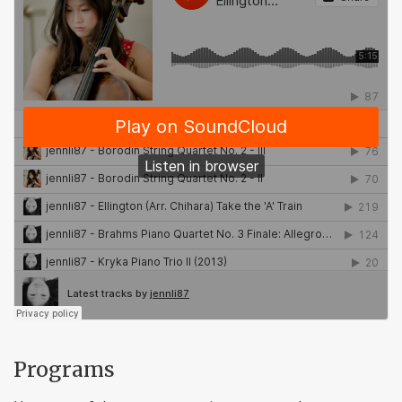
Programs