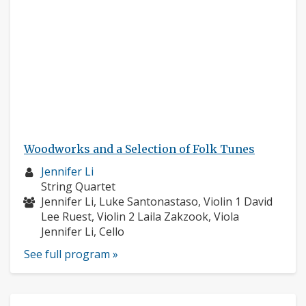
Woodworks and a Selection of Folk Tunes
Musician
Jennifer Li
profile:
Instruments:
String Quartet
Musicians:
Jennifer Li, Luke Santonastaso, Violin 1 David
Lee Ruest, Violin 2 Laila Zakzook, Viola
Jennifer Li, Cello
See full program »