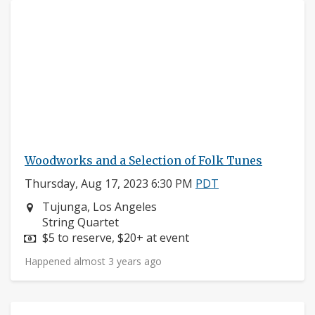
Woodworks and a Selection of Folk Tunes
Thursday, Aug 17, 2023 6:30 PM
PDT
Neighborhood:
Tujunga, Los Angeles
Instruments:
String Quartet
Price:
$5 to reserve, $20+ at event
Happened almost 3 years ago