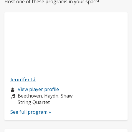
Host one of these programs in your space!
Jennifer Li
Musician
View player profile
profile:
Composers:
Beethoven, Haydn, Shaw
Instruments:
String Quartet
See full program »