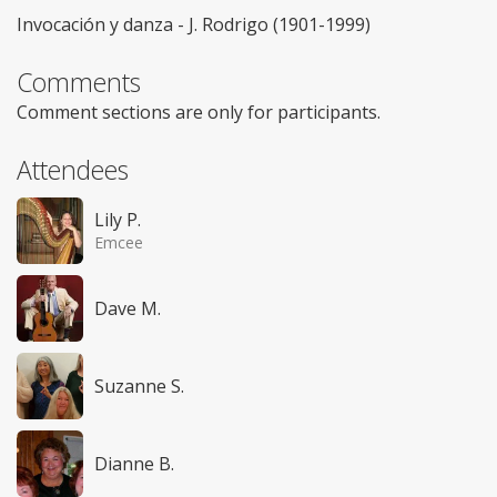
Invocación y danza - J. Rodrigo (1901-1999)
Comments
Comment sections are only for participants.
Attendees
Lily P.
Emcee
Dave M.
Suzanne S.
Dianne B.