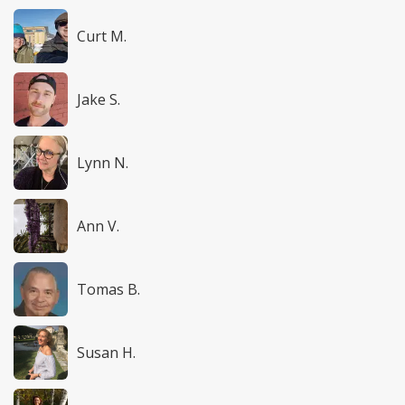
Curt M.
Jake S.
Lynn N.
Ann V.
Tomas B.
Susan H.