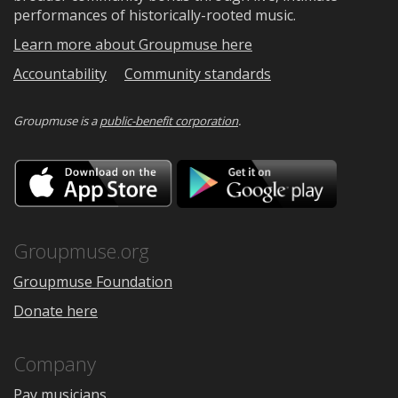
performances of historically-rooted music.
Learn more about Groupmuse here
Accountability
Community standards
Groupmuse is a
public-benefit corporation
.
Download
Downloa
on
on
the
Google
App
Play
Store
Groupmuse.org
Groupmuse Foundation
Donate here
Company
Pay musicians