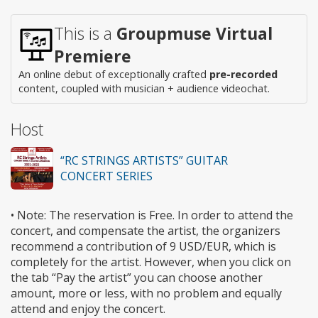
This is a
Groupmuse Virtual
Premiere
An online debut of exceptionally crafted
pre-recorded
content, coupled with musician + audience videochat.
Host
“RC STRINGS ARTISTS” GUITAR
CONCERT SERIES
• Note: The reservation is Free. In order to attend the
concert, and compensate the artist, the organizers
recommend a contribution of 9 USD/EUR, which is
completely for the artist. However, when you click on
the tab “Pay the artist” you can choose another
amount, more or less, with no problem and equally
attend and enjoy the concert.