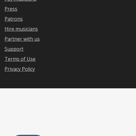
Press
Patrons
Hire musicians
Partner with us
Support
Terms of Use
Privacy Policy