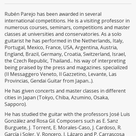
Rubén Parejo has been awarded in several
international competitions. He is a visiting professor in
numerous courses, seminars, competitions and master
classes at universities and conservatories. As a solo
guitarist he has performed in the Netherlands, Italy,
Portugal, Mexico, France, USA, Argentina, Austria,
England, Brazil, Germany, Croatia, Switzerland, Israel,
the Czech Republic, Thailand... his way of interpreting
being praised by the press and magazines. specialized
(Il Messaggero Veneto, Il Gazzetino, Levante, Las
Provincias, Gendai Guitar from Japan...).
He has given concerts and master classes in different
cities in Japan (Tokyo, Chiba, Azumino, Osaka,
Sapporo).
He has studied the guitar with the professors José Luis
González and Rosa Gil. Composers such as E. Sanz
Burguete, J. Torrent, E. Morales-Caso, J. Cardoso, R.
García i Soler, V. Roncero, J. Lázaro and P. Carrascosa