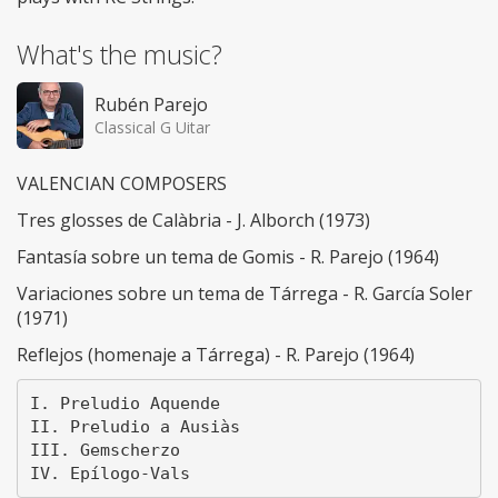
What's the music?
Rubén Parejo
Classical G Uitar
VALENCIAN COMPOSERS
Tres glosses de Calàbria - J. Alborch (1973)
Fantasía sobre un tema de Gomis - R. Parejo (1964)
Variaciones sobre un tema de Tárrega - R. García Soler
(1971)
Reflejos (homenaje a Tárrega) - R. Parejo (1964)
I. Preludio Aquende

II. Preludio a Ausiàs

III. Gemscherzo
