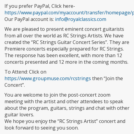
If you prefer PayPal, Click here-
https://www.paypal.com/myaccount/transfer/homepage/
Our PayPal account is:
info@royalclassics.com
We are pleased to present eminent concert guitarists
from all over the world as RC Strings Artists. We have
created the “RC Strings Guitar Concert Series”. They are
Premiere concerts especially prepared for RC Strings.
The response has been excellent, with more than 12
concerts presented and 12 more in the coming months.
To Attend: Click on
https://www.groupmuse.com/rcstrings
then “Join the
Concert”.
You are welcome to join the post-concert zoom
meeting with the artist and other attendees to speak
about the program, guitars, strings and chat with other
guitar lovers.
We hope you enjoy the “RC Strings Artist” concert and
look forward to seeing you soon.