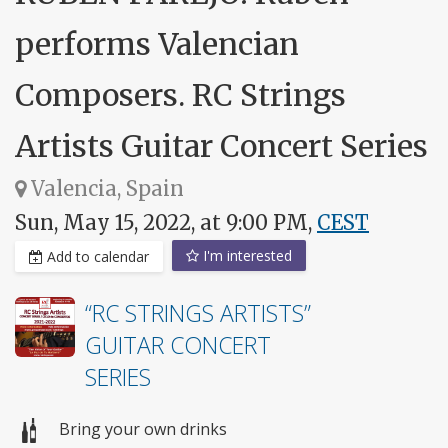
performs Valencian
Composers. RC Strings
Artists Guitar Concert Series
Valencia, Spain
Sun, May 15, 2022, at 9:00 PM,
CEST
I'm interested
Add to calendar
“RC STRINGS ARTISTS”
GUITAR CONCERT
SERIES
Bring your own drinks