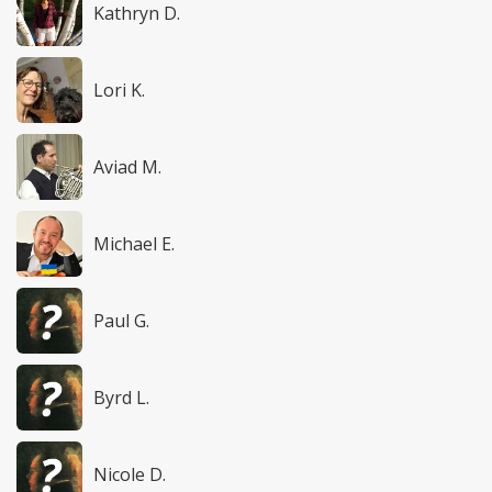
Kathryn D.
Lori K.
Aviad M.
Michael E.
Paul G.
Byrd L.
Nicole D.