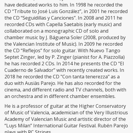
have dedicated works to him. In 1998 he recorded the
CD “Tribute to José Luis González”, in 2001 he recorded
the CD “Seguidillas y Canciones”. In 2008 and 2011 he
recorded CDs with Capella Saetabis (early music) and
collaborated on a monographic CD of solo and
chamber music by J. Báguena Soler (2008, produced by
the Valencian Institute of Music). In 2009 he recorded
the CD “Reflejos” for solo guitar. With Nuevo Tango
Septet Zinger, led by P. Zinger (pianist for A. Piazzolla)
he has recorded 2 CDs. In 2014 he presents the CD "El
Cuaderno de Salvador" with recently created works. In
2018 he recorded the CD "Con tanta tenerezza" as a
duo with Ausiàs Parejo. He has also recorded for the
cinema, and different radio and TV channels, both with
an orchestra and in different chamber ensembles.
He is a professor of guitar at the Higher Conservatory
of Music of Valencia, academician of the Very Illustrious
Academy of Valencian Music and artistic director of the
“Luys Milan” International Guitar Festival. Rubén Parejo
plays with RC Strings.