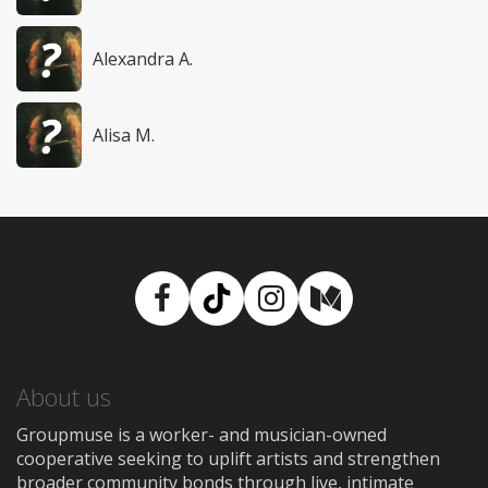
Alexandra A.
Alisa M.
Facebook
TikTok
Instagram
Medium
About us
Groupmuse is a worker- and musician-owned
cooperative seeking to uplift artists and strengthen
broader community bonds through live, intimate