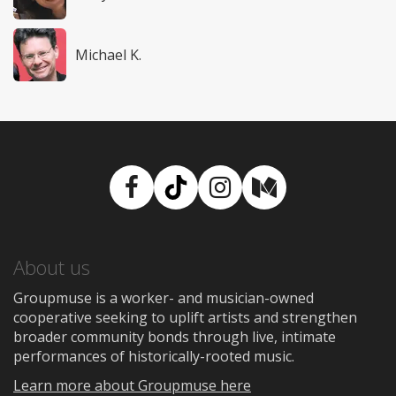
Michael K.
Facebook
TikTok
Instagram
Medium
About us
Groupmuse is a worker- and musician-owned
cooperative seeking to uplift artists and strengthen
broader community bonds through live, intimate
performances of historically-rooted music.
Learn more about Groupmuse here