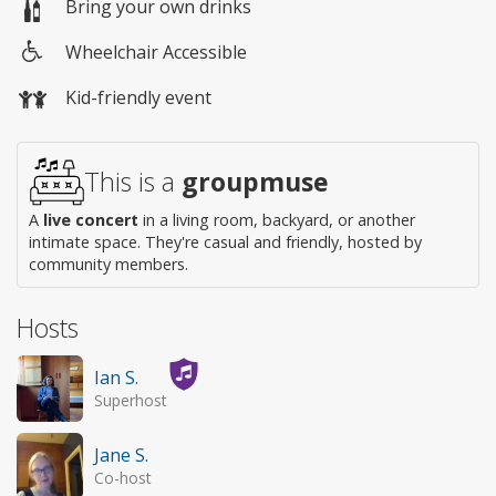
Bring your own drinks
Wheelchair Accessible
Wheelchair
Kid-friendly event
access
This is a
groupmuse
A
live concert
in a living room, backyard, or another
intimate space. They're casual and friendly, hosted by
community members.
Hosts
Ian S.
Superhost
Jane S.
Co-host