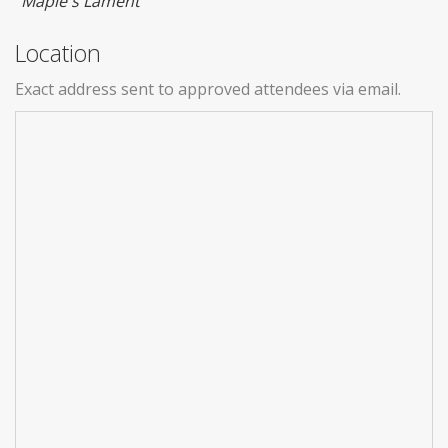
"Maple's Lament"
Location
Exact address sent to approved attendees via email.