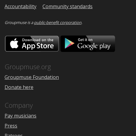
Accountability
Community standards
Groupmuse is a
public-benefit corporation
.
Download
Downloa
on
on
the
Google
App
Play
Store
Groupmuse.org
Groupmuse Foundation
Donate here
Company
Pay musicians
Press
Patrons