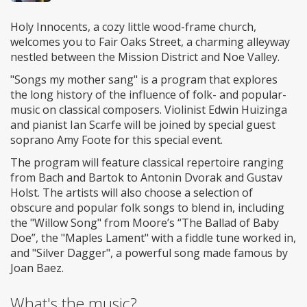
Holy Innocents, a cozy little wood-frame church,
welcomes you to Fair Oaks Street, a charming alleyway
nestled between the Mission District and Noe Valley.
"Songs my mother sang" is a program that explores
the long history of the influence of folk- and popular-
music on classical composers. Violinist Edwin Huizinga
and pianist Ian Scarfe will be joined by special guest
soprano Amy Foote for this special event.
The program will feature classical repertoire ranging
from Bach and Bartok to Antonin Dvorak and Gustav
Holst. The artists will also choose a selection of
obscure and popular folk songs to blend in, including
the "Willow Song" from Moore’s “The Ballad of Baby
Doe”, the "Maples Lament" with a fiddle tune worked in,
and "Silver Dagger", a powerful song made famous by
Joan Baez.
What's the music?