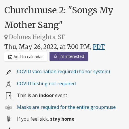
Churchmuse 2: "Songs My
Mother Sang"
Dolores Heights, SF
Thu, May 26, 2022, at 7:00 PM,
PDT
I'm interested
Add to calendar
COVID vaccination required (honor system)
COVID testing not required
This is an
indoor
event
Masks are required for the entire groupmuse
If you feel sick,
stay home