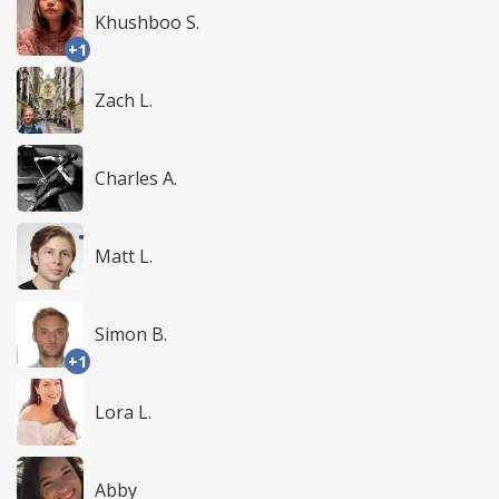
Khushboo S.
+1
Zach L.
Charles A.
Matt L.
Simon B.
+1
Lora L.
Abby