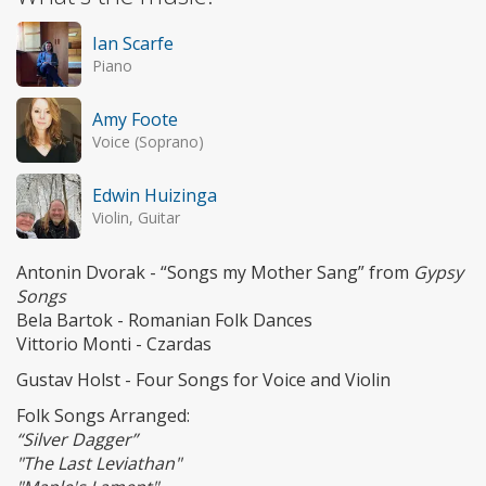
Ian Scarfe
Piano
Amy Foote
Voice (Soprano)
Edwin Huizinga
Violin, Guitar
Antonin Dvorak - “Songs my Mother Sang” from
Gypsy
Songs
Bela Bartok - Romanian Folk Dances
Vittorio Monti - Czardas
Gustav Holst - Four Songs for Voice and Violin
Folk Songs Arranged:
“Silver Dagger”
"The Last Leviathan"