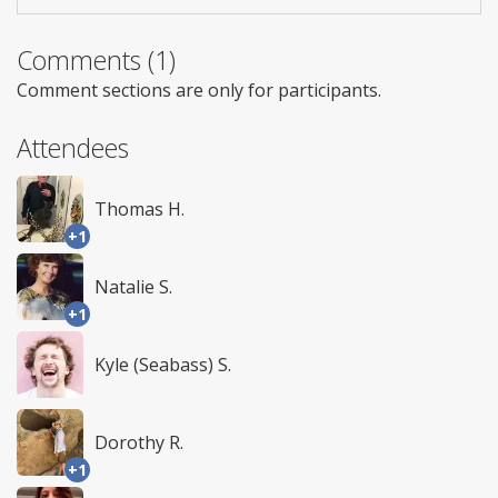
Comments (1)
Comment sections are only for participants.
Attendees
Thomas H.
+1
Natalie S.
+1
Kyle (Seabass) S.
Dorothy R.
+1