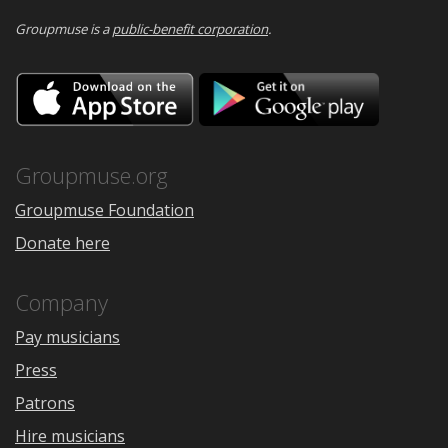
Groupmuse is a
public-benefit corporation
.
Download
Downloa
on
on
the
Google
App
Play
Store
Groupmuse.org
Groupmuse Foundation
Donate here
Company
Pay musicians
Press
Patrons
Hire musicians