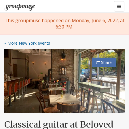
Skip
Togg
Groupmuse
to
navig
content
This groupmuse happened on Monday, June 6, 2022, at
6:30 PM.
« More New York events
Share
Classical guitar at Beloved