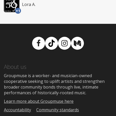
Lora A.
+1
Facebook
TikTok
Instagram
Medium
About us
Groupmuse is a worker- and musician-owned
cooperative seeking to uplift artists and strengthen
broader community bonds through live, intimate
performances of historically-rooted music.
Learn more about Groupmuse here
Accountability
Community standards