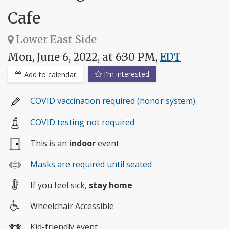
Cafe
Lower East Side
Mon, June 6, 2022, at 6:30 PM,
EDT
I'm interested
Add to calendar
COVID vaccination required (honor system)
COVID testing not required
This is an
indoor
event
Masks are required until seated
If you feel sick,
stay home
Wheelchair Accessible
Wheelchair
Kid-friendly event