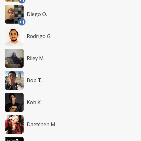
Diego O.
+1
Rodrigo G.
Riley M.
Bob T.
Koh K.
Daetchen M.