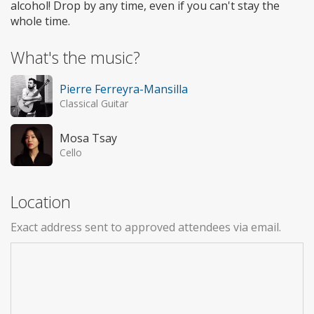
alcohol! Drop by any time, even if you can't stay the
whole time.
What's the music?
Pierre Ferreyra-Mansilla
Classical Guitar
Mosa Tsay
Cello
Location
Exact address sent to approved attendees via email.