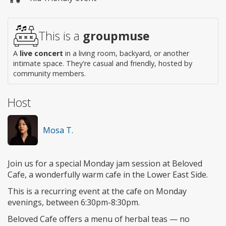
access
This is a
groupmuse
A
live concert
in a living room, backyard, or another
intimate space. They're casual and friendly, hosted by
community members.
Host
Mosa T.
Join us for a special Monday jam session at Beloved
Cafe, a wonderfully warm cafe in the Lower East Side.
This is a recurring event at the cafe on Monday
evenings, between 6:30pm-8:30pm.
Beloved Cafe offers a menu of herbal teas — no