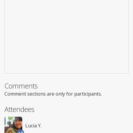
Comments
Comment sections are only for participants.
Attendees
Lucia Y.
+1