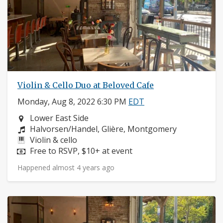
Violin & Cello Duo at Beloved Cafe
Monday, Aug 8, 2022 6:30 PM
EDT
Neighborhood:
Lower East Side
Composers:
Halvorsen/Handel, Glière, Montgomery
Instruments:
Violin & cello
Price:
Free to RSVP, $10+ at event
Happened almost 4 years ago