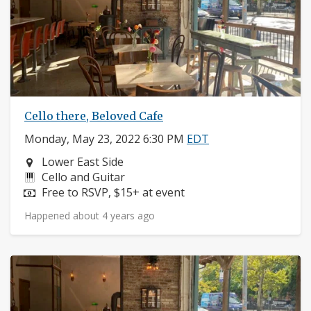
Cello there, Beloved Cafe
Monday, May 23, 2022 6:30 PM
EDT
Neighborhood:
Lower East Side
Instruments:
Cello and Guitar
Price:
Free to RSVP, $15+ at event
Happened about 4 years ago