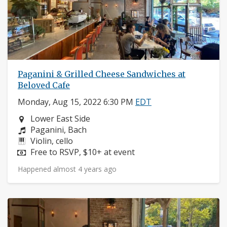
Paganini & Grilled Cheese Sandwiches at
Beloved Cafe
Monday, Aug 15, 2022 6:30 PM
EDT
Neighborhood:
Lower East Side
Composers:
Paganini, Bach
Instruments:
Violin, cello
Price:
Free to RSVP, $10+ at event
Happened almost 4 years ago