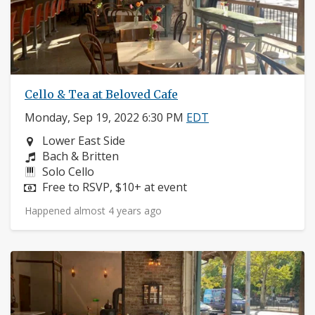
Cello & Tea at Beloved Cafe
Monday, Sep 19, 2022 6:30 PM
EDT
Neighborhood:
Lower East Side
Composers:
Bach & Britten
Instruments:
Solo Cello
Price:
Free to RSVP, $10+ at event
Happened almost 4 years ago