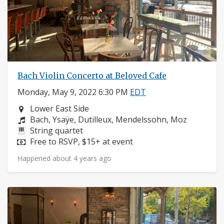
Bach Violin Concerto at Beloved Cafe
Monday, May 9, 2022 6:30 PM
EDT
Neighborhood:
Lower East Side
Composers:
Bach, Ysaÿe, Dutilleux, Mendelssohn, Moz
Instruments:
String quartet
Price:
Free to RSVP, $15+ at event
Happened about 4 years ago