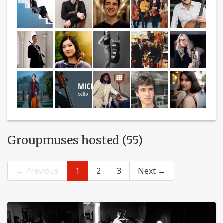
Groupmuses hosted (55)
← Previous
1
2
3
Next →