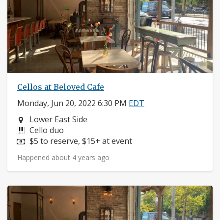
Cellos at Beloved Cafe
Monday, Jun 20, 2022 6:30 PM
EDT
Neighborhood:
Lower East Side
Instruments:
Cello duo
Price:
$5 to reserve, $15+ at event
Happened about 4 years ago