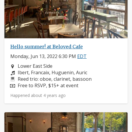
Hello summer! at Beloved Cafe
Monday, Jun 13, 2022 6:30 PM
EDT
Neighborhood:
Lower East Side
Composers:
Ibert, Francaix, Huguenin, Auric
Instruments:
Reed trio: oboe, clarinet, bassoon
Price:
Free to RSVP, $15+ at event
Happened about 4 years ago