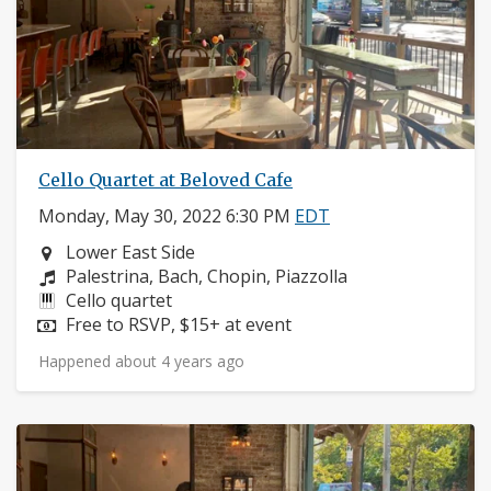
Cello Quartet at Beloved Cafe
Monday, May 30, 2022 6:30 PM
EDT
Neighborhood:
Lower East Side
Composers:
Palestrina, Bach, Chopin, Piazzolla
Instruments:
Cello quartet
Price:
Free to RSVP, $15+ at event
Happened about 4 years ago