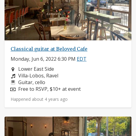
Classical guitar at Beloved Cafe
Monday, Jun 6, 2022 6:30 PM
EDT
Neighborhood:
Lower East Side
Composers:
Villa-Lobos, Ravel
Instruments:
Guitar, cello
Price:
Free to RSVP, $10+ at event
Happened about 4 years ago