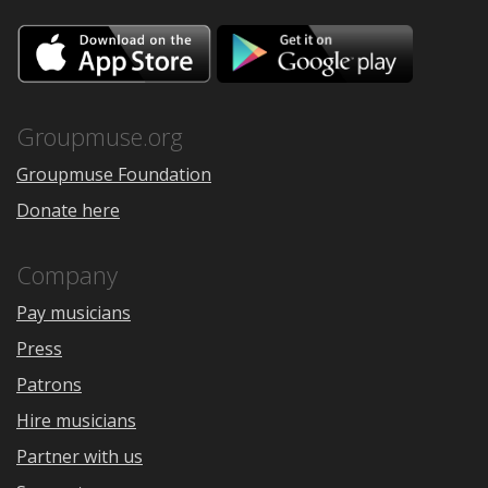
Download
Downloa
on
on
the
Google
App
Play
Store
Groupmuse.org
Groupmuse Foundation
Donate here
Company
Pay musicians
Press
Patrons
Hire musicians
Partner with us