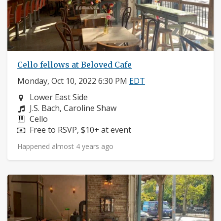
Cello fellows at Beloved Cafe
Monday, Oct 10, 2022 6:30 PM
EDT
Neighborhood:
Lower East Side
Composers:
J.S. Bach, Caroline Shaw
Instruments:
Cello
Price:
Free to RSVP, $10+ at event
Happened almost 4 years ago