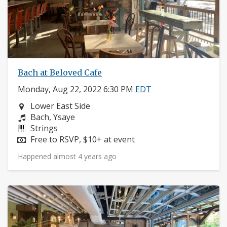
Bach at Beloved Cafe
Monday, Aug 22, 2022 6:30 PM
EDT
Neighborhood:
Lower East Side
Composers:
Bach, Ysaye
Instruments:
Strings
Price:
Free to RSVP, $10+ at event
Happened almost 4 years ago