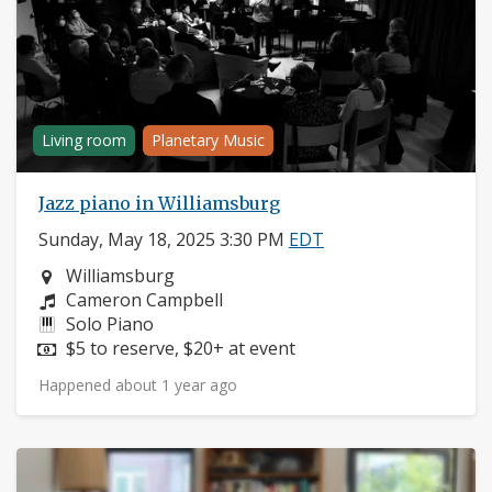
Living room
Planetary Music
Jazz piano in Williamsburg
Sunday, May 18, 2025 3:30 PM
EDT
Neighborhood:
Williamsburg
Composers:
Cameron Campbell
Instruments:
Solo Piano
Price:
$5 to reserve, $20+ at event
Happened about 1 year ago