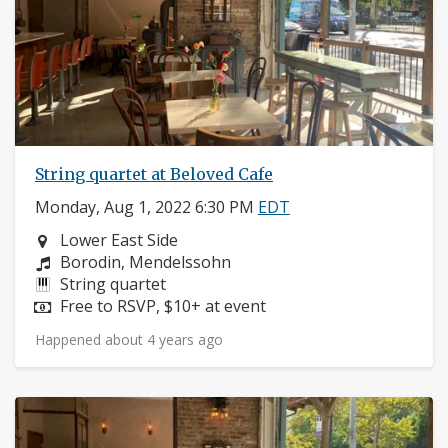
String quartet at Beloved Cafe
Monday, Aug 1, 2022 6:30 PM
EDT
Neighborhood:
Lower East Side
Composers:
Borodin, Mendelssohn
Instruments:
String quartet
Price:
Free to RSVP, $10+ at event
Happened about 4 years ago