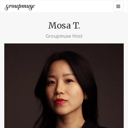
Skip
Togg
Groupmuse
to
navig
content
Mosa T.
Groupmuse Host