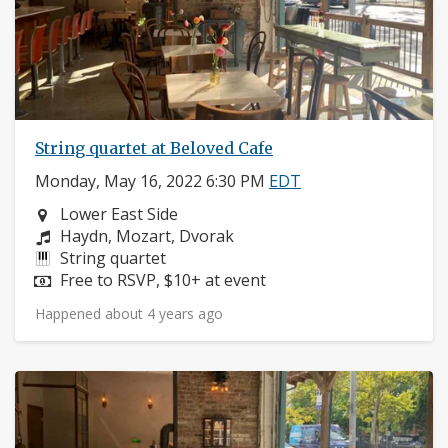
String quartet at Beloved Cafe
Monday, May 16, 2022 6:30 PM
EDT
Neighborhood:
Lower East Side
Composers:
Haydn, Mozart, Dvorak
Instruments:
String quartet
Price:
Free to RSVP, $10+ at event
Happened about 4 years ago