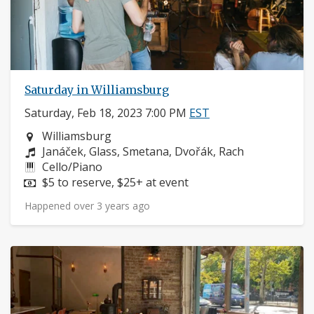
Saturday in Williamsburg
Saturday, Feb 18, 2023 7:00 PM
EST
Neighborhood:
Williamsburg
Composers:
Janáček, Glass, Smetana, Dvořák, Rach
Instruments:
Cello/Piano
Price:
$5 to reserve, $25+ at event
Happened over 3 years ago