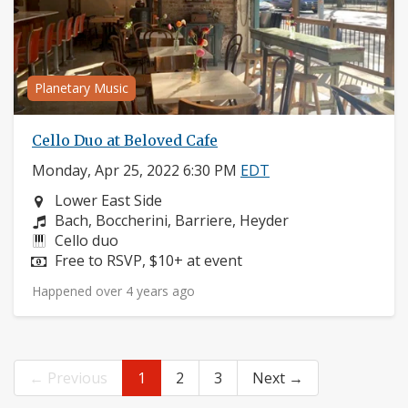
Planetary Music
Cello Duo at Beloved Cafe
Monday, Apr 25, 2022 6:30 PM
EDT
Neighborhood:
Lower East Side
Composers:
Bach, Boccherini, Barriere, Heyder
Instruments:
Cello duo
Price:
Free to RSVP, $10+ at event
Happened over 4 years ago
← Previous
1
2
3
Next →