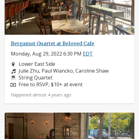
Bergamot Quartet at Beloved Cafe
Monday, Aug 29, 2022 6:30 PM
EDT
Neighborhood:
Lower East Side
Composers:
Julie Zhu, Paul Wiancko, Caroline Shaw
Instruments:
String Quartet
Price:
Free to RSVP, $10+ at event
Happened almost 4 years ago