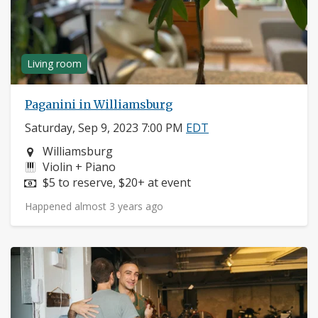
Living room
Paganini in Williamsburg
Saturday, Sep 9, 2023 7:00 PM
EDT
Neighborhood:
Williamsburg
Instruments:
Violin + Piano
Price:
$5 to reserve, $20+ at event
Happened almost 3 years ago