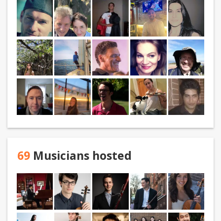
69
Musicians hosted