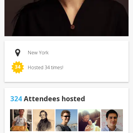
New York
34
Hosted 34 times!
324
Attendees hosted