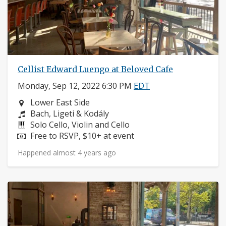
Cellist Edward Luengo at Beloved Cafe
Monday, Sep 12, 2022 6:30 PM
EDT
Neighborhood:
Lower East Side
Composers:
Bach, Ligeti & Kodály
Instruments:
Solo Cello, Violin and Cello
Price:
Free to RSVP, $10+ at event
Happened almost 4 years ago