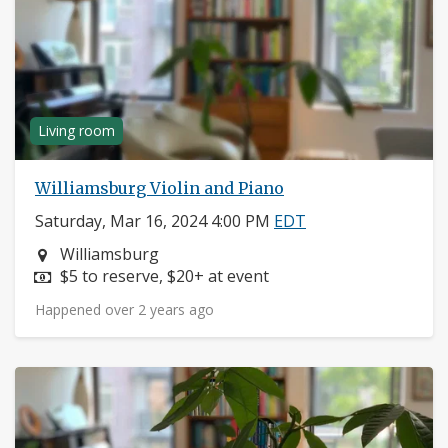
Living room
Williamsburg Violin and Piano
Saturday, Mar 16, 2024 4:00 PM
EDT
Neighborhood:
Williamsburg
Price:
$5 to reserve, $20+ at event
Happened over 2 years ago