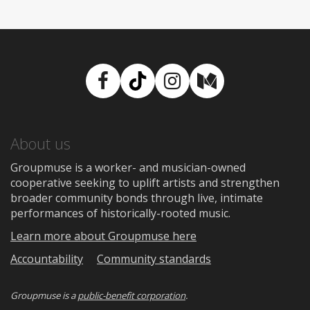
Facebook
TikTok
Instagram
Medium
About us
Groupmuse is a worker- and musician-owned
cooperative seeking to uplift artists and strengthen
broader community bonds through live, intimate
performances of historically-rooted music.
Learn more about Groupmuse here
Accountability
Community standards
Groupmuse is a
public-benefit corporation
.