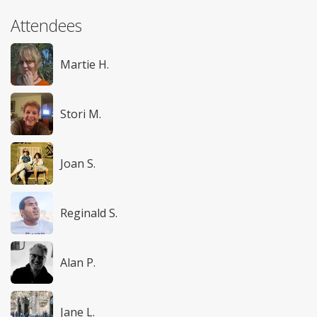
Attendees
Martie H.
Stori M.
Joan S.
Reginald S.
Alan P.
Jane L.