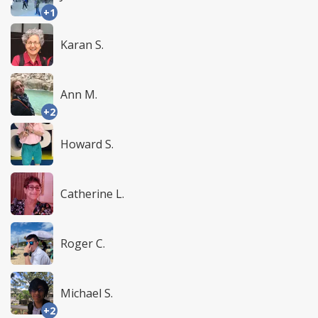
+1
Karan S.
Ann M.
+2
Howard S.
Catherine L.
Roger C.
Michael S.
+2