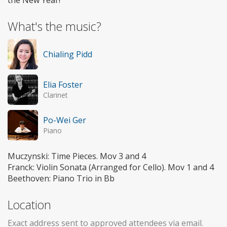
What's the music?
Chialing Pidd
Elia Foster
Clarinet
Po-Wei Ger
Piano
Muczynski: Time Pieces. Mov 3 and 4
Franck: Violin Sonata (Arranged for Cello). Mov 1 and 4
Beethoven: Piano Trio in Bb
Location
Exact address sent to approved attendees via email.