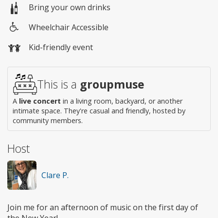
Bring your own drinks
Wheelchair Accessible
Wheelchair
Kid-friendly event
access
This is a
groupmuse
A
live concert
in a living room, backyard, or another
intimate space. They're casual and friendly, hosted by
community members.
Host
Clare P.
Join me for an afternoon of music on the first day of
the New Year!