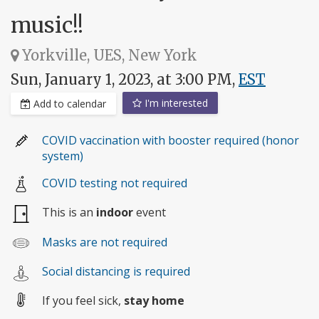
music!!
Yorkville, UES, New York
Sun, January 1, 2023, at 3:00 PM,
EST
I'm interested
Add to calendar
COVID vaccination with booster required (honor
system)
COVID testing not required
This is an
indoor
event
Masks are not required
Social distancing is required
If you feel sick,
stay home