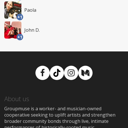
Paola
+1
John D.
+1
Facebook
TikTok
Instagram
Medium
About us
Groupmuse is a worker- and musician-owned
cooperative seeking to uplift artists and strengthen
broader community bonds through live, intimate
performances of historically-rooted music.