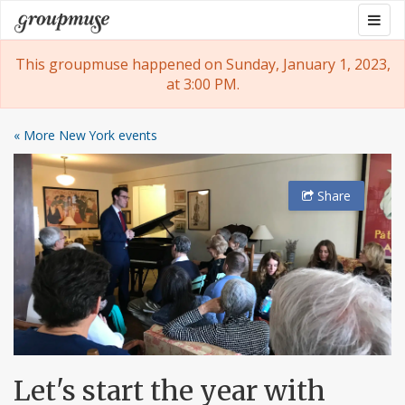
Skip
Togg
Groupmuse
to
navig
content
This groupmuse happened on Sunday, January 1, 2023,
at 3:00 PM.
« More New York events
Share
Let's start the year with