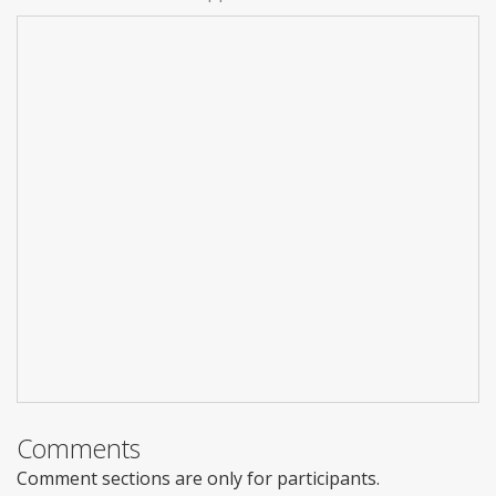
Comments
Comment sections are only for participants.