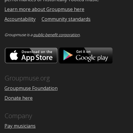
Learn more about Groupmuse here
Accountability
Community standards
Groupmuse is a
public-benefit corporation
.
Download
Downloa
on
on
the
Google
App
Play
Store
Groupmuse.org
Groupmuse Foundation
Donate here
Company
Pay musicians