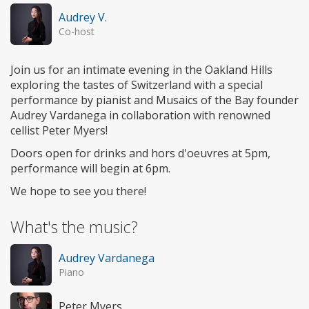
Audrey V.
Co-host
Join us for an intimate evening in the Oakland Hills
exploring the tastes of Switzerland with a special
performance by pianist and Musaics of the Bay founder
Audrey Vardanega in collaboration with renowned
cellist Peter Myers!
Doors open for drinks and hors d'oeuvres at 5pm,
performance will begin at 6pm.
We hope to see you there!
What's the music?
Audrey Vardanega
Piano
Peter Myers