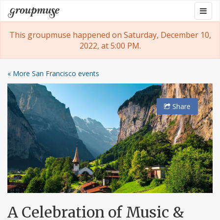
Skip
Togg
Groupmuse
to
navig
content
This groupmuse happened on Saturday, December 10,
2022, at 5:00 PM.
« More San Francisco events
Share
A Celebration of Music &