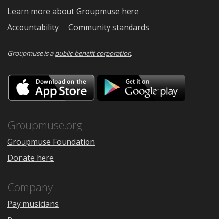
Learn more about Groupmuse here
Accountability
Community standards
Groupmuse is a
public-benefit corporation
.
Download
Downloa
on
on
the
Google
App
Play
Store
Groupmuse.org
Groupmuse Foundation
Donate here
Company
Pay musicians