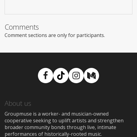
Comments
Comment sections are only for participants.
Facebook
TikTok
Instagram
Medium
About us
Groupmuse is a worker- and musician-owned
cooperative seeking to uplift artists and strengthen
broader community bonds through live, intimate
performances of historically-rooted music.