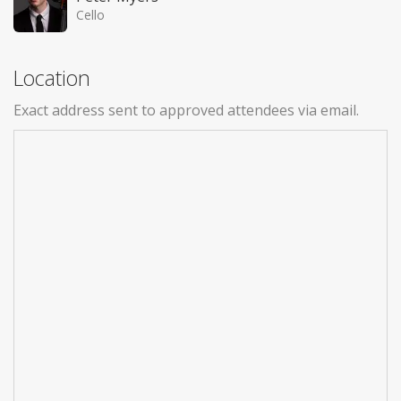
Cello
Location
Exact address sent to approved attendees via email.