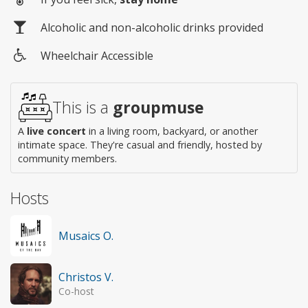
Alcoholic and non-alcoholic drinks provided
Wheelchair Accessible
Wheelchair
access
This is a
groupmuse
A
live concert
in a living room, backyard, or another
intimate space. They're casual and friendly, hosted by
community members.
Hosts
Musaics O.
Christos V.
Co-host