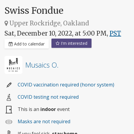
Swiss Fondue
Upper Rockridge, Oakland
Sat, December 10, 2022, at 5:00 PM,
PST
I'm interested
Add to calendar
Musaics O.
COVID vaccination required (honor system)
COVID testing not required
This is an
indoor
event
Masks are not required
If you feel sick,
stay home