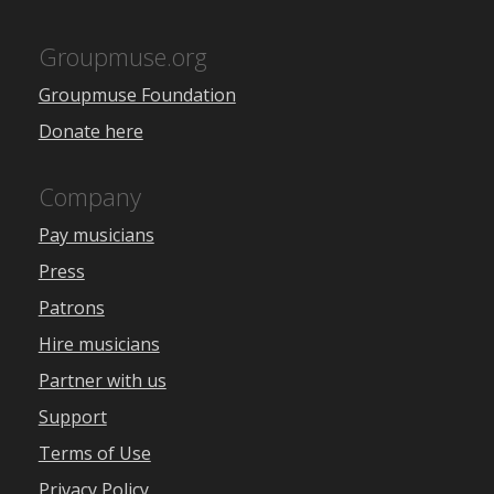
Groupmuse.org
Groupmuse Foundation
Donate here
Company
Pay musicians
Press
Patrons
Hire musicians
Partner with us
Support
Terms of Use
Privacy Policy