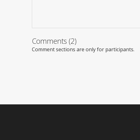
Comments (2)
Comment sections are only for participants.