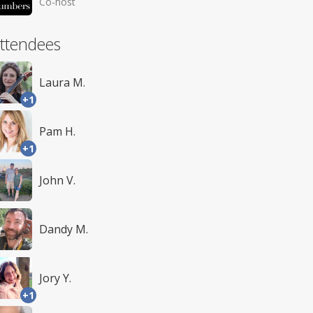
Co-host
ttendees
Laura M.
+1
Pam H.
+1
John V.
Dandy M.
Jory Y.
+1