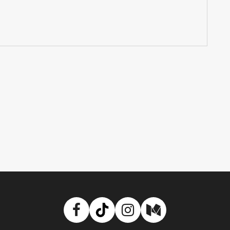
Facebook
TikTok
Instagram
Medium