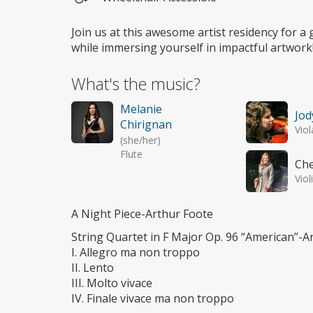
Wheelchair
access
Join us at this awesome artist residency for a
while immersing yourself in impactful artwork
What's the music?
Melanie
Jod
Chirignan
Viol
(she/her)
Flute
Che
Viol
A Night Piece-Arthur Foote
String Quartet in F Major Op. 96 “American”-
I. Allegro ma non troppo
II. Lento
III. Molto vivace
IV. Finale vivace ma non troppo