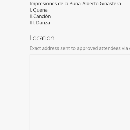
Impresiones de la Puna-Alberto Ginastera
I. Quena
II.Canción
III. Danza
Location
Exact address sent to approved attendees via 