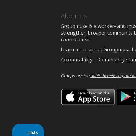
About us
Groupmuse is a worker- and music
strengthen broader community bon
rooted music.
Learn more about Groupmuse h
Accountability
Community stan
Groupmuse is a
public-benefit corporatio
Downlo
on
the
App
Store