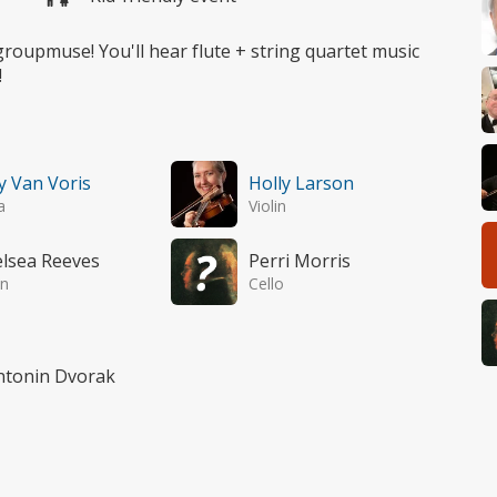
 groupmuse! You'll hear flute + string quartet music
!
y Van Voris
Holly Larson
a
Violin
lsea Reeves
Perri Morris
in
Cello
Antonin Dvorak