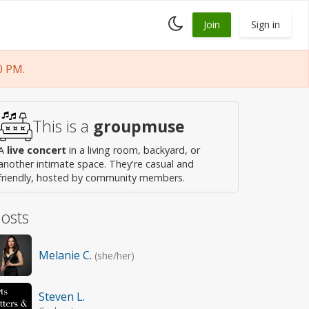
Toggle
Join
Sign in
dark
mode
0 PM.
This is a
groupmuse
A
live concert
in a living room, backyard, or
another intimate space. They're casual and
friendly, hosted by community members.
osts
Melanie C.
(she/her)
Steven L.