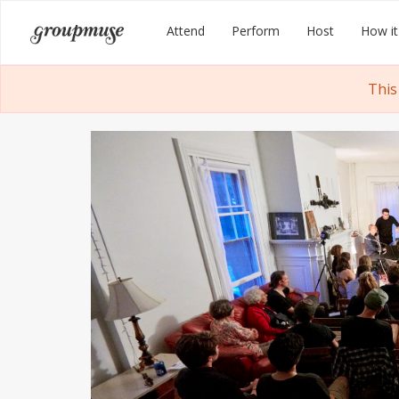
Skip
Groupmuse
Attend
Perform
Host
How it
to
content
This