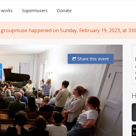
 works
Supermusers
Donate
 groupmuse happened on Sunday, February 19, 2023, at 3:0
Share
this event
H