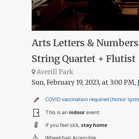
Arts Letters & Number
String Quartet + Flutist
Averill Park
Sun, February 19, 2023, at 3:00 PM,
COVID vaccination required (honor syst
This is an
indoor
event
If you feel sick,
stay home
Wheelchair Accessible