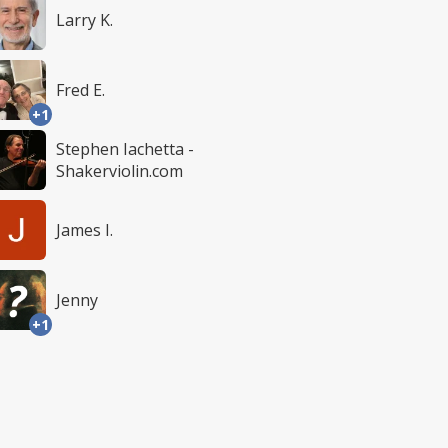
Larry K.
Fred E.
+1
Stephen Iachetta -
Shakerviolin.com
James I.
Jenny
+1