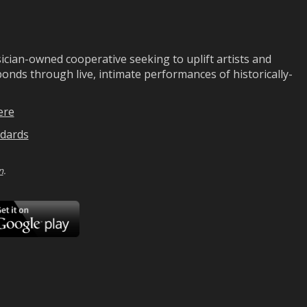
ian-owned cooperative seeking to uplift artists and
ds through live, intimate performances of historically-
ere
dards
n
.
ad
Download
on
Google
Play