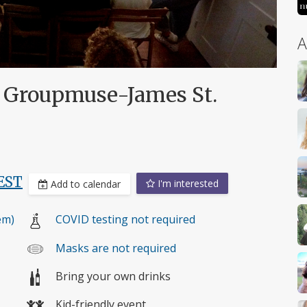
A
s Groupmuse-James St.
EST
I'm interested
Add to calendar
em)
COVID testing not required
Masks are not required
Bring your own drinks
Kid-friendly event