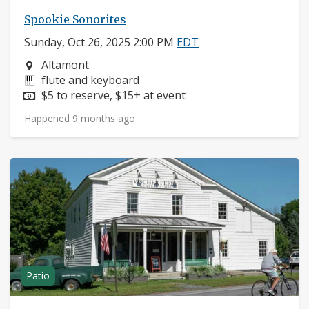
Spookie Sonorites
Sunday, Oct 26, 2025 2:00 PM
EDT
Neighborhood:
Altamont
Instruments:
flute and keyboard
Price:
$5 to reserve, $15+ at event
Happened 9 months ago
Patio