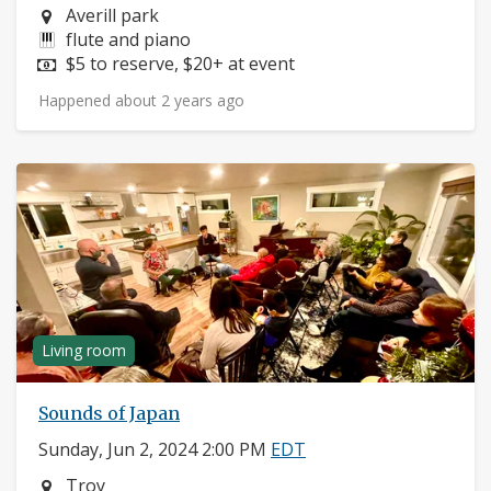
Neighborhood:
Averill park
Instruments:
flute and piano
Price:
$5 to reserve, $20+ at event
Happened about 2 years ago
Living room
Sounds of Japan
Sunday, Jun 2, 2024 2:00 PM
EDT
Neighborhood:
Troy