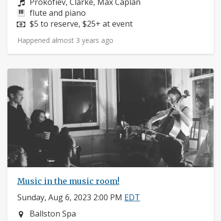
Composers:
Prokofiev, Clarke, Max Caplan
Instruments:
flute and piano
Price:
$5 to reserve, $25+ at event
Happened almost 3 years ago
Music in the music room!
Sunday, Aug 6, 2023 2:00 PM
EDT
Neighborhood:
Ballston Spa