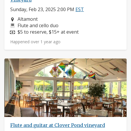
Sunday, Feb 23, 2025 2:00 PM
EST
Neighborhood:
Altamont
Instruments:
Flute and cello duo
Price:
$5 to reserve, $15+ at event
Happened over 1 year ago
Flute and guitar at Clover Pond vineyard