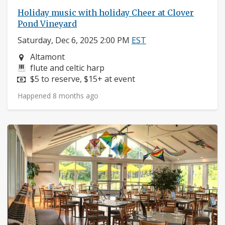
Holiday music with holiday Cheer at Clover
Pond Vineyard
Saturday, Dec 6, 2025 2:00 PM
EST
Neighborhood:
Altamont
Instruments:
flute and celtic harp
Price:
$5 to reserve, $15+ at event
Happened 8 months ago