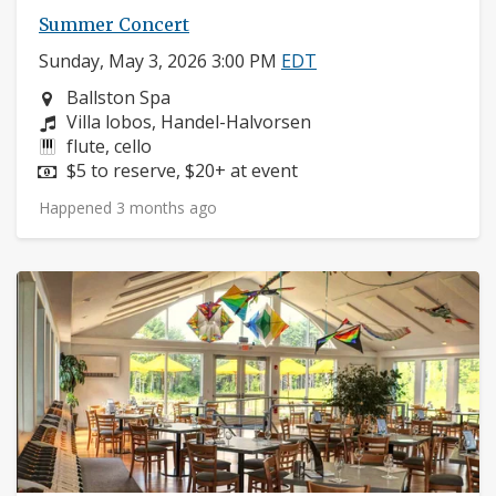
Summer Concert
Sunday, May 3, 2026 3:00 PM
EDT
Neighborhood:
Ballston Spa
Composers:
Villa lobos, Handel-Halvorsen
Instruments:
flute, cello
Price:
$5 to reserve, $20+ at event
Happened 3 months ago