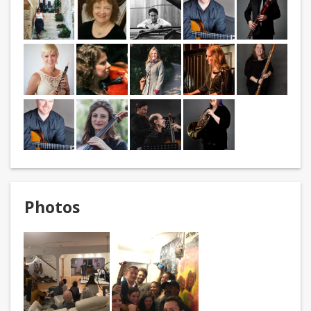
Photos