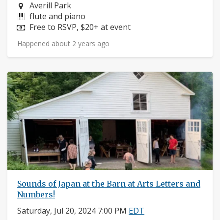
Neighborhood:
Averill Park
Instruments:
flute and piano
Price:
Free to RSVP, $20+ at event
Happened about 2 years ago
Sounds of Japan at the Barn at Arts Letters and
Numbers!
Saturday, Jul 20, 2024 7:00 PM
EDT