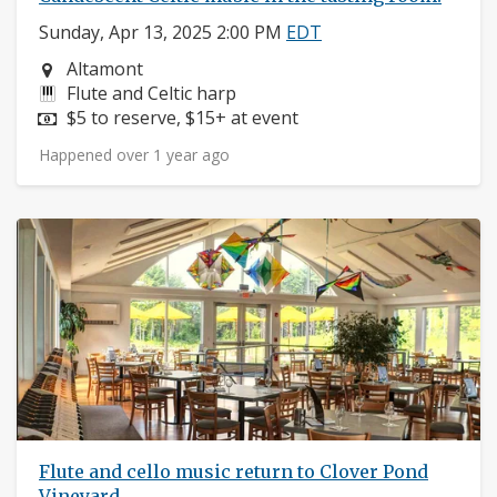
Sunday, Apr 13, 2025 2:00 PM
EDT
Neighborhood:
Altamont
Instruments:
Flute and Celtic harp
Price:
$5 to reserve, $15+ at event
Happened over 1 year ago
Flute and cello music return to Clover Pond
Vineyard