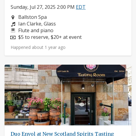
Sunday, Jul 27, 2025 2:00 PM
EDT
Neighborhood:
Ballston Spa
Composers:
Ian Clarke, Glass
Instruments:
Flute and piano
Price:
$5 to reserve, $20+ at event
Happened about 1 year ago
Duo Envol at New Scotland Spirits Tasting