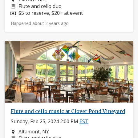
Instruments:
Flute and cello duo
Price:
$5 to reserve, $20+ at event
Happened about 2 years ago
Flute and cello music at Clover Pond Vineyard
Sunday, Feb 25, 2024 2:00 PM
EST
Neighborhood:
Altamont, NY