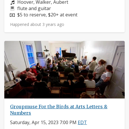
Composers:
Hoover, Walker, Aubert
Instruments:
flute and guitar
Price:
$5 to reserve, $20+ at event
Happened about 3 years ago
Groupmuse For the Birds at Arts Letters &
Numbers
Saturday, Apr 15, 2023 7:00 PM
EDT