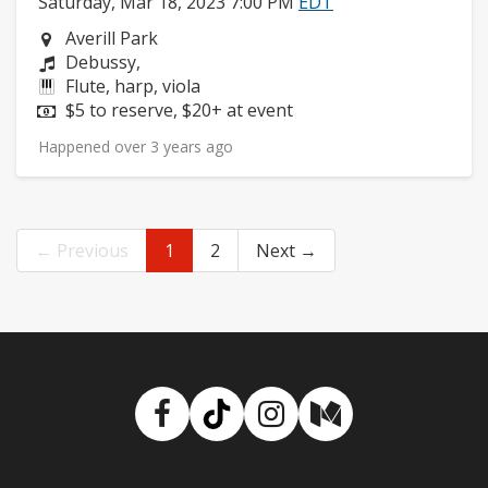
Saturday, Mar 18, 2023 7:00 PM
EDT
Neighborhood:
Averill Park
Composers:
Debussy,
Instruments:
Flute, harp, viola
Price:
$5 to reserve, $20+ at event
Happened over 3 years ago
← Previous
1
2
Next →
Facebook
TikTok
Instagram
Medium