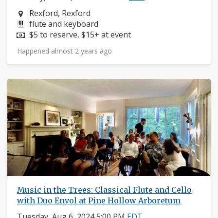
Neighborhood:
Rexford, Rexford
Instruments:
flute and keyboard
Price:
$5 to reserve, $15+ at event
Happened almost 2 years ago
Music in the Trees: Classical Flute and Cello
with Duo Envol at Pine Hollow Arboretum
Tuesday, Aug 6, 2024 5:00 PM
EDT