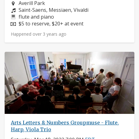
Neighborhood:
Averill Park
Composers:
Saint-Saens, Messiaen, Vivaldi
Instruments:
flute and piano
Price:
$5 to reserve, $20+ at event
Happened over 3 years ago
Arts Letters & Numbers Groupmuse - Flute,
Harp, Viola Trio