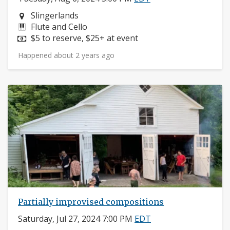
Neighborhood:
Slingerlands
Instruments:
Flute and Cello
Price:
$5 to reserve, $25+ at event
Happened about 2 years ago
Partially improvised compositions
Saturday, Jul 27, 2024 7:00 PM
EDT