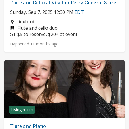
Flute and Cello at Vischer Ferry General Store
Sunday, Sep 7, 2025 12:30 PM
EDT
Neighborhood:
Rexford
Instruments:
Flute and cello duo
Price:
$5 to reserve, $20+ at event
Happened 11 months ago
Living room
Flute and Piano