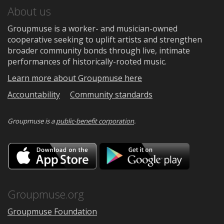
About us
Groupmuse is a worker- and musician-owned
cooperative seeking to uplift artists and strengthen
broader community bonds through live, intimate
performances of historically-rooted music.
Learn more about Groupmuse here
Accountability
Community standards
Groupmuse is a
public-benefit corporation
.
Download
Downloa
on
on
the
Google
App
Play
Store
Groupmuse.org
Groupmuse Foundation