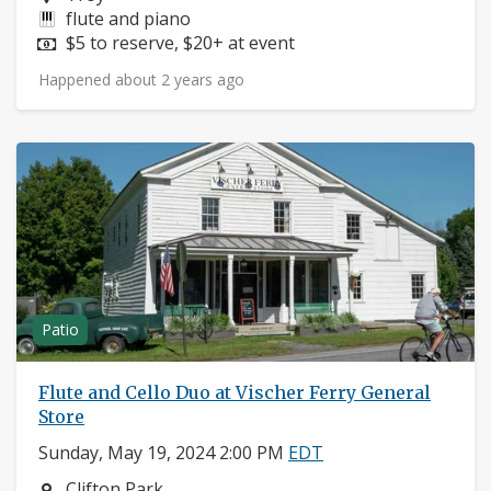
Instruments:
flute and piano
Price:
$5 to reserve, $20+ at event
Happened about 2 years ago
Patio
Flute and Cello Duo at Vischer Ferry General
Store
Sunday, May 19, 2024 2:00 PM
EDT
Neighborhood:
Clifton Park