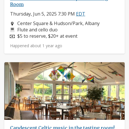
Room
Thursday, Jun 5, 2025 7:30 PM
EDT
Neighborhood:
Center Square & Hudson/Park, Albany
Instruments:
Flute and cello duo
Price:
$5 to reserve, $20+ at event
Happened about 1 year ago
Candescent Celtic music in the tasting room!