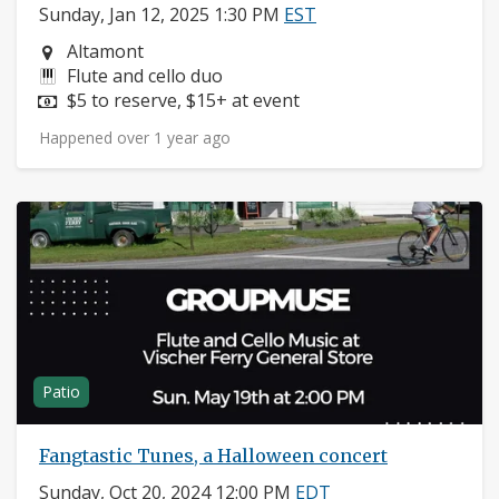
Sunday, Jan 12, 2025 1:30 PM
EST
Neighborhood:
Altamont
Instruments:
Flute and cello duo
Price:
$5 to reserve, $15+ at event
Happened over 1 year ago
Patio
Fangtastic Tunes, a Halloween concert
Sunday, Oct 20, 2024 12:00 PM
EDT