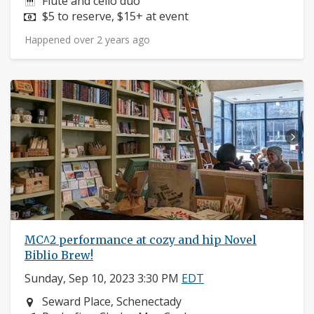
Instruments:
Flute and cello duo
Price:
$5 to reserve, $15+ at event
Happened over 2 years ago
MC^2 performance at cozy and hip Novel
Biblio Brew!
Sunday, Sep 10, 2023 3:30 PM
EDT
Neighborhood:
Seward Place, Schenectady