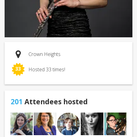
Crown Heights
33
Hosted 33 times!
201
Attendees hosted