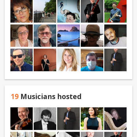
19
Musicians hosted