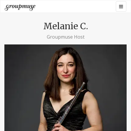
Skip
Togg
Groupmuse
to
navig
content
Melanie C.
Groupmuse Host