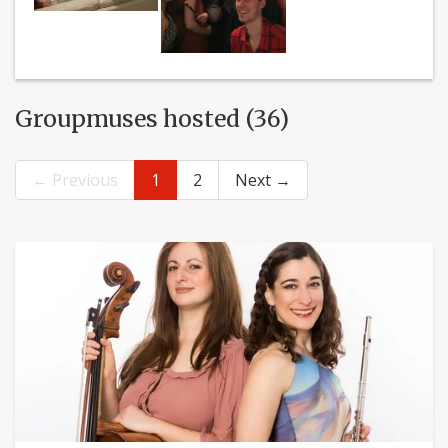
Groupmuses hosted (36)
← Previous
1
2
Next →