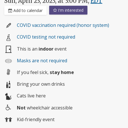
Sun, April 23, 2023, at 3:00 PM,
EDT
I'm interested
Add to calendar
COVID vaccination required (honor system)
COVID testing not required
This is an
indoor
event
Masks are not required
If you feel sick,
stay home
Bring your own drinks
Cats live here
Not
wheelchair accessible
Wheelchair
Kid-friendly event
access