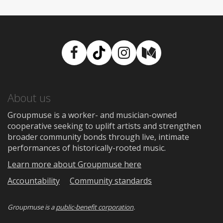
Facebook
TikTok
Instagram
Medium
About us
Groupmuse is a worker- and musician-owned
cooperative seeking to uplift artists and strengthen
broader community bonds through live, intimate
performances of historically-rooted music.
Learn more about Groupmuse here
Accountability
Community standards
Groupmuse is a
public-benefit corporation
.