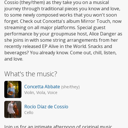
Cossio (they/them) as they take you on a musical
journey through traditional pieces you know and love,
to some newly composed works that you won't soon
forget. Check out Concetta's album Mirror Touch, now
streaming on all major platforms. Special guest
performance by your groupmuse host, Alice Danger as
she joins in with some string arrangements from her
recently released EP Alive in the World. Snacks and
beverages? You already know. Come out, chill, listen,
and love.
What's the music?
Concetta Abbate
(she/they)
Violin, Viola, Voice
Rocío Díaz de Cossío
Cello
Join us for an intimate afternoon of original music