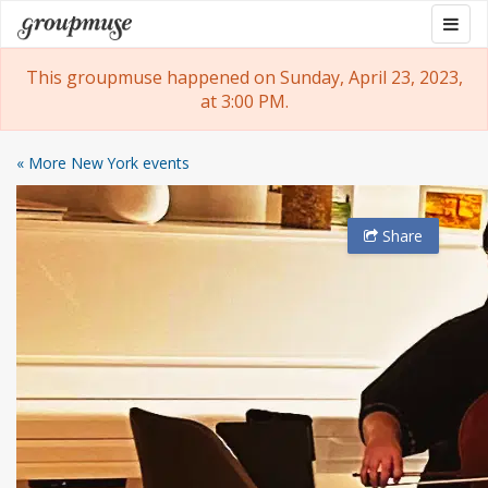
Skip
Togg
Groupmuse
to
navig
content
This groupmuse happened on Sunday, April 23, 2023,
at 3:00 PM.
« More New York events
Share