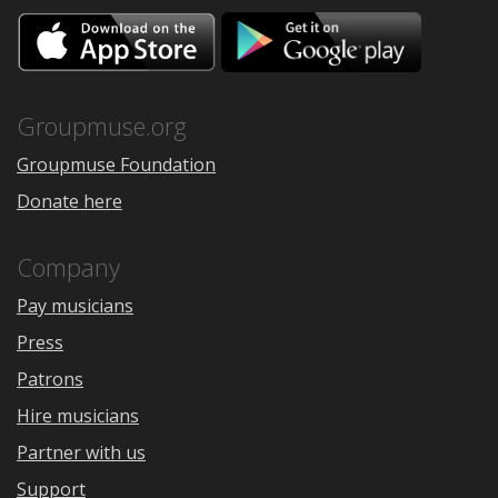
Download
Downloa
on
on
the
Google
App
Play
Store
Groupmuse.org
Groupmuse Foundation
Donate here
Company
Pay musicians
Press
Patrons
Hire musicians
Partner with us
Support