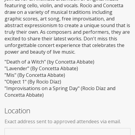
featuring cello, violin, and vocals. Rocío and Concetta
draw on a variety of musical traditions including
graphic scores, art song, free improvisation, and
abstract expressionism to create a unique sound that is
truly their own. As composers and performers, they are
excited to share their latest works. Don't miss this
unforgettable concert experience that celebrates the
power and beauty of live music.
"Death of a Witch" (by Concetta Abbate)
"Lavender" (By Concetta Abbate)
"Mis" (By Concetta Abbate)
"Object 1" (By Rocío Díaz)
"Improvisations on a Spring Day" (Rocío Díaz and
Concetta Abbate)
Location
Exact address sent to approved attendees via email.