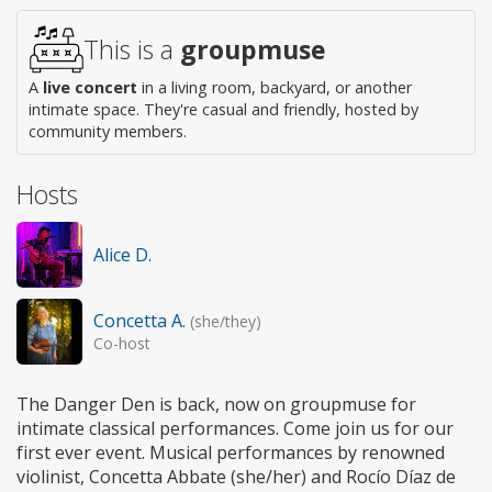
This is a
groupmuse
A
live concert
in a living room, backyard, or another
intimate space. They're casual and friendly, hosted by
community members.
Hosts
Alice D.
Concetta A.
(she/they)
Co-host
The Danger Den is back, now on groupmuse for
intimate classical performances. Come join us for our
first ever event. Musical performances by renowned
violinist, Concetta Abbate (she/her) and Rocío Díaz de