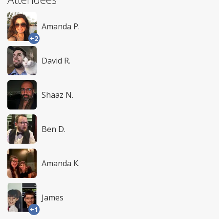
Amanda P.
+2
David R.
Shaaz N.
Ben D.
Amanda K.
James
+1