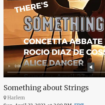
Something about Strings
Harlem