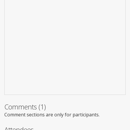
Comments (1)
Comment sections are only for participants.
Attendees