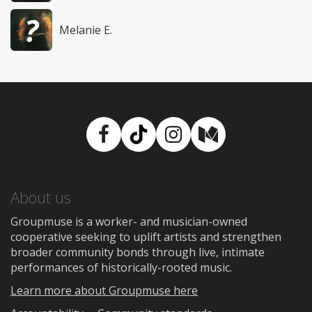
Melanie E.
Facebook
TikTok
Instagram
Medium
About us
Groupmuse is a worker- and musician-owned
cooperative seeking to uplift artists and strengthen
broader community bonds through live, intimate
performances of historically-rooted music.
Learn more about Groupmuse here