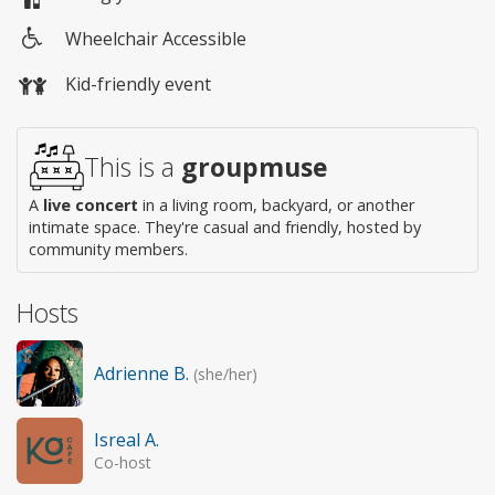
Wheelchair Accessible
Wheelchair
Kid-friendly event
access
This is a
groupmuse
A
live concert
in a living room, backyard, or another
intimate space. They're casual and friendly, hosted by
community members.
Hosts
Adrienne B.
(she/her)
Isreal A.
Co-host