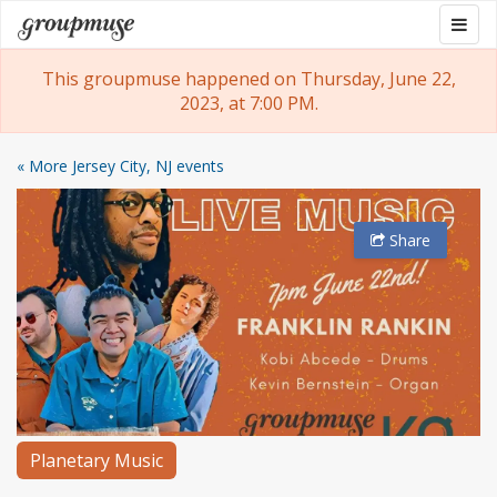
Skip
Togg
Groupmuse
to
navig
content
This groupmuse happened on Thursday, June 22,
2023, at 7:00 PM.
« More Jersey City, NJ events
Share
Planetary Music