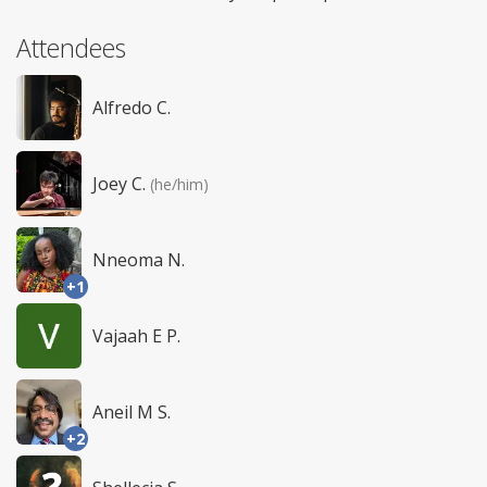
Attendees
Alfredo C.
Joey C.
(he/him)
Nneoma N.
+1
Vajaah E P.
Aneil M S.
+2