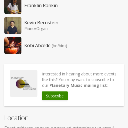
Franklin Rankin
Kevin Bernstein
Piano/Organ
Kobi Abcede
(he/him)
Interested in hearing about more events
like this? You may want to subscribe to
our
Planetary Music mailing list
:
Subscribe
Location