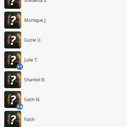
Shellecia S.
Monique J.
Guzie U.
Julie T.
+1
Shantel B.
Faith N.
+4
Faith