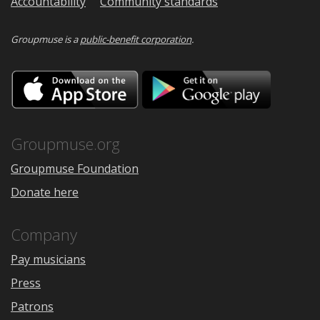
Accountability
Community standards
Groupmuse is a
public-benefit corporation
.
Download
Downloa
on
on
the
Google
App
Play
Store
Groupmuse.org
Groupmuse Foundation
Donate here
Company
Pay musicians
Press
Patrons