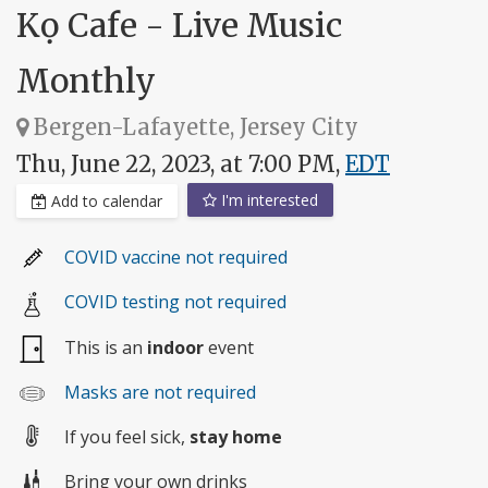
Kọ Cafe - Live Music
Monthly
Bergen-Lafayette, Jersey City
Thu, June 22, 2023, at 7:00 PM,
EDT
I'm interested
Add to calendar
COVID vaccine not required
COVID testing not required
This is an
indoor
event
Masks are not required
If you feel sick,
stay home
Bring your own drinks