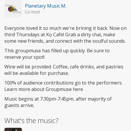
Planetary Music M.
Co-host
Everyone loved it so much we're brining it back. Now on
third Thursdays at Kọ Cafe! Grab a dirty chai, make
some new friends, and connect with the soulful sounds.
This groupmuse has filled up quickly. Be sure to
reserve your spot!
Wine will be provided. Coffee, cafe drinks, and pastries
will be available for purchase.
100% of audience contributions go to the performers.
Learn more about Groupmuse here
Music begins at 7:30pm-7:45pm, after majority of
guests arrive.
What's the music?