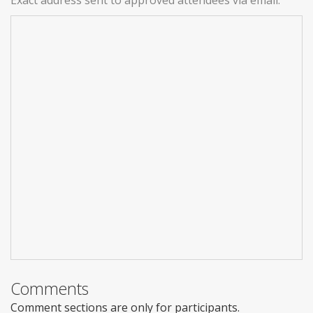
Exact address sent to approved attendees via email.
Comments
Comment sections are only for participants.