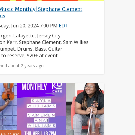
 Music Monthly! Stephane Clement
rns
day, Jun 20, 2024 7:00 PM
EDT
ighborhood:
rgen-Lafayette, Jersey City
mposers:
on Kerr, Stephane Clement, Sam Wilkes
struments:
umpet, Drums, Bass, Guitar
ice:
 to reserve, $20+ at event
ned about 2 years ago
tary Music