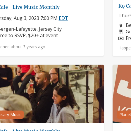
Kọ Ca
Cafe - Live Music Monthly
Thurs
sday, Aug 3, 2023 7:00 PM
EDT
Ne
Be
eighborhood:
ergen-Lafayette, Jersey City
In
Gu
rice:
ree to RSVP, $20+ at event
Pr
Fr
ened about 3 years ago
Happe
etary Music
Plane