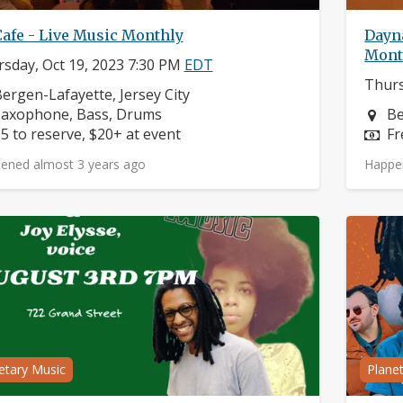
Cafe - Live Music Monthly
Dayna
Mont
sday, Oct 19, 2023 7:30 PM
EDT
Thurs
eighborhood:
ergen-Lafayette, Jersey City
nstruments:
Ne
Saxophone, Bass, Drums
Be
rice:
Pr
5 to reserve, $20+ at event
Fr
ened almost 3 years ago
Happe
etary Music
Plane