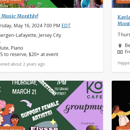
e Music Monthly!
Kayla
Mont
sday, May 16, 2024 7:00 PM
EDT
Thurs
eighborhood:
ergen-Lafayette, Jersey City
omposers:
4
Ne
Be
nstruments:
lute, Piano
Pr
Fr
rice:
5 to reserve, $20+ at event
Happe
ened about 2 years ago