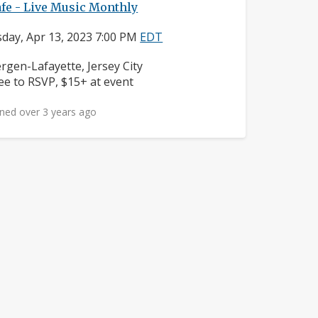
fe - Live Music Monthly
day, Apr 13, 2023 7:00 PM
EDT
ighborhood:
rgen-Lafayette, Jersey City
ice:
ee to RSVP, $15+ at event
ned over 3 years ago