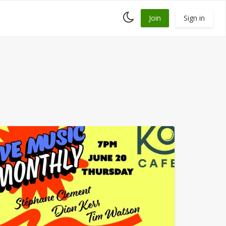
Toggle
Join
Sign in
dark
mode