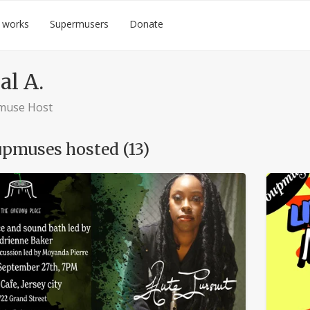
 works
Supermusers
Donate
al A.
muse Host
pmuses hosted (13)