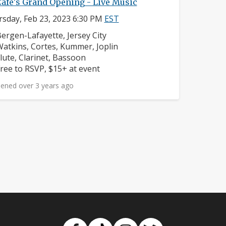
Cafe's Grand Opening - Live Music
sday, Feb 23, 2023 6:30 PM
EST
eighborhood:
ergen-Lafayette, Jersey City
omposers:
atkins, Cortes, Kummer, Joplin
nstruments:
lute, Clarinet, Bassoon
rice:
ree to RSVP, $15+ at event
ened over 3 years ago