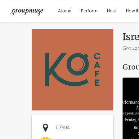
Skip
Groupmuse
Attend
Perform
Host
How it
to
content
Isre
Group
Grou
07304