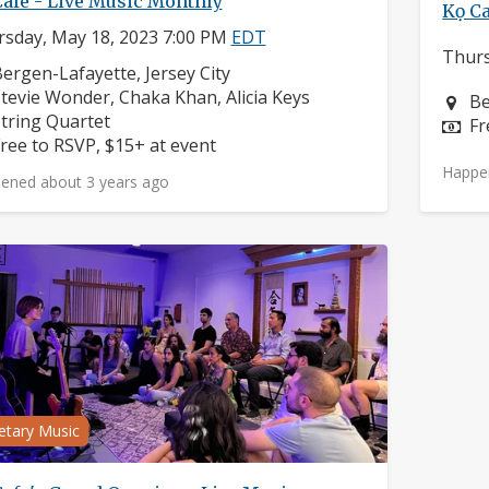
Cafe - Live Music Monthly
Kọ Ca
sday, May 18, 2023 7:00 PM
EDT
Thurs
eighborhood:
ergen-Lafayette, Jersey City
omposers:
tevie Wonder, Chaka Khan, Alicia Keys
Ne
Be
nstruments:
tring Quartet
Pr
Fr
rice:
ree to RSVP, $15+ at event
Happe
ened about 3 years ago
etary Music