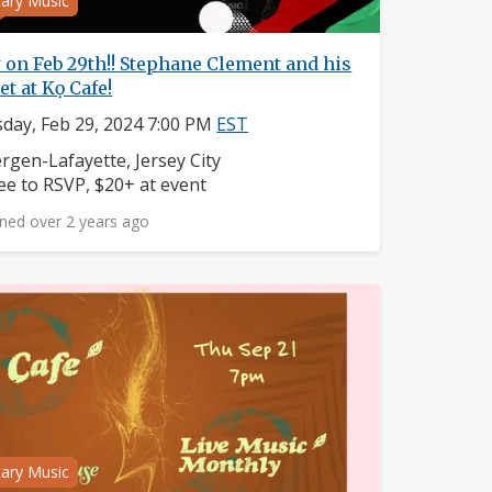
tary Music
 on Feb 29th!! Stephane Clement and his
et at Kọ Cafe!
day, Feb 29, 2024 7:00 PM
EST
ighborhood:
rgen-Lafayette, Jersey City
ice:
ee to RSVP, $20+ at event
ned over 2 years ago
tary Music