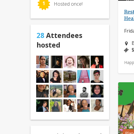
1
Hosted once!
Res
Hea
Frid
28
Attendees
N
B
hosted
P
$
Happ
Plan