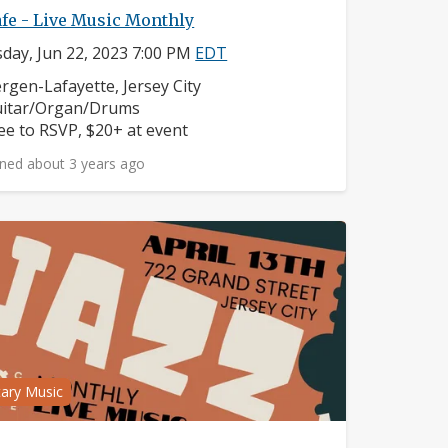
fe - Live Music Monthly
day, Jun 22, 2023 7:00 PM
EDT
ighborhood:
rgen-Lafayette, Jersey City
struments:
itar/Organ/Drums
ice:
ee to RSVP, $20+ at event
ned about 3 years ago
tary Music