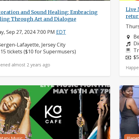
Live
toration and Sound Healing: Embracing
retu
ling Through Art and Dialogue
Thurs
ay, Sep 27, 2024 7:00 PM
EDT
Ne
Be
Co
Di
eighborhood:
ergen-Lafayette, Jersey City
In
Tr
rice:
15 tickets ($10 for Supermusers)
Pr
$5
ened almost 2 years ago
Happe
etary Music
Plane