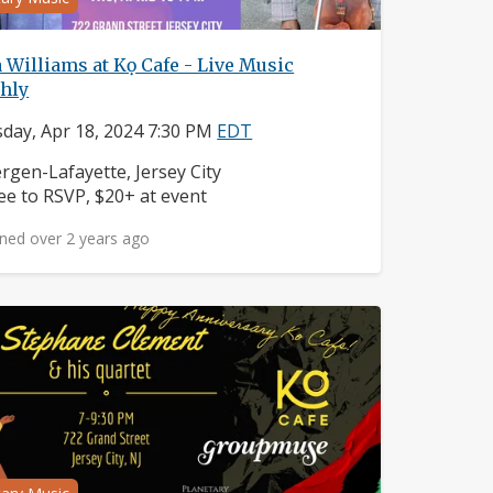
 Williams at Kọ Cafe - Live Music
hly
day, Apr 18, 2024 7:30 PM
EDT
ighborhood:
rgen-Lafayette, Jersey City
ice:
ee to RSVP, $20+ at event
ned over 2 years ago