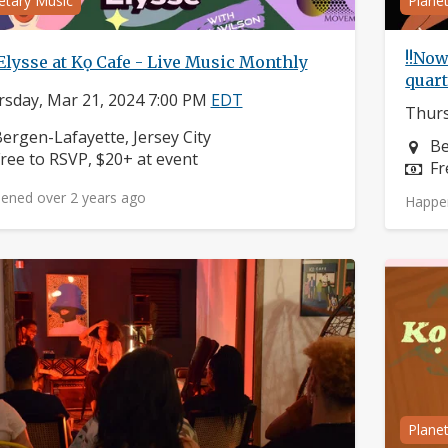
etary Music
Plane
!!Now
Elysse at Kọ Cafe - Live Music Monthly
quart
sday, Mar 21, 2024 7:00 PM
EDT
Thurs
eighborhood:
ergen-Lafayette, Jersey City
Ne
Be
rice:
ree to RSVP, $20+ at event
Pr
Fr
ened over 2 years ago
Happe
Plane