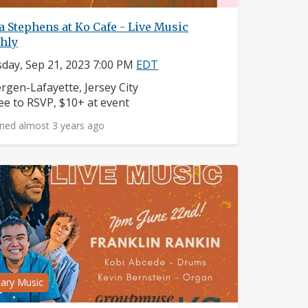
 Stephens at Ko Cafe - Live Music
hly
day, Sep 21, 2023 7:00 PM
EDT
ighborhood:
rgen-Lafayette, Jersey City
ice:
ee to RSVP, $10+ at event
ned almost 3 years ago
tary Music