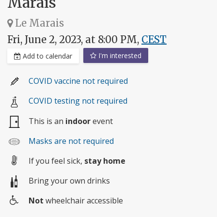
Marais
Le Marais
Fri, June 2, 2023, at 8:00 PM,
CEST
I'm interested
Add to calendar
COVID vaccine not required
COVID testing not required
This is an
indoor
event
Masks are not required
If you feel sick,
stay home
Bring your own drinks
Not
wheelchair accessible
Wheelchair