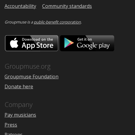
Accountability
Community standards
Groupmuse is a
public-benefit corporation
.
Download
Downloa
on
on
the
Google
App
Play
Store
Groupmuse.org
Groupmuse Foundation
Donate here
Company
Pay musicians
Press
Patrons