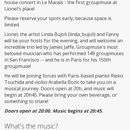
house concert in Le Marais - the first groupmuse at
Lionel's place!
Please reserve your spots early, because space is
limited.
Lionel, the artist Linda Bujoli (linda_bujoli) and Fanny
will be your hosts for the evening, and will welcome an
incredible trio led by James Jaffe, Groupmuse's most
beloved musician who has performed 149 groupmuses
in San Francisco -- and he is in Paris for his 150th
groupmuse!
He will be joining forces with Paris-based pianist Rieko
Tsuchida and violist Arabella Bozic to take you on a
musical journey. Doors open at 20h, and music will
begin at 20h45. Please bring your own beverage, or
something to share!
Doors open at 20:00. Music begins at 20:45.
What's the music?