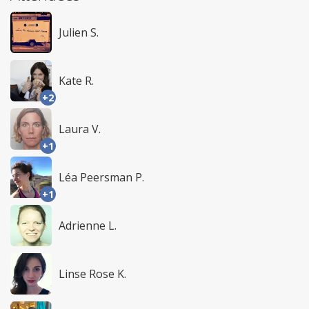
Julien S.
Kate R.
+2
Laura V.
+1
Léa Peersman P.
+1
Adrienne L.
Linse Rose K.