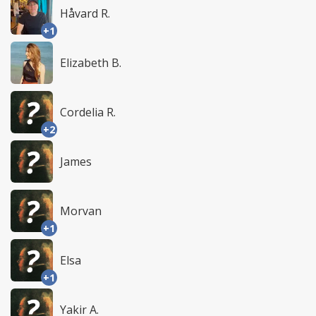
Håvard R.
+1
Elizabeth B.
Cordelia R.
+2
James
Morvan
+1
Elsa
+1
Yakir A.