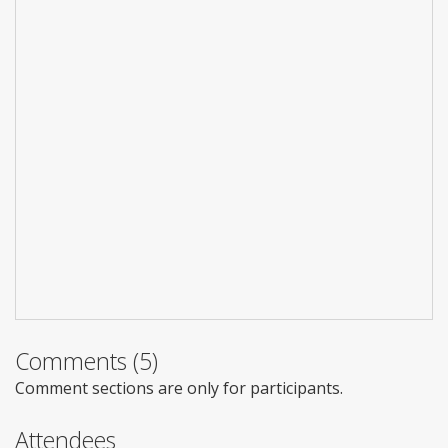
Comments (5)
Comment sections are only for participants.
Attendees