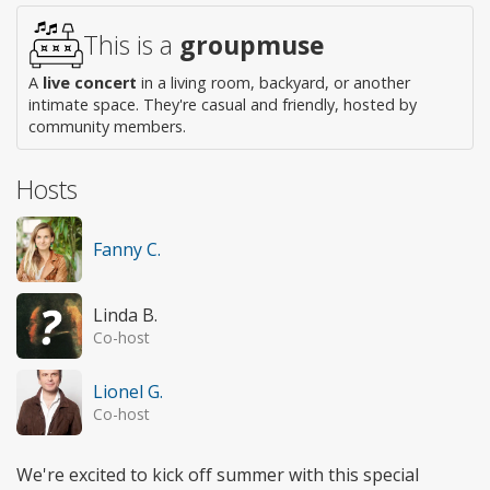
access
This is a
groupmuse
A
live concert
in a living room, backyard, or another
intimate space. They're casual and friendly, hosted by
community members.
Hosts
Fanny C.
Linda B.
Co-host
Lionel G.
Co-host
We're excited to kick off summer with this special