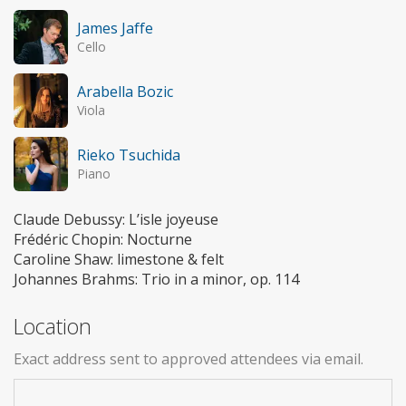
James Jaffe
Cello
Arabella Bozic
Viola
Rieko Tsuchida
Piano
Claude Debussy: L’isle joyeuse
Frédéric Chopin: Nocturne
Caroline Shaw: limestone & felt
Johannes Brahms: Trio in a minor, op. 114
Location
Exact address sent to approved attendees via email.