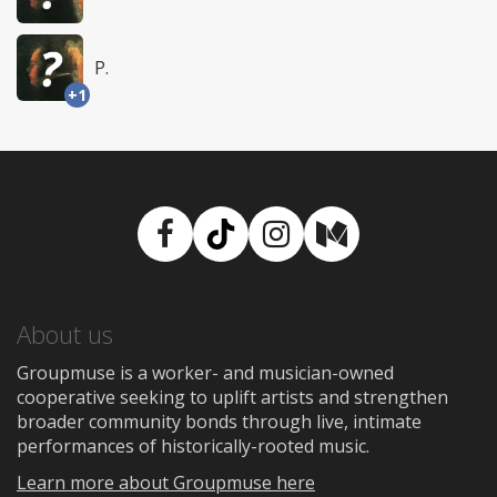
P.
+1
Facebook
TikTok
Instagram
Medium
About us
Groupmuse is a worker- and musician-owned
cooperative seeking to uplift artists and strengthen
broader community bonds through live, intimate
performances of historically-rooted music.
Learn more about Groupmuse here