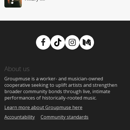
Facebook
TikTok
Instagram
Medium
About us
Groupmuse is a worker- and musician-owned
cooperative seeking to uplift artists and strengthen
broader community bonds through live, intimate
performances of historically-rooted music.
Learn more about Groupmuse here
Accountability
Community standards