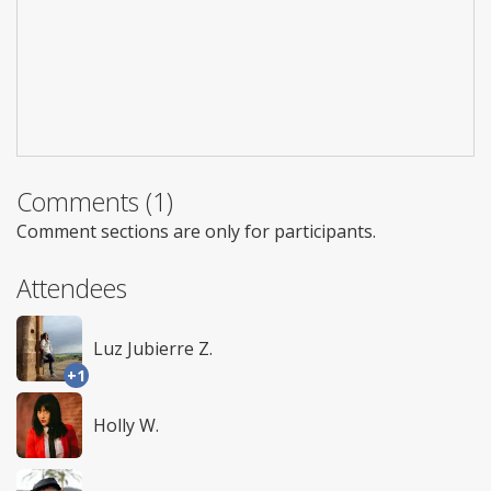
Comments (1)
Comment sections are only for participants.
Attendees
Luz Jubierre Z.
+1
Holly W.