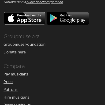
Groupmuse is a
public-benefit corporation
.
Download
Downloa
on
on
the
Google
App
Play
Store
Groupmuse.org
Groupmuse Foundation
Donate here
Company
Pay musicians
Press
Patrons
Hire musicians
Partner with us