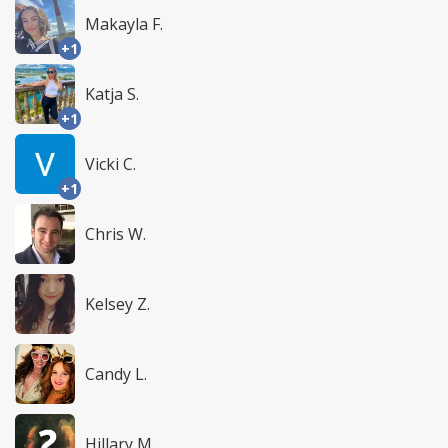
Makayla F.
+1
Katja S.
+1
Vicki C.
+1
Chris W.
Kelsey Z.
Candy L.
Hillary M.