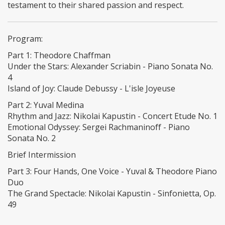
testament to their shared passion and respect.
Program:
Part 1: Theodore Chaffman
Under the Stars: Alexander Scriabin - Piano Sonata No.
4
Island of Joy: Claude Debussy - L'isle Joyeuse
Part 2: Yuval Medina
Rhythm and Jazz: Nikolai Kapustin - Concert Etude No. 1
Emotional Odyssey: Sergei Rachmaninoff - Piano
Sonata No. 2
Brief Intermission
Part 3: Four Hands, One Voice - Yuval & Theodore Piano
Duo
The Grand Spectacle: Nikolai Kapustin - Sinfonietta, Op.
49