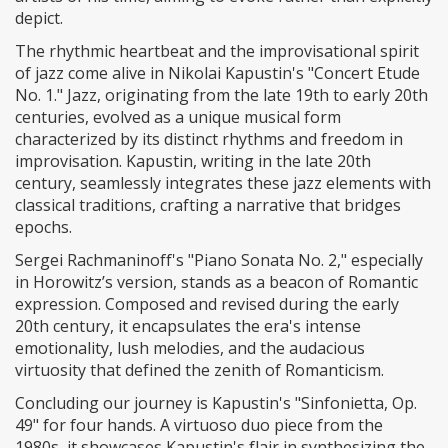
depict.
The rhythmic heartbeat and the improvisational spirit
of jazz come alive in Nikolai Kapustin's "Concert Etude
No. 1." Jazz, originating from the late 19th to early 20th
centuries, evolved as a unique musical form
characterized by its distinct rhythms and freedom in
improvisation. Kapustin, writing in the late 20th
century, seamlessly integrates these jazz elements with
classical traditions, crafting a narrative that bridges
epochs.
Sergei Rachmaninoff's "Piano Sonata No. 2," especially
in Horowitz’s version, stands as a beacon of Romantic
expression. Composed and revised during the early
20th century, it encapsulates the era's intense
emotionality, lush melodies, and the audacious
virtuosity that defined the zenith of Romanticism.
Concluding our journey is Kapustin's "Sinfonietta, Op.
49" for four hands. A virtuoso duo piece from the
1980s, it showcases Kapustin's flair in synthesizing the