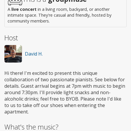
A
live concert
in a living room, backyard, or another
intimate space. They're casual and friendly, hosted by
community members.
Host
David H.
Hi there! I'm excited to present this unique
collaboration of two passionate pianists. See below for
details. Guest arrival begins at 7pm with music to begin
around 7:30pm. I'll provide light snacks and non-
alcoholic drinks; feel free to BYOB. Please note I'd like
to us to take off our shoes when entering the
apartment.
What's the music?