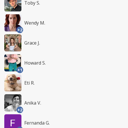
Toby S.
Wendy M.
+2
Grace J.
Howard S.
+1
Eti R.
Anika V.
+2
Fernanda G.