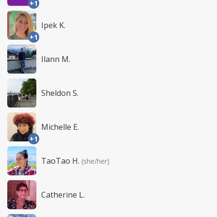
+1
Ipek K.
+1
Ilann M.
Sheldon S.
Michelle E.
+1
TaoTao H.
(she/her)
Catherine L.