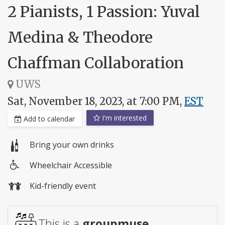
2 Pianists, 1 Passion: Yuval
Medina & Theodore
Chaffman Collaboration
UWS
Sat, November 18, 2023, at 7:00 PM,
EST
I'm interested
Add to calendar
Bring your own drinks
Wheelchair Accessible
Wheelchair
Kid-friendly event
access
This is a
groupmuse