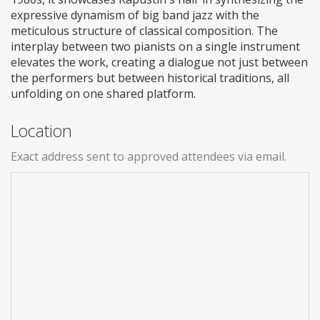
expressive dynamism of big band jazz with the
meticulous structure of classical composition. The
interplay between two pianists on a single instrument
elevates the work, creating a dialogue not just between
the performers but between historical traditions, all
unfolding on one shared platform.
Location
Exact address sent to approved attendees via email.