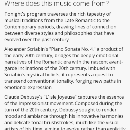
Where does this music come from?
Tonight's program traverses the rich tapestry of
musical traditions from the Late Romantic to the
Contemporary periods, drawing lines of connection
between diverse styles and philosophies that have
evolved over the past century.
Alexander Scriabin's "Piano Sonata No. 4," a product of
the early 20th century, bridges the deeply emotional
narratives of the Romantic era with the nascent avant-
garde inclinations of the 20th century. Imbued with
Scriabin's mystical beliefs, it represents a quest to
transcend conventional tonality, forging new paths in
emotional expression.
Claude Debussy's "L'isle Joyeuse" captures the essence
of the Impressionist movement. Composed during the
turn of the 20th century, Debussy sought to render
mood and ambiance through his innovative harmonies
and delicate tonal brushstrokes, much like the visual
artists of his time, aiming to evoke rather than explicitly