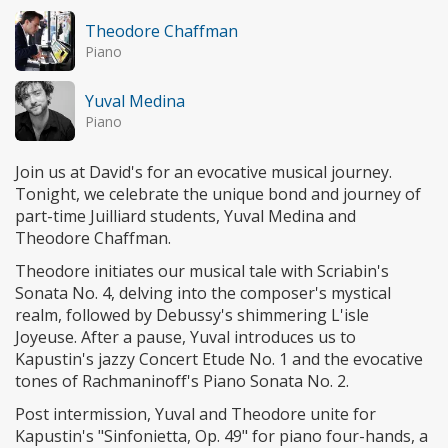
Theodore Chaffman
Piano
Yuval Medina
Piano
Join us at David's for an evocative musical journey.
Tonight, we celebrate the unique bond and journey of
part-time Juilliard students, Yuval Medina and
Theodore Chaffman.
Theodore initiates our musical tale with Scriabin's
Sonata No. 4, delving into the composer's mystical
realm, followed by Debussy's shimmering L'isle
Joyeuse. After a pause, Yuval introduces us to
Kapustin's jazzy Concert Etude No. 1 and the evocative
tones of Rachmaninoff's Piano Sonata No. 2.
Post intermission, Yuval and Theodore unite for
Kapustin's "Sinfonietta, Op. 49" for piano four-hands, a