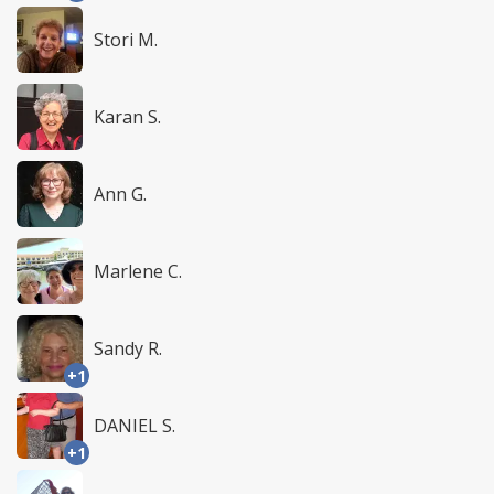
Stori M.
Karan S.
Ann G.
Marlene C.
Sandy R.
+1
DANIEL S.
+1