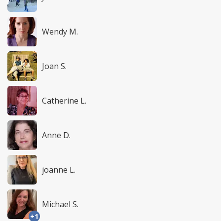
Wendy M.
Joan S.
Catherine L.
Anne D.
joanne L.
Michael S.
+1