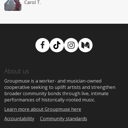
Carol T.
Facebook
TikTok
Instagram
Medium
About us
Groupmuse is a worker- and musician-owned
cooperative seeking to uplift artists and strengthen
broader community bonds through live, intimate
performances of historically-rooted music.
Learn more about Groupmuse here
Accountability
Community standards