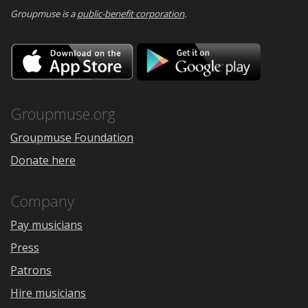
Groupmuse is a
public-benefit corporation
.
Download
Downloa
on
on
the
Google
App
Play
Store
Groupmuse.org
Groupmuse Foundation
Donate here
Company
Pay musicians
Press
Patrons
Hire musicians