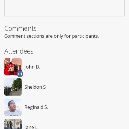
Comments
Comment sections are only for participants.
Attendees
John D.
+1
Sheldon S.
Reginald S.
Jane L.