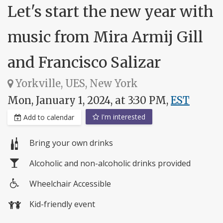
Let's start the new year with
music from Mira Armij Gill
and Francisco Salizar
Yorkville, UES, New York
Mon, January 1, 2024, at 3:30 PM,
EST
I'm interested
Add to calendar
Bring your own drinks
Alcoholic and non-alcoholic drinks provided
Wheelchair Accessible
Wheelchair
Kid-friendly event
access