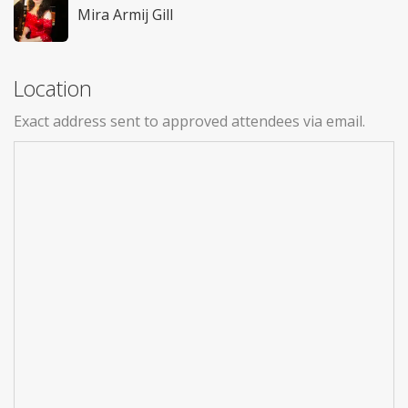
Mira Armij Gill
Location
Exact address sent to approved attendees via email.