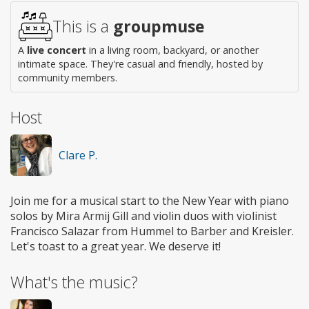
This is a
groupmuse
A
live concert
in a living room, backyard, or another
intimate space. They're casual and friendly, hosted by
community members.
Host
Clare P.
Join me for a musical start to the New Year with piano
solos by Mira Armij Gill and violin duos with violinist
Francisco Salazar from Hummel to Barber and Kreisler.
Let's toast to a great year. We deserve it!
What's the music?