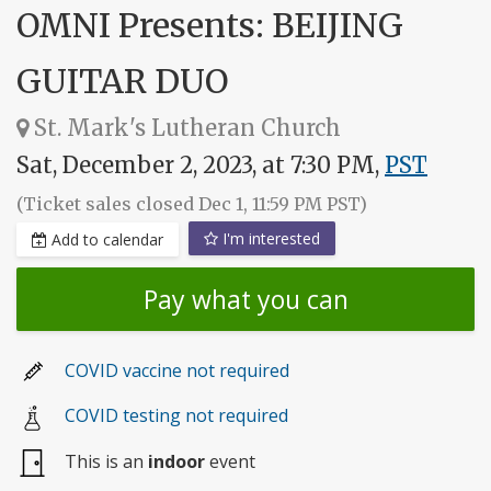
OMNI Presents: BEIJING
GUITAR DUO
St. Mark's Lutheran Church
Sat, December 2, 2023, at 7:30 PM,
PST
(Ticket sales closed Dec 1, 11:59 PM PST)
I'm interested
Add to calendar
Pay what you can
COVID vaccine not required
COVID testing not required
This is an
indoor
event