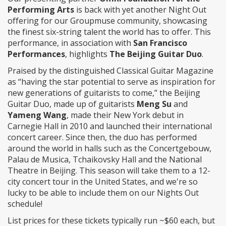
Performing Arts
is back with yet another Night Out
offering for our Groupmuse community, showcasing
the finest six-string talent the world has to offer. This
performance, in association with
San Francisco
Performances
, highlights
The Beijing Guitar Duo
.
Praised by the distinguished Classical Guitar Magazine
as “having the star potential to serve as inspiration for
new generations of guitarists to come,” the Beijing
Guitar Duo, made up of guitarists
Meng Su
and
Yameng Wang
, made their New York debut in
Carnegie Hall in 2010 and launched their international
concert career. Since then, the duo has performed
around the world in halls such as the Concertgebouw,
Palau de Musica, Tchaikovsky Hall and the National
Theatre in Beijing. This season will take them to a 12-
city concert tour in the United States, and we're so
lucky to be able to include them on our Nights Out
schedule!
List prices for these tickets typically run ~$60 each, but