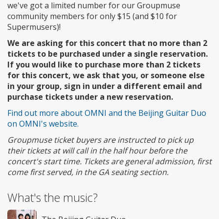
we've got a limited number for our Groupmuse
community members for only $15 (and $10 for
Supermusers)!
We are asking for this concert that no more than 2
tickets to be purchased under a single reservation.
If you would like to purchase more than 2 tickets
for this concert, we ask that you, or someone else
in your group, sign in under a different email and
purchase tickets under a new reservation.
Find out more about OMNI and the Beijing Guitar Duo
on OMNI's website.
Groupmuse ticket buyers are instructed to pick up
their tickets at will call in the half hour before the
concert's start time. Tickets are general admission, first
come first served, in the GA seating section.
What's the music?