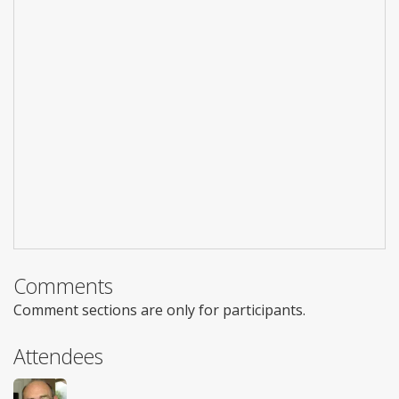
Comments
Comment sections are only for participants.
Attendees