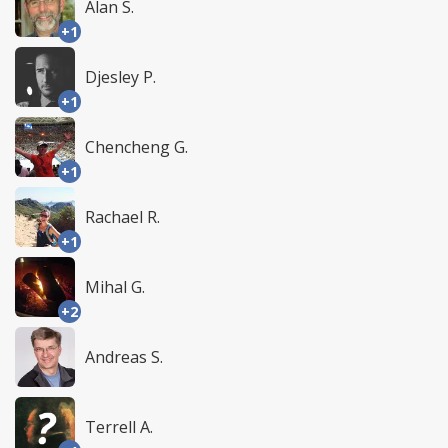
Alan S.
+1
Djesley P.
+1
Chencheng G.
+1
Rachael R.
+1
Mihal G.
+2
Andreas S.
Terrell A.