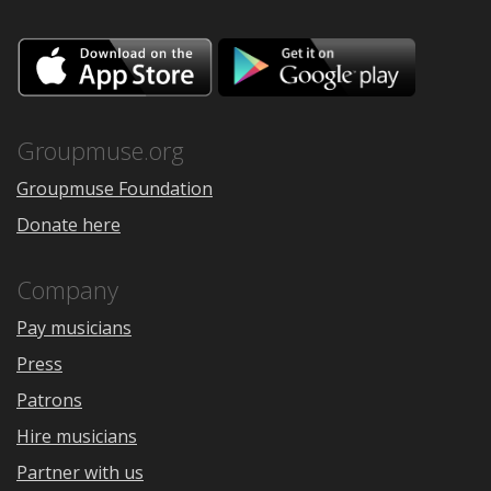
Download
Downloa
on
on
the
Google
App
Play
Store
Groupmuse.org
Groupmuse Foundation
Donate here
Company
Pay musicians
Press
Patrons
Hire musicians
Partner with us