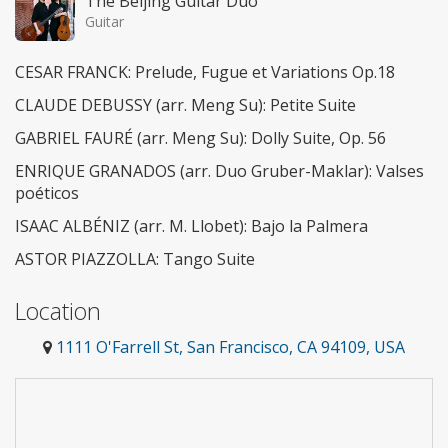
The Beijing Guitar Duo
Guitar
CESAR FRANCK: Prelude, Fugue et Variations Op.18
CLAUDE DEBUSSY (arr. Meng Su): Petite Suite
GABRIEL FAURÉ (arr. Meng Su): Dolly Suite, Op. 56
ENRIQUE GRANADOS (arr. Duo Gruber-Maklar): Valses
poéticos
ISAAC ALBÉNIZ (arr. M. Llobet): Bajo la Palmera
ASTOR PIAZZOLLA: Tango Suite
Location
1111 O'Farrell St, San Francisco, CA 94109, USA