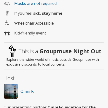
Masks are not required
If you feel sick,
stay home
Wheelchair Accessible
Wheelchair
Kid-friendly event
access
This is a
Groupmuse Night Out
Explore the wider world of music outside Groupmuse with
exclusive discounts to local concerts.
Host
Omni F.
Our presenting partner
Omni Foundation for the