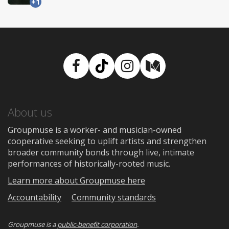
+1
Facebook
TikTok
Instagram
Medium
About us
Groupmuse is a worker- and musician-owned
cooperative seeking to uplift artists and strengthen
broader community bonds through live, intimate
performances of historically-rooted music.
Learn more about Groupmuse here
Accountability
Community standards
Groupmuse is a
public-benefit corporation
.