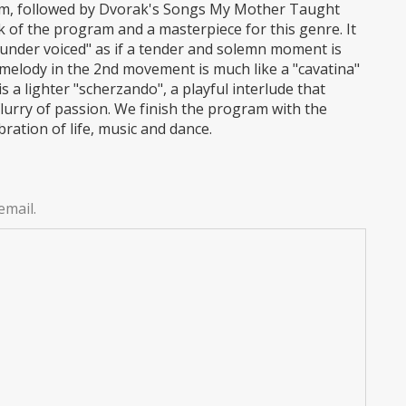
aim, followed by Dvorak's Songs My Mother Taught
 of the program and a masterpiece for this genre. It
"under voiced" as if a tender and solemn moment is
melody in the 2nd movement is much like a "cavatina"
s a lighter "scherzando", a playful interlude that
lurry of passion. We finish the program with the
ation of life, music and dance.
email.