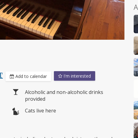
A
T
I'm interested
Add to calendar
Alcoholic and non-alcoholic drinks
provided
Cats live here