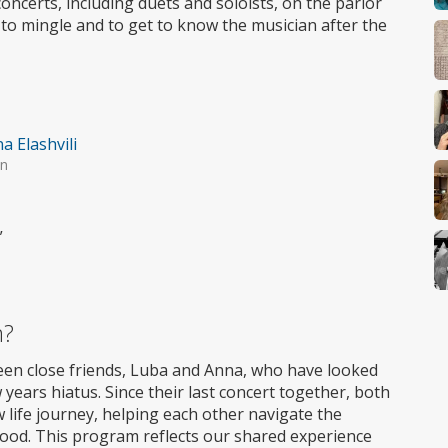
oncerts, including duets and soloists, on the parlor
 to mingle and to get to know the musician after the
a Elashvili
in
”
m?
ween close friends, Luba and Anna, who have looked
years hiatus. Since their last concert together, both
ife journey, helping each other navigate the
hood. This program reflects our shared experience