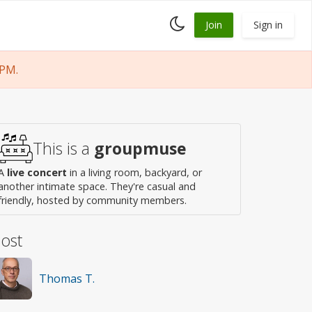
Toggle
Join
Sign in
dark
mode
 PM.
This is a
groupmuse
A
live concert
in a living room, backyard, or
another intimate space. They're casual and
friendly, hosted by community members.
ost
Thomas T.