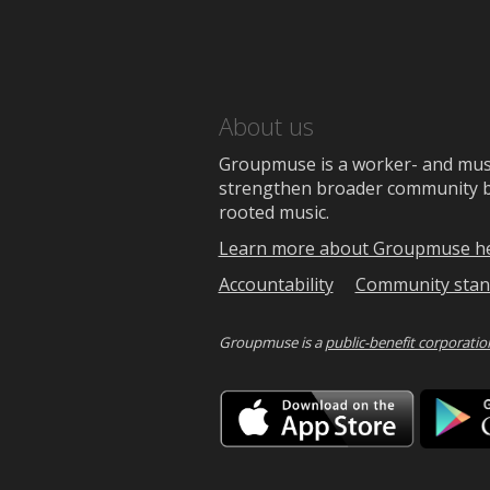
About us
Groupmuse is a worker- and music
strengthen broader community bon
rooted music.
Learn more about Groupmuse h
Accountability
Community stan
Groupmuse is a
public-benefit corporatio
Downlo
on
the
App