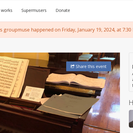
 works
Supermusers
Donate
s groupmuse happened on Friday, January 19, 2024, at 7:30
Share
this event
H