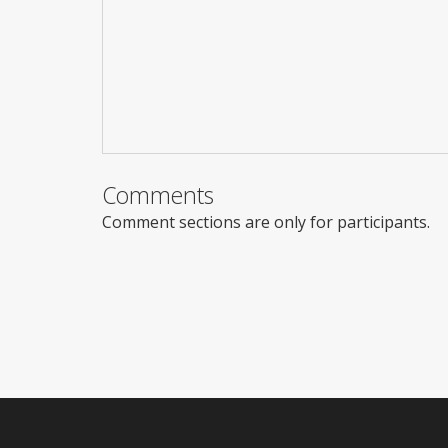
Comments
Comment sections are only for participants.