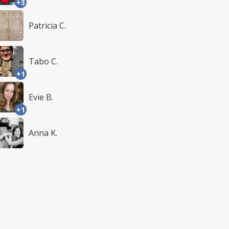
+3
Patricia C.
Tabo C.
+1
Evie B.
+1
Anna K.