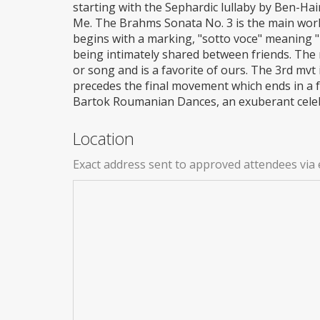
starting with the Sephardic lullaby by Ben-H
Me. The Brahms Sonata No. 3 is the main work
begins with a marking, "sotto voce" meaning 
being intimately shared between friends. The 
or song and is a favorite of ours. The 3rd mvt i
precedes the final movement which ends in a f
Bartok Roumanian Dances, an exuberant celebr
Location
Exact address sent to approved attendees via 