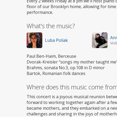
Every 2 weeks Friday at 8 pm we'll host piano c
floor of our Brooklyn home, allowing for time
performance.
What's the music?
Ann
Luba Poliak
Viol
Paul Ben-Haim, Berceuse
Dvorak-Kreisler “songs my mother taught me
Brahms, sonata No.3, op.108 in D minor
Bartok, Romanian folk dances
Where does this music come fro
This concert is a joyous musical reunion bet
forward to working together again after a few 
became mothers, and they embarked on a new l
challenges and sharing in the joys of mother