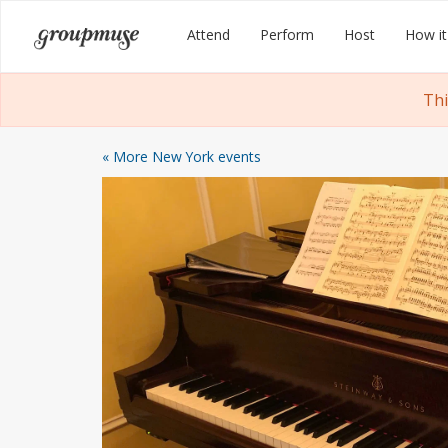
Skip
Groupmuse
Attend
Perform
Host
How it
to
content
Thi
« More New York events