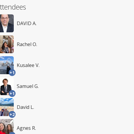
ttendees
DAVID A.
Rachel O.
Kusalee V.
+1
Samuel G.
+1
David L.
+2
Agnes R.