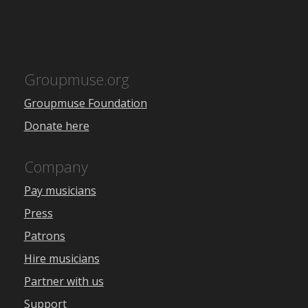
Groupmuse.org
Groupmuse Foundation
Donate here
Company
Pay musicians
Press
Patrons
Hire musicians
Partner with us
Support