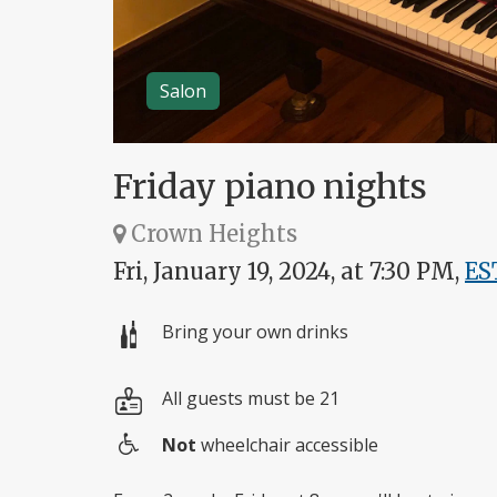
Salon
Friday piano nights
Crown Heights
Fri, January 19, 2024, at 7:30 PM,
ES
Bring your own drinks
All guests must be 21
Not
wheelchair accessible
Wheelchair
access