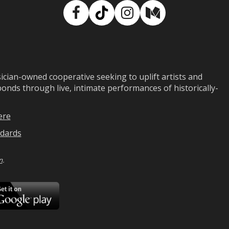
Facebook
TikTok
Instagram
Medium
ian-owned cooperative seeking to uplift artists and
ds through live, intimate performances of historically-
ere
dards
n
.
ad
Download
on
Google
Play