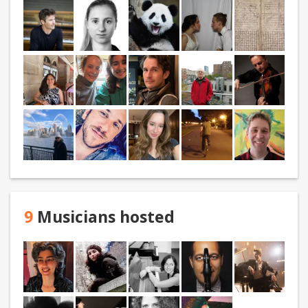
9
Musicians hosted