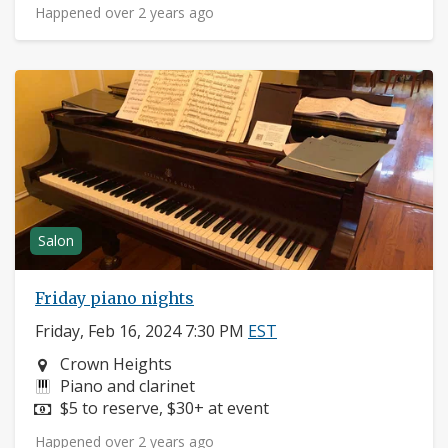
Happened over 2 years ago
Salon
Friday piano nights
Friday, Feb 16, 2024 7:30 PM
EST
Neighborhood:
Crown Heights
Instruments:
Piano and clarinet
Price:
$5 to reserve, $30+ at event
Happened over 2 years ago