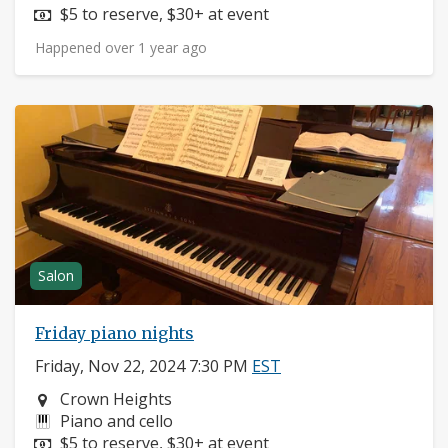
Price:
$5 to reserve, $30+ at event
Happened over 1 year ago
Salon
Friday piano nights
Friday, Nov 22, 2024 7:30 PM
EST
Neighborhood:
Crown Heights
Instruments:
Piano and cello
Price:
$5 to reserve, $30+ at event