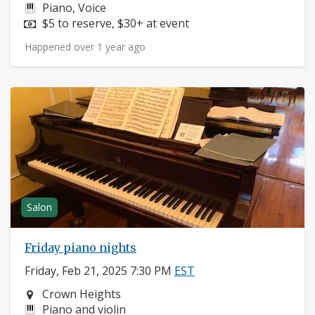
Instruments:
Piano, Voice
Price:
$5 to reserve, $30+ at event
Happened over 1 year ago
Salon
Friday piano nights
Friday, Feb 21, 2025 7:30 PM
EST
Neighborhood:
Crown Heights
Instruments:
Piano and violin