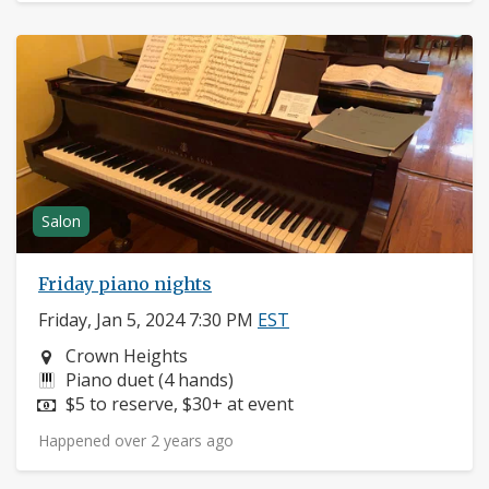
Salon
Friday piano nights
Friday, Jan 5, 2024 7:30 PM
EST
Neighborhood:
Crown Heights
Instruments:
Piano duet (4 hands)
Price:
$5 to reserve, $30+ at event
Happened over 2 years ago