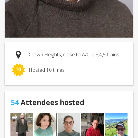
Crown Heights, close to A/C, 2,3,4,5 trains
10
Hosted 10 times!
54
Attendees hosted