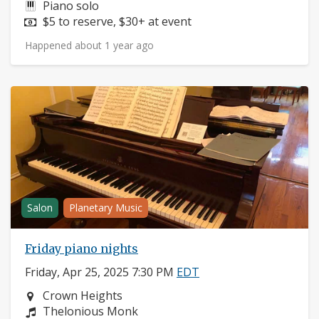
Instruments:
Piano solo
Price:
$5 to reserve, $30+ at event
Happened about 1 year ago
Salon
Planetary Music
Friday piano nights
Friday, Apr 25, 2025 7:30 PM
EDT
Neighborhood:
Crown Heights
Composers:
Thelonious Monk