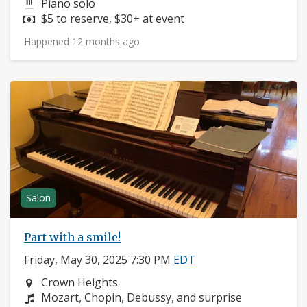
Instruments:
Piano solo
Price:
$5 to reserve, $30+ at event
Happened 12 months ago
Salon
Part with a smile!
Friday, May 30, 2025 7:30 PM
EDT
Neighborhood:
Crown Heights
Composers:
Mozart, Chopin, Debussy, and surprise