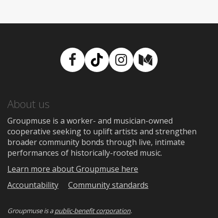
Facebook
TikTok
Instagram
Medium
About us
Groupmuse is a worker- and musician-owned
cooperative seeking to uplift artists and strengthen
broader community bonds through live, intimate
performances of historically-rooted music.
Learn more about Groupmuse here
Accountability
Community standards
Groupmuse is a
public-benefit corporation
.