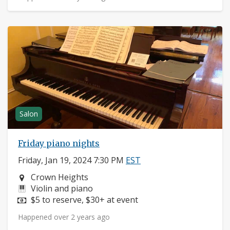
Salon
Friday piano nights
Friday, Jan 19, 2024 7:30 PM
EST
Neighborhood:
Crown Heights
Instruments:
Violin and piano
Price:
$5 to reserve, $30+ at event
Happened over 2 years ago