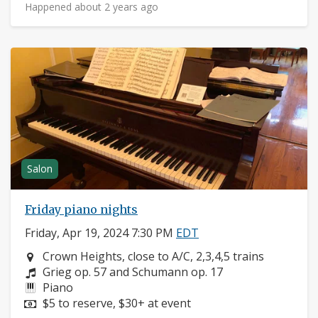
Happened about 2 years ago
Salon
Friday piano nights
Friday, Apr 19, 2024 7:30 PM
EDT
Neighborhood:
Crown Heights, close to A/C, 2,3,4,5 trains
Composers:
Grieg op. 57 and Schumann op. 17
Instruments:
Piano
Price:
$5 to reserve, $30+ at event