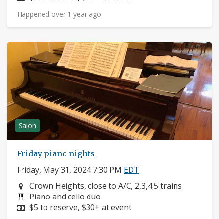
Happened over 1 year ago
Salon
Friday piano nights
Friday, May 31, 2024 7:30 PM
EDT
Neighborhood:
Crown Heights, close to A/C, 2,3,4,5 trains
Instruments:
Piano and cello duo
Price:
$5 to reserve, $30+ at event