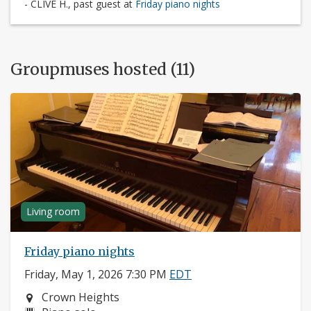
- CLIVE H., past guest at
Friday piano nights
Groupmuses hosted (11)
Living room
Friday piano nights
Friday, May 1, 2026 7:30 PM
EDT
Neighborhood:
Crown Heights