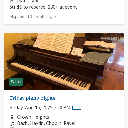
Instruments:
Piano solo
Price:
$5 to reserve, $30+ at event
Happened 3 months ago
Salon
Friday piano nights
Friday, Aug 15, 2025 7:30 PM
EDT
Neighborhood:
Crown Heights
Composers:
Bach, Haydn, Chopin, Ravel