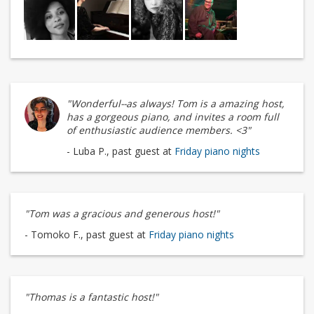
"Wonderful--as always! Tom is a amazing host,
has a gorgeous piano, and invites a room full
of enthusiastic audience members. <3"
- Luba P., past guest at
Friday piano nights
"Tom was a gracious and generous host!"
- Tomoko F., past guest at
Friday piano nights
"Thomas is a fantastic host!"