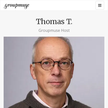
Skip
Togg
Groupmuse
to
navig
content
Thomas T.
Groupmuse Host