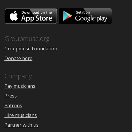
Download
Downloa
on
on
the
Google
App
Play
Store
Groupmuse.org
Groupmuse Foundation
Donate here
Company
Pay musicians
Press
Patrons
Hire musicians
Partner with us