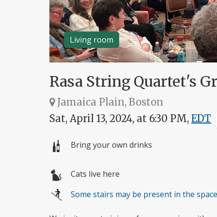
Living room
Rasa String Quartet's Gr
Jamaica Plain, Boston
Sat, April 13, 2024, at 6:30 PM,
EDT
Bring your own drinks
Cats live here
Some stairs may be present in the spac