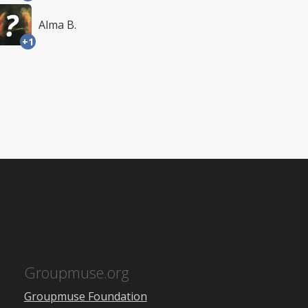
Alma B.
+1
Groupmuse.org
Groupmuse Foundation