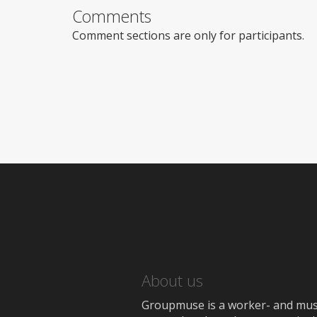
Comments
Comment sections are only for participants.
About us
Groupmuse is a worker- and music