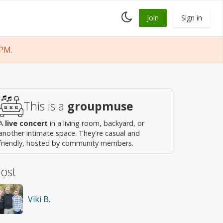
Toggle
Join
Sign in
dark
mode
 PM.
This is a
groupmuse
A
live concert
in a living room, backyard, or
another intimate space. They're casual and
friendly, hosted by community members.
ost
Viki B.