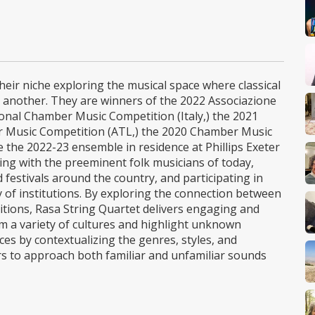
eir niche exploring the musical space where classical
ne another. They are winners of the 2022 Associazione
nal Chamber Music Competition (Italy,) the 2021
r Music Competition (ATL,) the 2020 Chamber Music
 the 2022-23 ensemble in residence at Phillips Exeter
ng with the preeminent folk musicians of today,
estivals around the country, and participating in
ty of institutions. By exploring the connection between
aditions, Rasa String Quartet delivers engaging and
 a variety of cultures and highlight unknown
es by contextualizing the genres, styles, and
ers to approach both familiar and unfamiliar sounds