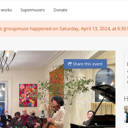
 works
Supermusers
Donate
s groupmuse happened on Saturday, April 13, 2024, at 6:30
Share
this event
H