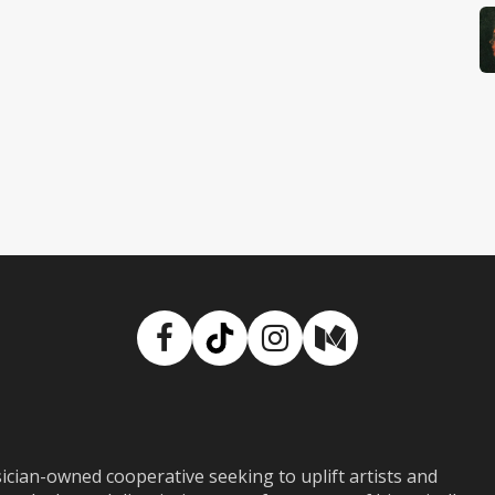
Facebook
TikTok
Instagram
Medium
ian-owned cooperative seeking to uplift artists and