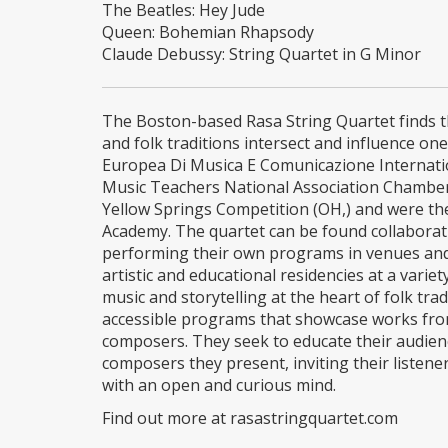
The Beatles: Hey Jude
Queen: Bohemian Rhapsody
Claude Debussy: String Quartet in G Minor
The Boston-based Rasa String Quartet finds th
and folk traditions intersect and influence o
Europea Di Musica E Comunicazione Internatio
Music Teachers National Association Chambe
Yellow Springs Competition (OH,) and were the
Academy. The quartet can be found collaborati
performing their own programs in venues and f
artistic and educational residencies at a varie
music and storytelling at the heart of folk tr
accessible programs that showcase works from
composers. They seek to educate their audienc
composers they present, inviting their listen
with an open and curious mind.
Find out more at rasastringquartet.com