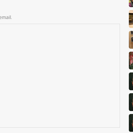
email.