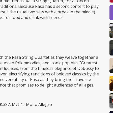
r old friends, Rasa String Quartet, for a concert
raditions. Because Rasa has a second concert to play
versus the usual two sets with a break in the middle).
ke for food and drink with friends!
th the Rasa String Quartet as they weave together a
st Asian folk melodies, and iconic pop hits. "Greatest
c influences, from the timeless elegance of Debussy to
en electrifying renditions of beloved classics by the
d versatility of Rasa as they bring their favorite
nce that promises to delight audiences of all ages.
K.387, Mvt 4 - Molto Allegro