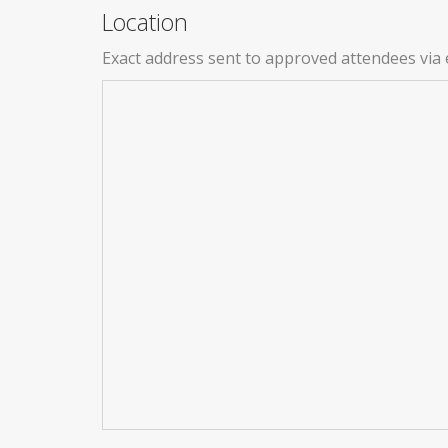
Location
Exact address sent to approved attendees via 