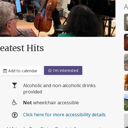
A
eatest Hits
I'm interested
Add to calendar
Alcoholic and non-alcoholic drinks
provided
Not
wheelchair accessible
Wheelchair
e
Click here for more accessibility details
access