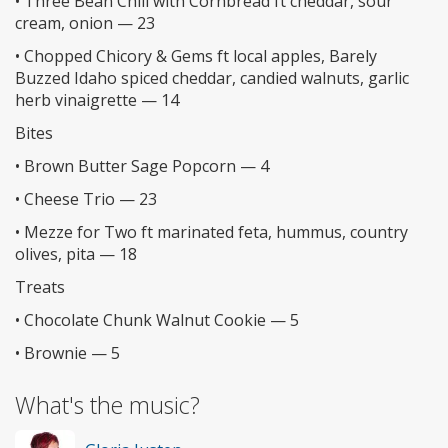
• Three Bean Chili with Cornbread ft cheddar, sour
cream, onion — 23
• Chopped Chicory & Gems ft local apples, Barely
Buzzed Idaho spiced cheddar, candied walnuts, garlic
herb vinaigrette — 14
Bites
• Brown Butter Sage Popcorn — 4
• Cheese Trio — 23
• Mezze for Two ft marinated feta, hummus, country
olives, pita — 18
Treats
• Chocolate Chunk Walnut Cookie — 5
• Brownie — 5
What's the music?