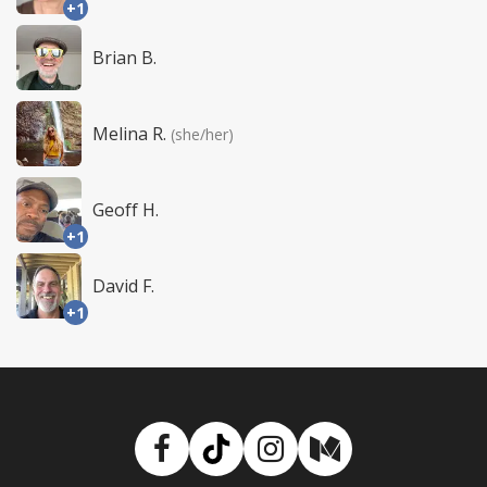
+1
Brian B.
Melina R.
(she/her)
Geoff H.
+1
David F.
+1
Facebook
TikTok
Instagram
Medium