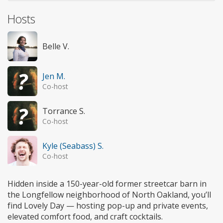
Hosts
Belle V.
Jen M.
Co-host
Torrance S.
Co-host
Kyle (Seabass) S.
Co-host
Hidden inside a 150-year-old former streetcar barn in
the Longfellow neighborhood of North Oakland, you’ll
find Lovely Day — hosting pop-up and private events,
elevated comfort food, and craft cocktails.