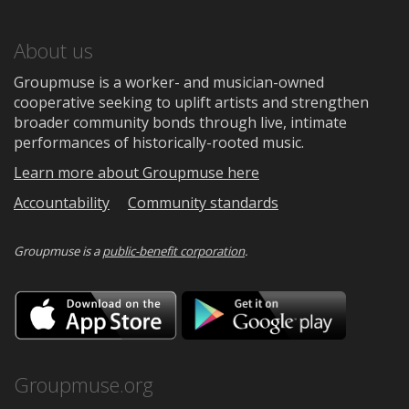
About us
Groupmuse is a worker- and musician-owned
cooperative seeking to uplift artists and strengthen
broader community bonds through live, intimate
performances of historically-rooted music.
Learn more about Groupmuse here
Accountability
Community standards
Groupmuse is a
public-benefit corporation
.
Download
Downloa
on
on
the
Google
App
Play
Store
Groupmuse.org