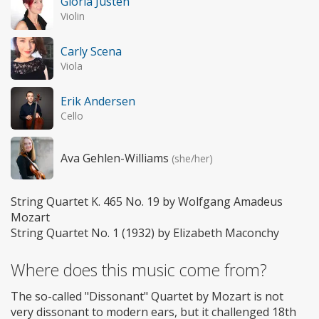
Gloria Justen
Violin
Carly Scena
Viola
Erik Andersen
Cello
Ava Gehlen-Williams
(she/her)
String Quartet K. 465 No. 19 by Wolfgang Amadeus
Mozart
String Quartet No. 1 (1932) by Elizabeth Maconchy
Where does this music come from?
The so-called "Dissonant" Quartet by Mozart is not
very dissonant to modern ears, but it challenged 18th