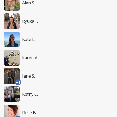
Alan S.
Ryuka K.
Kate L.
karen A.
Jane S.
+1
Kathy C.
Rose B.