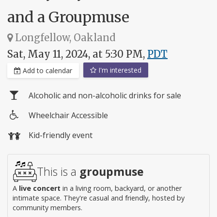
and a Groupmuse
Longfellow, Oakland
Sat, May 11, 2024, at 5:30 PM,
PDT
I'm interested
Add to calendar
Alcoholic and non-alcoholic drinks for sale
Wheelchair Accessible
Wheelchair
Kid-friendly event
access
This is a
groupmuse
A
live concert
in a living room, backyard, or another
intimate space. They're casual and friendly, hosted by
community members.