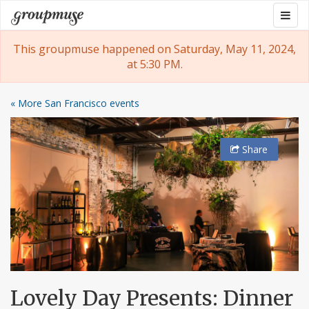
Skip
Togg
Groupmuse
to
navig
content
This groupmuse happened on Saturday, May 11, 2024,
at 5:30 PM.
« More San Francisco events
Share
Lovely Day Presents: Dinner