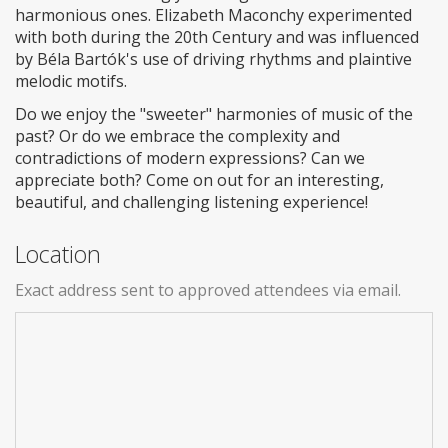
harmonious ones. Elizabeth Maconchy experimented
with both during the 20th Century and was influenced
by Béla Bartók's use of driving rhythms and plaintive
melodic motifs.
Do we enjoy the "sweeter" harmonies of music of the
past? Or do we embrace the complexity and
contradictions of modern expressions? Can we
appreciate both? Come on out for an interesting,
beautiful, and challenging listening experience!
Location
Exact address sent to approved attendees via email.