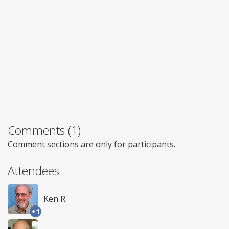
Comments (1)
Comment sections are only for participants.
Attendees
Ken R.
+1