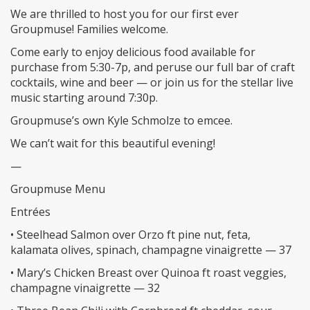
We are thrilled to host you for our first ever
Groupmuse! Families welcome.
Come early to enjoy delicious food available for
purchase from 5:30-7p, and peruse our full bar of craft
cocktails, wine and beer — or join us for the stellar live
music starting around 7:30p.
Groupmuse’s own Kyle Schmolze to emcee.
We can’t wait for this beautiful evening!
—
Groupmuse Menu
Entrées
• Steelhead Salmon over Orzo ft pine nut, feta,
kalamata olives, spinach, champagne vinaigrette — 37
• Mary’s Chicken Breast over Quinoa ft roast veggies,
champagne vinaigrette — 32