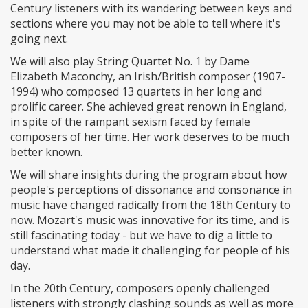
Century listeners with its wandering between keys and
sections where you may not be able to tell where it's
going next.
We will also play String Quartet No. 1 by Dame
Elizabeth Maconchy, an Irish/British composer (1907-
1994) who composed 13 quartets in her long and
prolific career. She achieved great renown in England,
in spite of the rampant sexism faced by female
composers of her time. Her work deserves to be much
better known.
We will share insights during the program about how
people's perceptions of dissonance and consonance in
music have changed radically from the 18th Century to
now. Mozart's music was innovative for its time, and is
still fascinating today - but we have to dig a little to
understand what made it challenging for people of his
day.
In the 20th Century, composers openly challenged
listeners with strongly clashing sounds as well as more