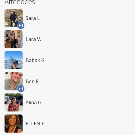
Attendees
Sara L.
+1
Lara V.
Babak G.
Ben F.
+1
Alina G.
ELLEN F.