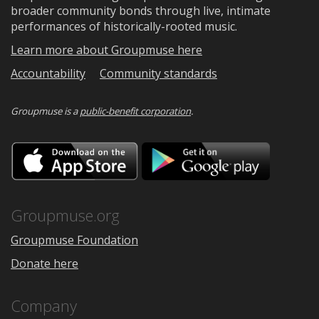
broader community bonds through live, intimate
performances of historically-rooted music.
Learn more about Groupmuse here
Accountability
Community standards
Groupmuse is a
public-benefit corporation
.
Download
Downloa
on
on
the
Google
App
Play
Store
Groupmuse.org
Groupmuse Foundation
Donate here
Company