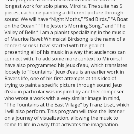
longest work for solo piano, Miroirs. The suite has 5
pieces, each one painting a different picture through
sound. We will have “Night Moths,” “Sad Birds,” “A Boat
on the Ocean,” “The Jester’s Morning Song,” and “The
Valley of Bells.” I am a pianist specializing in the music
of Maurice Ravel; Whimsical Birdsong is the name of a
concert series I have started with the goal of
presenting all of his music in a way that audiences can
connect with. To add some more context to Miroirs, I
have also programmed his Jeux d’eau, which translates
loosely to “Fountains.” Jeux d’eau is an earlier work in
Ravel’s life, one of his first attempts at this idea of
trying to paint a specific picture through sound. Jeux
d’eau in particular was inspired by another composer
who wrote a work with a very similar image in mind,
“The Fountains at the East Village” by Franz Liszt, which
I will also perform. This program will take the listener
on a journey of visualization, allowing the music to
come to life in a way that activates the imagination.