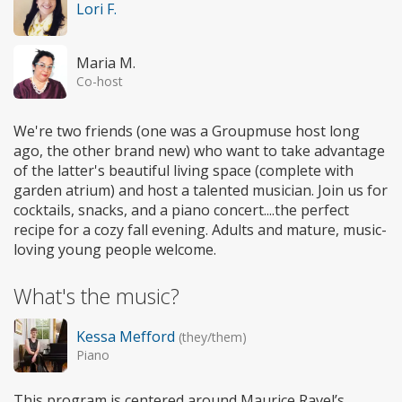
Lori F.
Maria M.
Co-host
We're two friends (one was a Groupmuse host long
ago, the other brand new) who want to take advantage
of the latter's beautiful living space (complete with
garden atrium) and host a talented musician. Join us for
cocktails, snacks, and a piano concert....the perfect
recipe for a cozy fall evening. Adults and mature, music-
loving young people welcome.
What's the music?
Kessa Mefford
(they/them)
Piano
This program is centered around Maurice Ravel’s