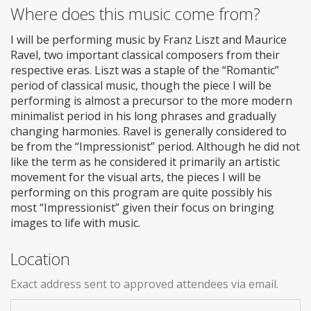
Where does this music come from?
I will be performing music by Franz Liszt and Maurice
Ravel, two important classical composers from their
respective eras. Liszt was a staple of the “Romantic”
period of classical music, though the piece I will be
performing is almost a precursor to the more modern
minimalist period in his long phrases and gradually
changing harmonies. Ravel is generally considered to
be from the “Impressionist” period. Although he did not
like the term as he considered it primarily an artistic
movement for the visual arts, the pieces I will be
performing on this program are quite possibly his
most “Impressionist” given their focus on bringing
images to life with music.
Location
Exact address sent to approved attendees via email.