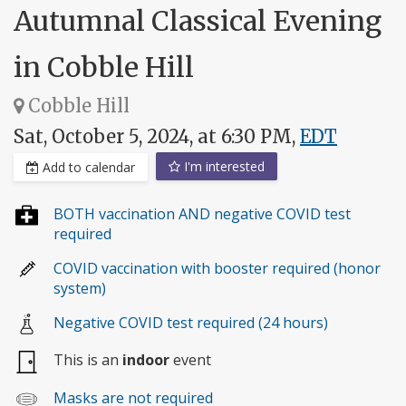
Autumnal Classical Evening
in Cobble Hill
Cobble Hill
Sat, October 5, 2024, at 6:30 PM,
EDT
I'm interested
Add to calendar
BOTH vaccination AND negative COVID test
required
COVID vaccination with booster required (honor
system)
Negative COVID test required (24 hours)
This is an
indoor
event
Masks are not required