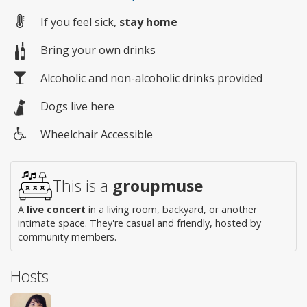
If you feel sick,
stay home
Bring your own drinks
Alcoholic and non-alcoholic drinks provided
Dogs live here
Wheelchair Accessible
Wheelchair
access
This is a
groupmuse
A
live concert
in a living room, backyard, or another
intimate space. They're casual and friendly, hosted by
community members.
Hosts