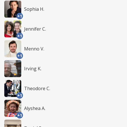
Sophia H.
+1
Jennifer C.
+1
Menno V.
+1
Irving K.
Theodore C.
+1
Alyshea A.
+1