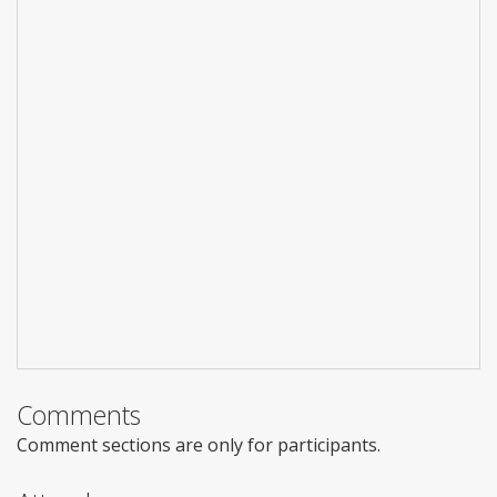
Comments
Comment sections are only for participants.