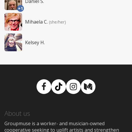
Daniel S.
+1
Mihaela C.
(she/her)
Kelsey H.
Facebook
TikTok
Instagram
Medium
About us
Groupmuse is a worker- and musician-owned
cooperative seeking to uplift artists and strengthen