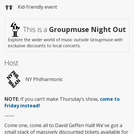
Wheelchair
Kid-friendly event
access
This is a
Groupmuse Night Out
Explore the wider world of music outside Groupmuse with
exclusive discounts to local concerts.
Host
NY Philharmonic
NOTE:
If you can’t make Thursday’s show,
come to
Friday instead!
——
Come one, come all to David Geffen Hall! We've got a
small stack of massively discounted tickets available for