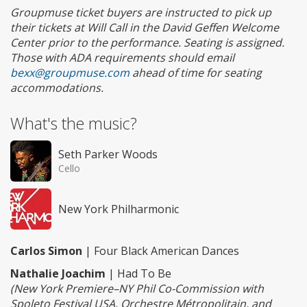
Groupmuse ticket buyers are instructed to pick up
their tickets at Will Call in the David Geffen Welcome
Center prior to the performance. Seating is assigned.
Those with ADA requirements should email
bexx@groupmuse.com
ahead of time for seating
accommodations.
What's the music?
Seth Parker Woods
Cello
New York Philharmonic
Carlos Simon
| Four Black American Dances
Nathalie Joachim
| Had To Be
(New York Premiere–NY Phil Co-Commission with
Spoleto Festival USA, Orchestre Métropolitain, and