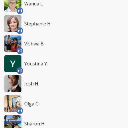
Wanda L.
+1
Stephanie H.
+1
Vishwa B.
+2
Youstina Y.
+2
Josh H.
Olga G.
+1
Sharon H.