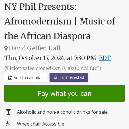
NY Phil Presents:
Afromodernism | Music of
the African Diaspora
David Geffen Hall
Thu, October 17, 2024, at 7:30 PM,
EDT
(Ticket sales closed Oct 17, 10:00 AM EDT)
I'm interested
Add to calendar
Pay what you can
Alcoholic and non-alcoholic drinks for sale
Wheelchair Accessible