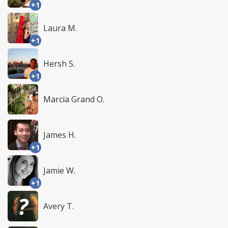
+1
Laura M.
+1
Hersh S.
+1
Marcia Grand O.
James H.
+1
Jamie W.
+1
Avery T.