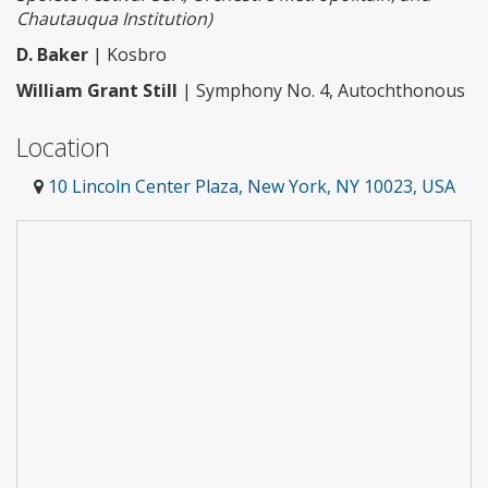
Chautauqua Institution)
D. Baker
| Kosbro
William Grant Still
| Symphony No. 4, Autochthonous
Location
10 Lincoln Center Plaza, New York, NY 10023, USA