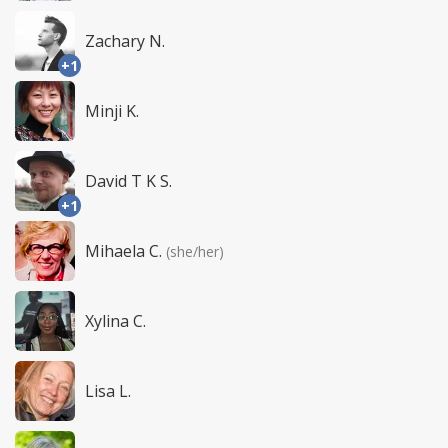
Zachary N.
+1
Minji K.
David T K S.
+1
Mihaela C.
(she/her)
Xylina C.
Lisa L.