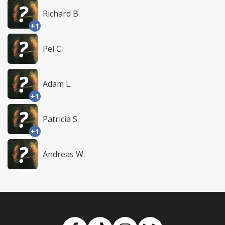
Richard B.
+1
Pei C.
Adam L.
+1
Patricia S.
+1
Andreas W.