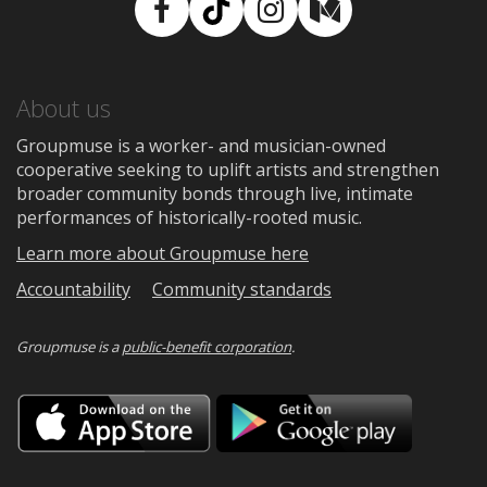
Facebook
TikTok
Instagram
Medium
About us
Groupmuse is a worker- and musician-owned
cooperative seeking to uplift artists and strengthen
broader community bonds through live, intimate
performances of historically-rooted music.
Learn more about Groupmuse here
Accountability
Community standards
Groupmuse is a
public-benefit corporation
.
Download
Downloa
on
on
the
Google
App
Play