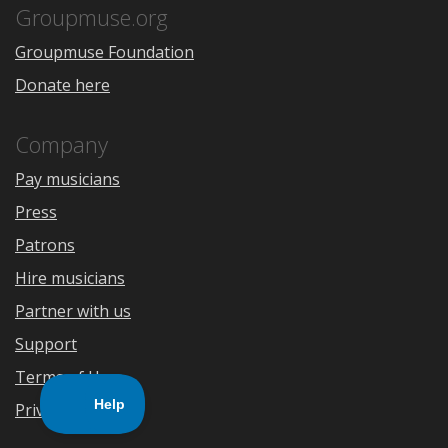
Store
Groupmuse.org
Groupmuse Foundation
Donate here
Company
Pay musicians
Press
Patrons
Hire musicians
Partner with us
Support
Terms of Use
Privacy Policy