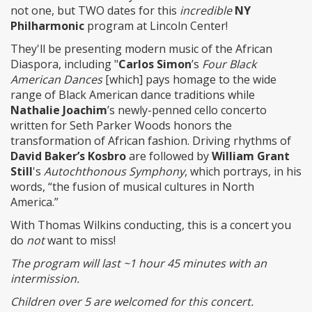
not one, but TWO dates for this
incredible
NY
Philharmonic
program at Lincoln Center!
They'll be presenting modern music of the African
Diaspora, including "
Carlos Simon
’s
Four Black
American Dances
[which] pays homage to the wide
range of Black American dance traditions while
Nathalie Joachim
’s newly-penned cello concerto
written for Seth Parker Woods honors the
transformation of African fashion. Driving rhythms of
David Baker’s Kosbro
are followed by
William Grant
Still
's
Autochthonous Symphony
, which portrays, in his
words, “the fusion of musical cultures in North
America.”
With Thomas Wilkins conducting, this is a concert you
do
not
want to miss!
The program will last ~1 hour 45 minutes with an
intermission.
Children over 5 are welcomed for this concert.