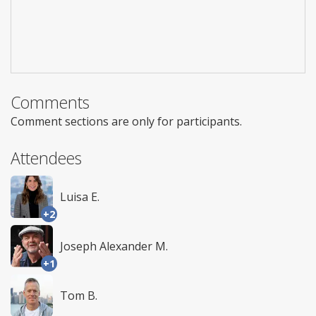
Comments
Comment sections are only for participants.
Attendees
Luisa E.
+2
Joseph Alexander M.
+1
Tom B.