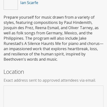
Ian Scarfe
Prepare yourself for music drawn from a variety of
styles, featuring compositions by Paul Hindemith,
Josquin des Prez, Reena Esmail, and Oliver Tarney, as
well as folk songs from Germany, Mexico, and the
Philippines. The program will also include Jake
Runestad's A Silence Haunts Me for piano and chorus—
an impassioned work that explores heartbreak, loss,
and resilience of the human spirit, inspired by
Beethoven's words and music.
Location
Exact address sent to approved attendees via email.