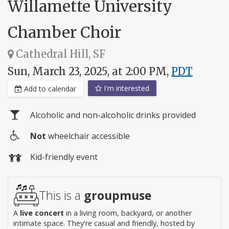
Willamette University
Chamber Choir
Cathedral Hill, SF
Sun, March 23, 2025, at 2:00 PM,
PDT
I'm interested
Add to calendar
Alcoholic and non-alcoholic drinks provided
Not
wheelchair accessible
Wheelchair
Kid-friendly event
access
This is a
groupmuse
A
live concert
in a living room, backyard, or another
intimate space. They're casual and friendly, hosted by