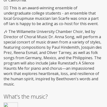
of California.
🤵‍♂️ This is an award-winning ensemble of
undergraduate college students - an ensemble that
local Groupmuse musician Ian Scarfe was once a part
of! Ian is happy to be acting as co-host for this event.
🎶 The Willamette University Chamber Choir, led by
Director of Choral Music Dr. Anna Song, will perform a
special concert of music drawn from a variety of styles,
featuring compositions by Paul Hindemith, Josquin des
Prez, Reena Esmail, and Oliver Tarney, as well as folk
songs from Germany, Mexico, and the Philippines. The
program will also include Jake Runestad's A Silence
Haunts Me for piano and chorus—an impassioned
work that explores heartbreak, loss, and resilience of
the human spirit, inspired by Beethoven's words and
music.
What's the music?