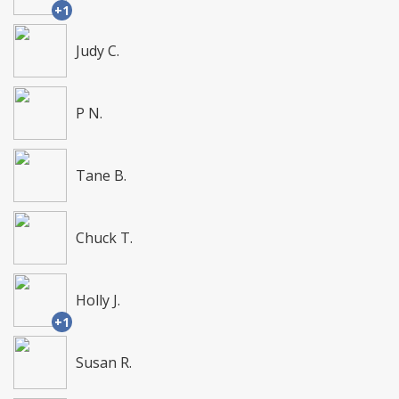
+1
Judy C.
P N.
Tane B.
Chuck T.
Holly J.
+1
Susan R.