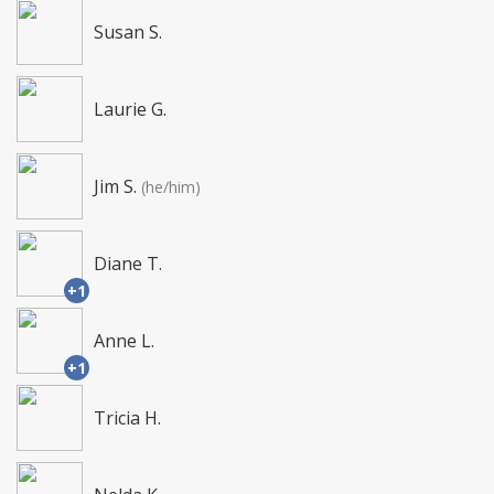
Susan S.
Laurie G.
Jim S.
(he/him)
Diane T.
+1
Anne L.
+1
Tricia H.