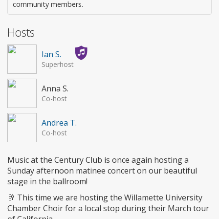
community members.
Hosts
Ian S.
Superhost
Anna S.
Co-host
Andrea T.
Co-host
Music at the Century Club is once again hosting a
Sunday afternoon matinee concert on our beautiful
stage in the ballroom!
🥂 This time we are hosting the Willamette University
Chamber Choir for a local stop during their March tour