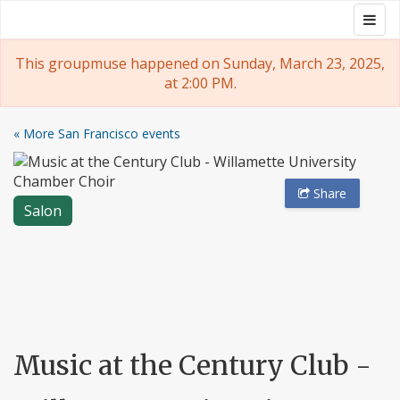
Skip
Togg
Groupmuse
to
navig
content
This groupmuse happened on Sunday, March 23, 2025,
at 2:00 PM.
« More San Francisco events
Share
Salon
Music at the Century Club -