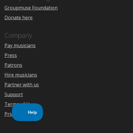
Groupmuse Foundation
Donate here
Company
Pay musicians
Press
Patrons
Hire musicians
Partner with us
Support
Terms of Use
Privacy Policy