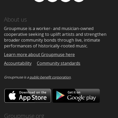
Facebook
TikTok
Instagram
Medium
About us
Groupmuse is a worker- and musician-owned
cooperative seeking to uplift artists and strengthen
broader community bonds through live, intimate
performances of historically-rooted music.
Learn more about Groupmuse here
Accountability
Community standards
Groupmuse is a
public-benefit corporation
.
Download
Downloa
on
on
the
Google
App
Play
Store
Groupmuse.org