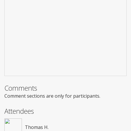
Comments
Comment sections are only for participants.
Attendees
Thomas H.