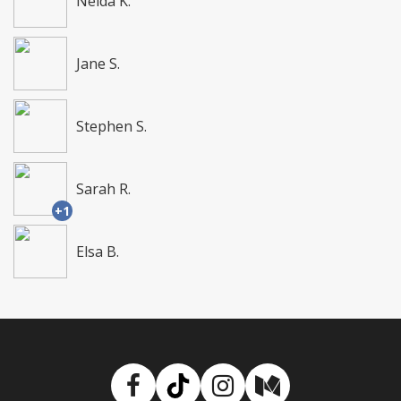
Nelda K.
Jane S.
Stephen S.
Sarah R.
+1
Elsa B.