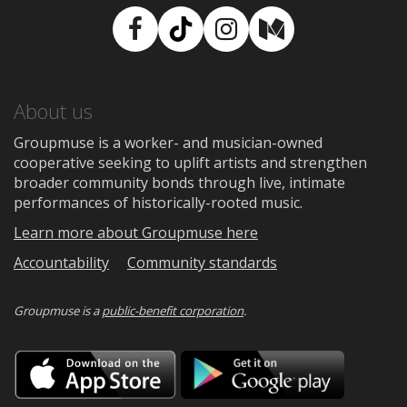
Facebook
TikTok
Instagram
Medium
About us
Groupmuse is a worker- and musician-owned
cooperative seeking to uplift artists and strengthen
broader community bonds through live, intimate
performances of historically-rooted music.
Learn more about Groupmuse here
Accountability
Community standards
Groupmuse is a
public-benefit corporation
.
Download
Downloa
on
on
the
Google