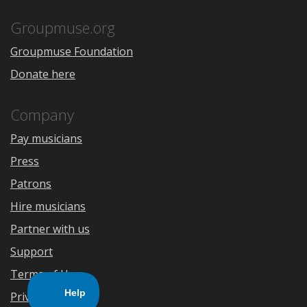
App
Play
Store
Groupmuse.org
Groupmuse Foundation
Donate here
Company
Pay musicians
Press
Patrons
Hire musicians
Partner with us
Support
Terms of Use
Privacy Policy