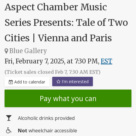
Aspect Chamber Music
Series Presents: Tale of Two
Cities | Vienna and Paris
Blue Gallery
Fri, February 7, 2025, at 7:30 PM,
EST
(Ticket sales closed Feb 7, 7:30 AM EST)
I'm interested
Add to calendar
Pay what you can
Alcoholic drinks provided
Not
wheelchair accessible