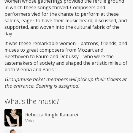
women whose gatherings provided the fertile ground
in which these songs thrived. Composers and
performers vied for the chance to perform at these
salons, eager to have their music heard, discussed, and
supported, and woven into the cultural fabric of the
day.
It was these remarkable women—patrons, friends, and
muses to great composers from Mozart and
Beethoven to Fauré and Debussy—who were the
tastemakers of society and shaped the artistic milieu of
both Vienna and Paris."
Groupmuse ticket members will pick up their tickets at
the entrance. Seating is assigned.
What's the music?
Rebecca Ringle Kamarei
Voice