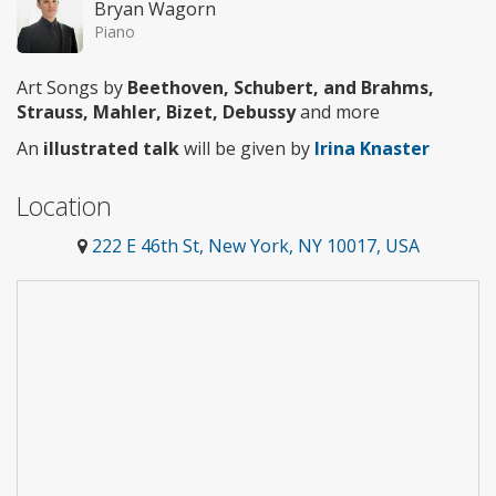
Bryan Wagorn
Piano
Art Songs by
Beethoven, Schubert, and Brahms,
Strauss, Mahler, Bizet, Debussy
and more
An
illustrated talk
will be given by
Irina Knaster
Location
222 E 46th St, New York, NY 10017, USA