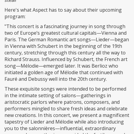
steal!
Here's what Aspect has to say about their upcoming
program:
"This concert is a fascinating journey in song through
two of Europe’s greatest cultural capitals—Vienna and
Paris. The German Romantic art songs—Lieder—began
in Vienna with Schubert in the beginning of the 19th
century, stretching through this century all the way to
Richard Strauss. Influenced by Schubert, the French art
song—Mélodie—emerged later. It was Berlioz who
initiated a golden age of Mélodie that continued with
Fauré and Debussy well into the 20th century.
These exquisite songs were intended to be performed
in the intimate setting of salons—gatherings in
aristocratic parlors where patrons, composers, and
performers mingled to share fresh ideas and celebrate
new creations. In this concert, we present a magnificent
tapestry of Lieder and Mélodie while also introducing
you to the salonnières—influential, extraordinary