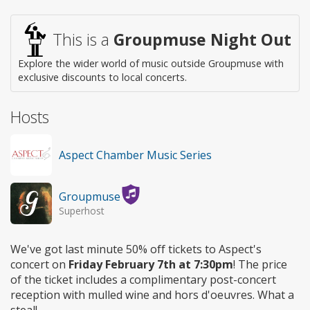
Wheelchair
access
This is a
Groupmuse Night Out
Explore the wider world of music outside Groupmuse with
exclusive discounts to local concerts.
Hosts
Aspect Chamber Music Series
Groupmuse
Superhost
We've got last minute 50% off tickets to Aspect's
concert on
Friday February 7th at 7:30pm
! The price
of the ticket includes a complimentary post-concert
reception with mulled wine and hors d'oeuvres. What a