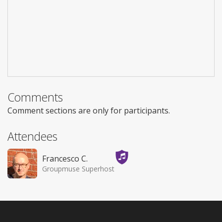
Comments
Comment sections are only for participants.
Attendees
Francesco C.
Groupmuse Superhost