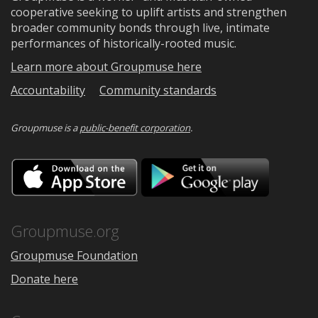
cooperative seeking to uplift artists and strengthen
broader community bonds through live, intimate
performances of historically-rooted music.
Learn more about Groupmuse here
Accountability
Community standards
Groupmuse is a
public-benefit corporation
.
Download
Downloa
on
on
the
Google
App
Play
Store
Groupmuse.org
Groupmuse Foundation
Donate here