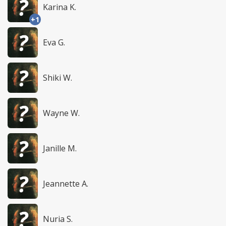
Karina K.
+1
Eva G.
Shiki W.
Wayne W.
Janille M.
Jeannette A.
Nuria S.