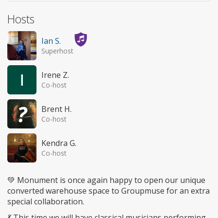
Hosts
Ian S.
Superhost
Irene Z.
Co-host
Brent H.
Co-host
Kendra G.
Co-host
💚 Monument is once again happy to open our unique
converted warehouse space to Groupmuse for an extra
special collaboration.
💃 This time we will have classical musicians performing