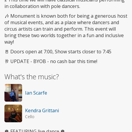
in collaboration with pole dancers.
🎶 Monument is known both for being a generous host
of musical events, and as a place where dancers and
circus artists can train and perform. This event will
bring these two worlds together in a fun and inclusive
way!
🚪 Doors open at 7:00, Show starts closer to 7:45
🥂 UPDATE - BYOB - no cash bar this time!
What's the music?
Ian Scarfe
Kendra Grittani
Cello
🪩 FEATURING live dance 🪩