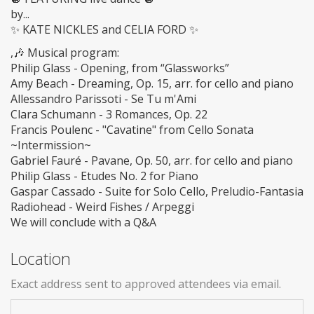
by...
✨ KATE NICKLES and CELIA FORD ✨
,🎶 Musical program:
Philip Glass - Opening, from “Glassworks”
Amy Beach - Dreaming, Op. 15, arr. for cello and piano
Allessandro Parissoti - Se Tu m'Ami
Clara Schumann - 3 Romances, Op. 22
Francis Poulenc - "Cavatine" from Cello Sonata
~Intermission~
Gabriel Fauré - Pavane, Op. 50, arr. for cello and piano
Philip Glass - Etudes No. 2 for Piano
Gaspar Cassado - Suite for Solo Cello, Preludio-Fantasia
Radiohead - Weird Fishes / Arpeggi
We will conclude with a Q&A
Location
Exact address sent to approved attendees via email.