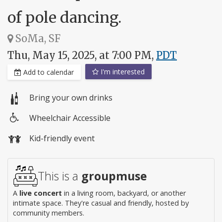
of pole dancing.
SoMa, SF
Thu, May 15, 2025, at 7:00 PM,
PDT
I'm interested
Add to calendar
Bring your own drinks
Wheelchair Accessible
Wheelchair
Kid-friendly event
access
This is a
groupmuse
A
live concert
in a living room, backyard, or another
intimate space. They're casual and friendly, hosted by
community members.