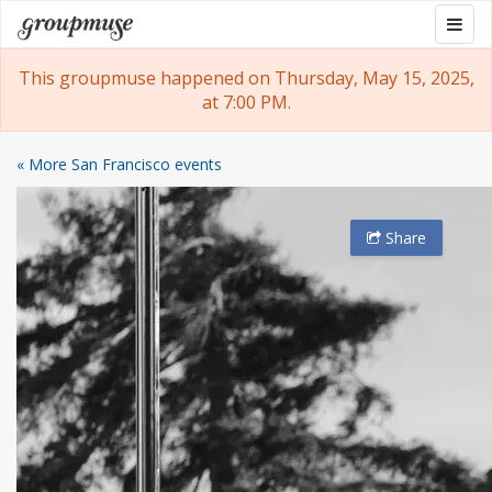
Skip
Togg
Groupmuse
to
navig
content
This groupmuse happened on Thursday, May 15, 2025,
at 7:00 PM.
« More San Francisco events
Share