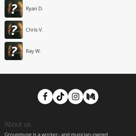
Ryan D.
Chris V.
Ray W.
Facebook
TikTok
Instagram
Medium
About us
Groupmuse is a worker- and musician-owned