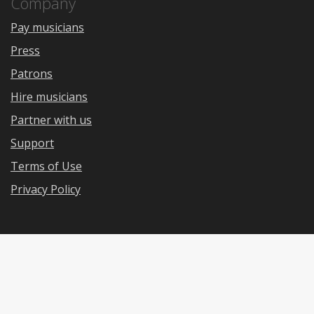
Company
Pay musicians
Press
Patrons
Hire musicians
Partner with us
Support
Terms of Use
Privacy Policy