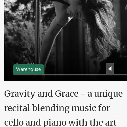
Warehouse
Gravity and Grace - a unique
recital blending music for
cello and piano with the art