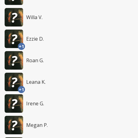
Willa V.
Ezzie D.
+1
Roan G.
Leana K.
+1
Irene G.
Megan P.