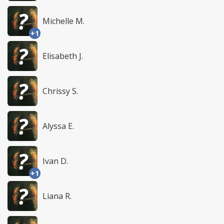
Michelle M.
+1
Elisabeth J.
Chrissy S.
Alyssa E.
Ivan D.
+1
Liana R.