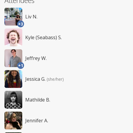
Attendees
Liv N.
+3
Kyle (Seabass) S.
Jeffrey W.
+1
Jessica G.
(she/her)
Mathilde B.
Jennifer A.