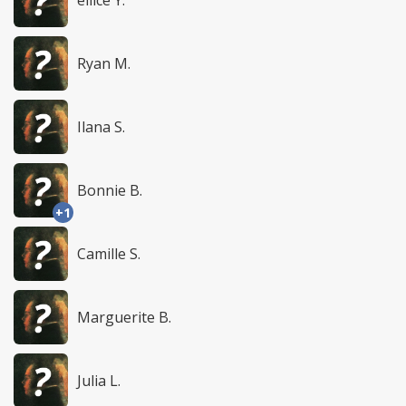
Ryan M.
Ilana S.
Bonnie B.
+1
Camille S.
Marguerite B.
Julia L.