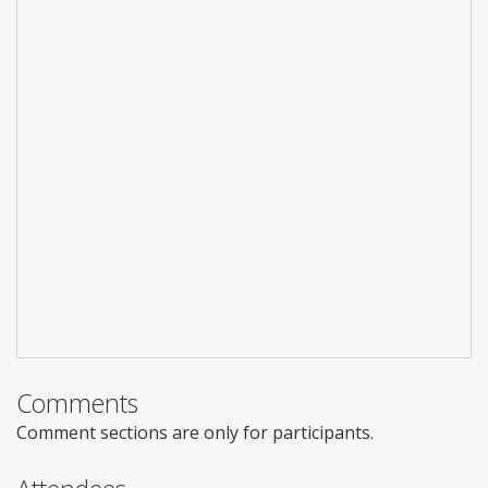
Comments
Comment sections are only for participants.