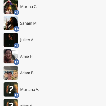
Marina C.
+1
Sanam M.
+4
Julien A.
+1
Amie H.
+1
Adam B.
Mariana V.
+1
ellice Y.