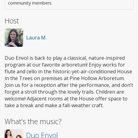
community members.
Host
Laura M.
Duo Envol is back to play a classical, nature-inspired
program at our favorite arboretum! Enjoy works for
flute and cello in the historic-yet-air-conditioned House
in the Trees on premises at Pine Hollow Arboretum.
Join us for a reception after the performance, and don’t
forget a stroll through the lovely trails. Children are
welcome! Adjacent rooms at the House offer space to
take a break and make a fall-weather craft.
What's the music?
Duo Envol