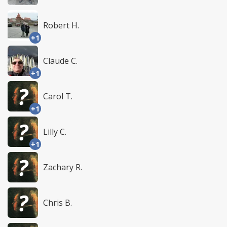
Robert H.
+1
Claude C.
+1
Carol T.
+1
Lilly C.
+1
Zachary R.
Chris B.