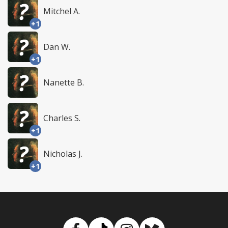
Mitchel A.
+1
Dan W.
+1
Nanette B.
Charles S.
+1
Nicholas J.
+1