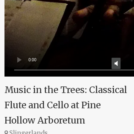
Music in the Trees: Classical
Flute and Cello at Pine
Hollow Arboretum
Slingerlands