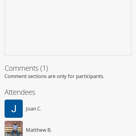
Comments (1)
Comment sections are only for participants.
Attendees
Joan C.
Matthew B.