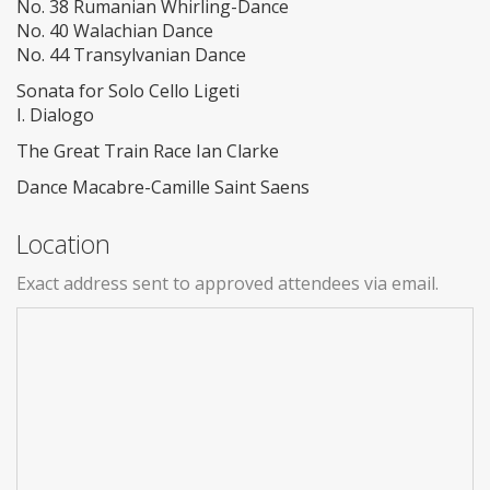
No. 38 Rumanian Whirling-Dance
No. 40 Walachian Dance
No. 44 Transylvanian Dance
Sonata for Solo Cello Ligeti
I. Dialogo
The Great Train Race Ian Clarke
Dance Macabre-Camille Saint Saens
Location
Exact address sent to approved attendees via email.