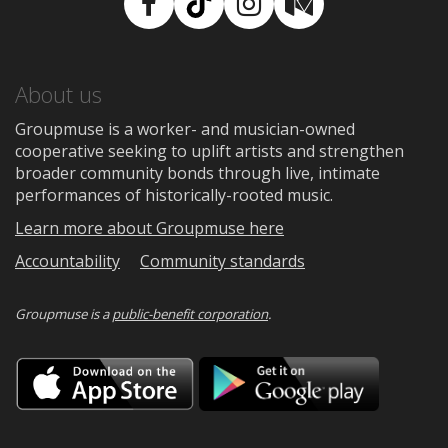
Facebook
TikTok
Instagram
Medium
About us
Groupmuse is a worker- and musician-owned
cooperative seeking to uplift artists and strengthen
broader community bonds through live, intimate
performances of historically-rooted music.
Learn more about Groupmuse here
Accountability
Community standards
Groupmuse is a
public-benefit corporation
.
Download
Downloa
on
on
the
Google
App
Play