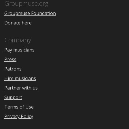
Store
Groupmuse.org
Groupmuse Foundation
Donate here
Company
Pay musicians
Press
Patrons
Hire musicians
Partner with us
Support
Terms of Use
Privacy Policy