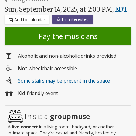
Sun, September 14, 2025, at 2:00 PM,
EDT
I'm interested
Add to calendar
Pay the musicians
Alcoholic and non-alcoholic drinks provided
Not
wheelchair accessible
Wheelchair
Some stairs may be present in the space
access
Kid-friendly event
This is a
groupmuse
A
live concert
in a living room, backyard, or another
intimate space. They're casual and friendly, hosted by