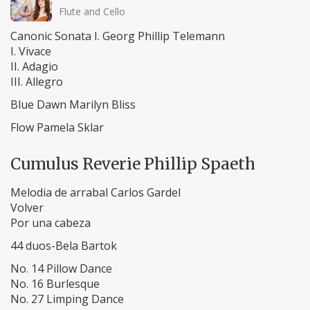
Flute and Cello
Canonic Sonata I. Georg Phillip Telemann
I. Vivace
II. Adagio
III. Allegro
Blue Dawn Marilyn Bliss
Flow Pamela Sklar
Cumulus Reverie Phillip Spaeth
Melodia de arrabal Carlos Gardel
Volver
Por una cabeza
44 duos-Bela Bartok
No. 14 Pillow Dance
No. 16 Burlesque
No. 27 Limping Dance