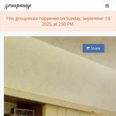
Skip
Togg
Groupmuse
to
navig
content
This groupmuse happened on Sunday, September 14,
2025, at 2:00 PM.
Share