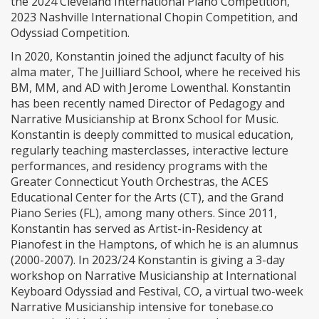
the 2024 Cleveland International Piano Competition,
2023 Nashville International Chopin Competition, and
Odyssiad Competition.
In 2020, Konstantin joined the adjunct faculty of his
alma mater, The Juilliard School, where he received his
BM, MM, and AD with Jerome Lowenthal. Konstantin
has been recently named Director of Pedagogy and
Narrative Musicianship at Bronx School for Music.
Konstantin is deeply committed to musical education,
regularly teaching masterclasses, interactive lecture
performances, and residency programs with the
Greater Connecticut Youth Orchestras, the ACES
Educational Center for the Arts (CT), and the Grand
Piano Series (FL), among many others. Since 2011,
Konstantin has served as Artist-in-Residency at
Pianofest in the Hamptons, of which he is an alumnus
(2000-2007). In 2023/24 Konstantin is giving a 3-day
workshop on Narrative Musicianship at International
Keyboard Odyssiad and Festival, CO, a virtual two-week
Narrative Musicianship intensive for tonebase.co