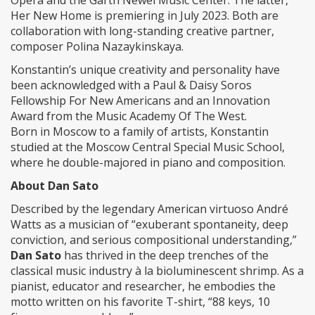
Opera and the Garth Newel Music Center. The latter,
Her New Home is premiering in July 2023. Both are
collaboration with long-standing creative partner,
composer Polina Nazaykinskaya.
Konstantin’s unique creativity and personality have
been acknowledged with a Paul & Daisy Soros
Fellowship For New Americans and an Innovation
Award from the Music Academy Of The West.
Born in Moscow to a family of artists, Konstantin
studied at the Moscow Central Special Music School,
where he double-majored in piano and composition.
About Dan Sato
Described by the legendary American virtuoso André
Watts as a musician of “exuberant spontaneity, deep
conviction, and serious compositional understanding,”
Dan Sato
has thrived in the deep trenches of the
classical music industry à la bioluminescent shrimp. As a
pianist, educator and researcher, he embodies the
motto written on his favorite T-shirt, “88 keys, 10