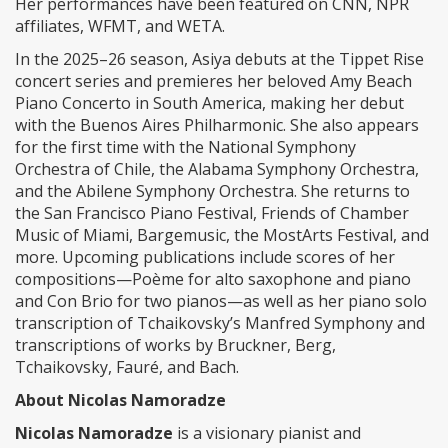
Her performances have been featured on CNN, NPR
affiliates, WFMT, and WETA.
In the 2025–26 season, Asiya debuts at the Tippet Rise
concert series and premieres her beloved Amy Beach
Piano Concerto in South America, making her debut
with the Buenos Aires Philharmonic. She also appears
for the first time with the National Symphony
Orchestra of Chile, the Alabama Symphony Orchestra,
and the Abilene Symphony Orchestra. She returns to
the San Francisco Piano Festival, Friends of Chamber
Music of Miami, Bargemusic, the MostArts Festival, and
more. Upcoming publications include scores of her
compositions—Poème for alto saxophone and piano
and Con Brio for two pianos—as well as her piano solo
transcription of Tchaikovsky’s Manfred Symphony and
transcriptions of works by Bruckner, Berg,
Tchaikovsky, Fauré, and Bach.
About Nicolas Namoradze
Nicolas Namoradze
is a visionary pianist and