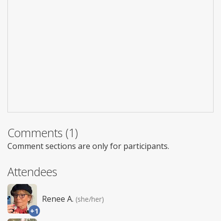
Comments (1)
Comment sections are only for participants.
Attendees
Renee A.
(she/her)
+1