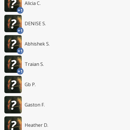
Alicia C.
+1
DENISE S.
+1
Abhishek S.
+1
Traian S.
+1
Gb P.
Gaston F.
Heather D.