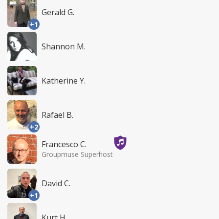
Gerald G.
+1
Shannon M.
Katherine Y.
Rafael B.
+2
Francesco C.
Groupmuse Superhost
David C.
+1
Kurt H.