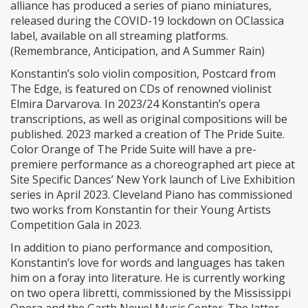
alliance has produced a series of piano miniatures,
released during the COVID-19 lockdown on OClassica
label, available on all streaming platforms.
(Remembrance, Anticipation, and A Summer Rain)
Konstantin’s solo violin composition, Postcard from
The Edge, is featured on CDs of renowned violinist
Elmira Darvarova. In 2023/24 Konstantin’s opera
transcriptions, as well as original compositions will be
published. 2023 marked a creation of The Pride Suite.
Color Orange of The Pride Suite will have a pre-
premiere performance as a choreographed art piece at
Site Specific Dances’ New York launch of Live Exhibition
series in April 2023. Cleveland Piano has commissioned
two works from Konstantin for their Young Artists
Competition Gala in 2023.
In addition to piano performance and composition,
Konstantin’s love for words and languages has taken
him on a foray into literature. He is currently working
on two opera libretti, commissioned by the Mississippi