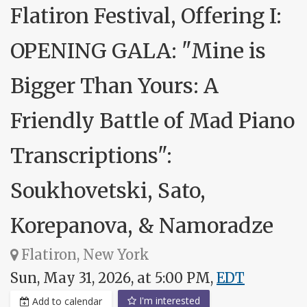
Flatiron Festival, Offering I:
OPENING GALA: "Mine is
Bigger Than Yours: A
Friendly Battle of Mad Piano
Transcriptions":
Soukhovetski, Sato,
Korepanova, & Namoradze
Flatiron, New York
Sun, May 31, 2026, at 5:00 PM,
EDT
I'm interested
Add to calendar