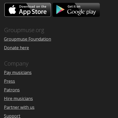
Download
Downloa
on
on
the
Google
App
Play
Store
Groupmuse.org
Groupmuse Foundation
Donate here
Company
Pay musicians
Press
Patrons
Hire musicians
Partner with us
Support