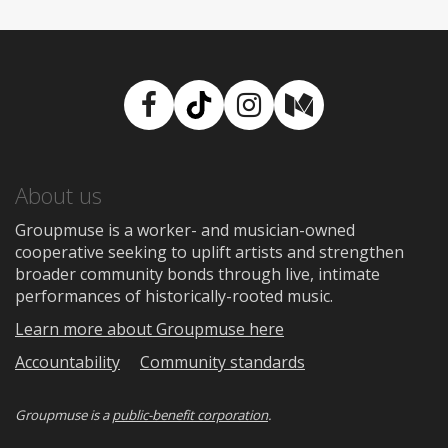
Facebook
TikTok
Instagram
Medium
About us
Groupmuse is a worker- and musician-owned
cooperative seeking to uplift artists and strengthen
broader community bonds through live, intimate
performances of historically-rooted music.
Learn more about Groupmuse here
Accountability
Community standards
Groupmuse is a
public-benefit corporation
.