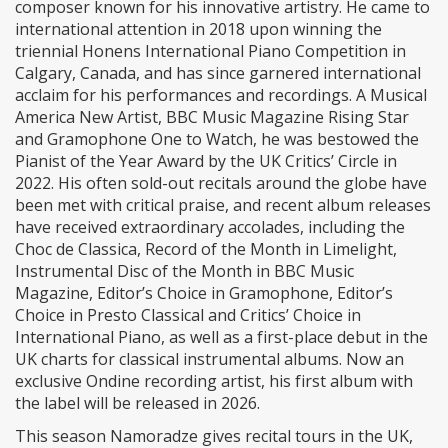
composer known for his innovative artistry. He came to
international attention in 2018 upon winning the
triennial Honens International Piano Competition in
Calgary, Canada, and has since garnered international
acclaim for his performances and recordings. A Musical
America New Artist, BBC Music Magazine Rising Star
and Gramophone One to Watch, he was bestowed the
Pianist of the Year Award by the UK Critics’ Circle in
2022. His often sold-out recitals around the globe have
been met with critical praise, and recent album releases
have received extraordinary accolades, including the
Choc de Classica, Record of the Month in Limelight,
Instrumental Disc of the Month in BBC Music
Magazine, Editor’s Choice in Gramophone, Editor’s
Choice in Presto Classical and Critics’ Choice in
International Piano, as well as a first-place debut in the
UK charts for classical instrumental albums. Now an
exclusive Ondine recording artist, his first album with
the label will be released in 2026.
This season Namoradze gives recital tours in the UK,