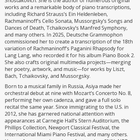
Shostakovich. She is the author of numerous original
works and a remarkable body of piano transcriptions,
including Richard Strauss’s Ein Heldenleben,
Rachmaninoff’s Cello Sonata, Mussorgsky’s Songs and
Dances of Death, Tchaikovsky’s Manfred Symphony,
and many others. In 2025, Deutsche Grammophon
commissioned her to create a transcription of the 18th
variation of Rachmaninoff’s Paganini Rhapsody for
Lang Lang, who recorded it for his album Piano Book 2.
She also crafts original multimedia projects—merging
her poetry, artwork, and music—for works by Liszt,
Bach, Tchaikovsky, and Mussorgsky.
Born to a musical family in Russia, Asiya made her
orchestral debut at nine with Mozart’s Concerto No. 8,
performing her own cadenza, and gave a full solo
recital the same year. Since immigrating to the U.S. in
2012, she has garnered national attention with
appearances at Carnegie Hall’s Stern Auditorium, the
Phillips Collection, Newport Classical Festival, the
International Miami Piano Festival, and many others.