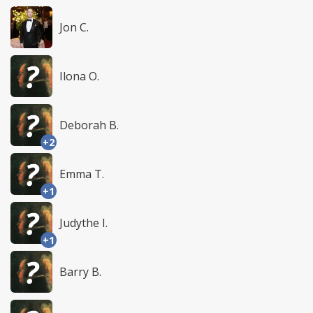
Jon C.
Ilona O.
Deborah B.
+2
Emma T.
+1
Judythe I.
+1
Barry B.