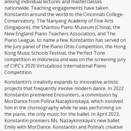
among individual lectures and masterclasses
nationwide. Teaching engagements have taken
Konstantin around the world to the Cincinnati College-
Conservatory, The Nanyang Academy of Fine Arts
(Singapore), the Shantou Piano Museum (China), the
New England Piano Teachers Association, and The
Piano League, to name a few. Konstantin has served on
the jury panel of the Piano Ohio Competition, the Hong
Kong Music Schools Festival, the Perfect Tone
competition in Indonesia and was on the screening jury
of CIPC’s 2020 Virtu(al)oso International Piano
Competition.
Konstantin’s creativity expands to innovative artistic
projects that frequently involve modern dance. In 2022
Konstantin premiered Encounters, a commission by
MorDance from Polina Nazaykinskaya, which involved
him in the choreography while he was performing on
the piano, the only music for the ballet. In April 2023,
Konstantin premiers Ms. Nazaykinskaya’s new ballet
Emily with MorDance. Konstantin and Polina’s creative