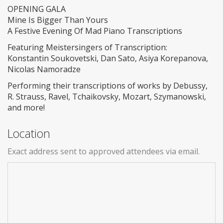
OPENING GALA
Mine Is Bigger Than Yours
A Festive Evening Of Mad Piano Transcriptions
Featuring Meistersingers of Transcription:
Konstantin Soukovetski, Dan Sato, Asiya Korepanova,
Nicolas Namoradze
Performing their transcriptions of works by Debussy,
R. Strauss, Ravel, Tchaikovsky, Mozart, Szymanowski,
and more!
Location
Exact address sent to approved attendees via email.