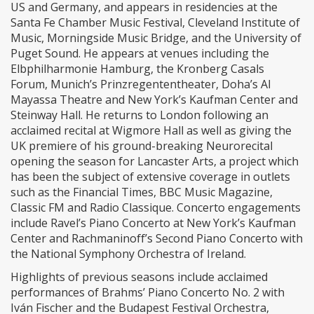
US and Germany, and appears in residencies at the
Santa Fe Chamber Music Festival, Cleveland Institute of
Music, Morningside Music Bridge, and the University of
Puget Sound. He appears at venues including the
Elbphilharmonie Hamburg, the Kronberg Casals
Forum, Munich’s Prinzregententheater, Doha’s Al
Mayassa Theatre and New York’s Kaufman Center and
Steinway Hall. He returns to London following an
acclaimed recital at Wigmore Hall as well as giving the
UK premiere of his ground-breaking Neurorecital
opening the season for Lancaster Arts, a project which
has been the subject of extensive coverage in outlets
such as the Financial Times, BBC Music Magazine,
Classic FM and Radio Classique. Concerto engagements
include Ravel’s Piano Concerto at New York’s Kaufman
Center and Rachmaninoff’s Second Piano Concerto with
the National Symphony Orchestra of Ireland.
Highlights of previous seasons include acclaimed
performances of Brahms’ Piano Concerto No. 2 with
Iván Fischer and the Budapest Festival Orchestra,