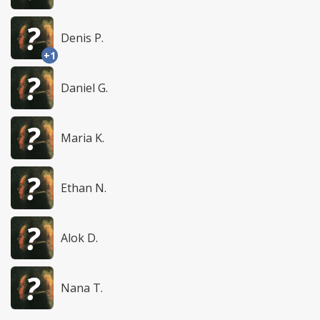
Denis P.
+1
Daniel G.
Maria K.
Ethan N.
Alok D.
Nana T.