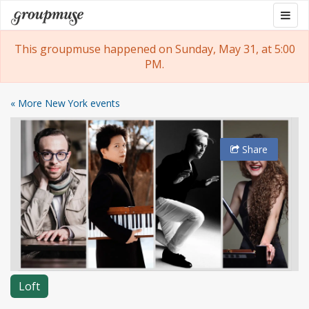
Skip
Togg
Groupmuse
to
navig
content
This groupmuse happened on Sunday, May 31, at 5:00
PM.
« More New York events
Share
Loft