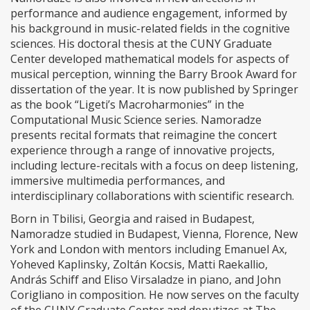
performance and audience engagement, informed by
his background in music-related fields in the cognitive
sciences. His doctoral thesis at the CUNY Graduate
Center developed mathematical models for aspects of
musical perception, winning the Barry Brook Award for
dissertation of the year. It is now published by Springer
as the book “Ligeti’s Macroharmonies” in the
Computational Music Science series. Namoradze
presents recital formats that reimagine the concert
experience through a range of innovative projects,
including lecture-recitals with a focus on deep listening,
immersive multimedia performances, and
interdisciplinary collaborations with scientific research.
Born in Tbilisi, Georgia and raised in Budapest,
Namoradze studied in Budapest, Vienna, Florence, New
York and London with mentors including Emanuel Ax,
Yoheved Kaplinsky, Zoltán Kocsis, Matti Raekallio,
András Schiff and Eliso Virsaladze in piano, and John
Corigliano in composition. He now serves on the faculty