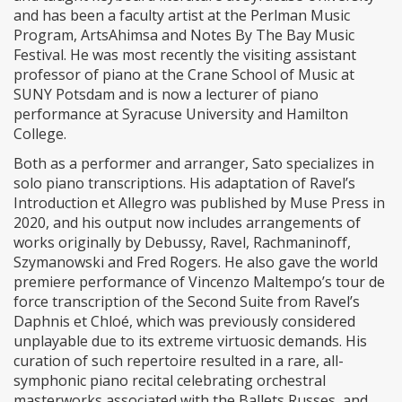
and has been a faculty artist at the Perlman Music
Program, ArtsAhimsa and Notes By The Bay Music
Festival. He was most recently the visiting assistant
professor of piano at the Crane School of Music at
SUNY Potsdam and is now a lecturer of piano
performance at Syracuse University and Hamilton
College.
Both as a performer and arranger, Sato specializes in
solo piano transcriptions. His adaptation of Ravel’s
Introduction et Allegro was published by Muse Press in
2020, and his output now includes arrangements of
works originally by Debussy, Ravel, Rachmaninoff,
Szymanowski and Fred Rogers. He also gave the world
premiere performance of Vincenzo Maltempo’s tour de
force transcription of the Second Suite from Ravel’s
Daphnis et Chloé, which was previously considered
unplayable due to its extreme virtuosic demands. His
curation of such repertoire resulted in a rare, all-
symphonic piano recital celebrating orchestral
masterworks associated with the Ballets Russes, and