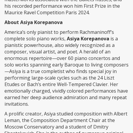
his recorded performance won him First Prize in the
Maurice Ravel Competition Paris 2024.
About Asiya Korepanova
America’s only pianist to perform Rachmaninoff’s
complete solo piano works,
Asiya Korepanova
is a
pianistic powerhouse, also widely recognized as a
composer, visual artist, and poet. A herald of an
enormous repertoire—over 60 piano concertos and
solo works spanning early Baroque to living composers
—Asiya is a true completist who finds special joy in
performing large-scale cycles such as the 24 Liszt
Etudes or Bach’s entire Well-Tempered Clavier. Her
emotionally charged, vividly colored performances have
earned her deep audience admiration and many repeat
invitations.
A prolific creator, Asiya studied composition with Albert
Leman, the Composition Department Chair at the
Moscow Conservatory and a student of Dmitry