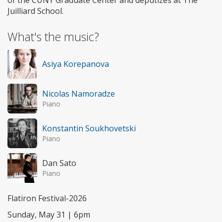
of the CUNY Graduate Center and deputizes at The
Juilliard School.
What's the music?
Asiya Korepanova
Nicolas Namoradze
Piano
Konstantin Soukhovetski
Piano
Dan Sato
Piano
Flatiron Festival-2026
Sunday, May 31 | 6pm