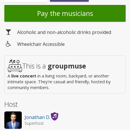
Pay the musicians
Alcoholic and non-alcoholic drinks provided
Wheelchair Accessible
Wheelchair
access
This is a
groupmuse
A
live concert
in a living room, backyard, or another
intimate space. They're casual and friendly, hosted by
community members.
Host
Jonathan D.
Superhost