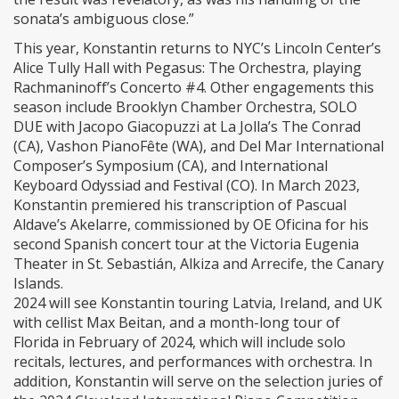
sonata’s ambiguous close.”
This year, Konstantin returns to NYC’s Lincoln Center’s
Alice Tully Hall with Pegasus: The Orchestra, playing
Rachmaninoff’s Concerto #4. Other engagements this
season include Brooklyn Chamber Orchestra, SOLO
DUE with Jacopo Giacopuzzi at La Jolla’s The Conrad
(CA), Vashon PianoFête (WA), and Del Mar International
Composer’s Symposium (CA), and International
Keyboard Odyssiad and Festival (CO). In March 2023,
Konstantin premiered his transcription of Pascual
Aldave’s Akelarre, commissioned by OE Oficina for his
second Spanish concert tour at the Victoria Eugenia
Theater in St. Sebastián, Alkiza and Arrecife, the Canary
Islands.
2024 will see Konstantin touring Latvia, Ireland, and UK
with cellist Max Beitan, and a month-long tour of
Florida in February of 2024, which will include solo
recitals, lectures, and performances with orchestra. In
addition, Konstantin will serve on the selection juries of