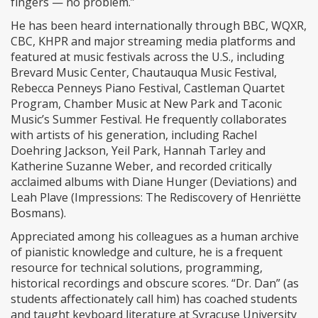
fingers — no problem.”
He has been heard internationally through BBC, WQXR,
CBC, KHPR and major streaming media platforms and
featured at music festivals across the U.S., including
Brevard Music Center, Chautauqua Music Festival,
Rebecca Penneys Piano Festival, Castleman Quartet
Program, Chamber Music at New Park and Taconic
Music’s Summer Festival. He frequently collaborates
with artists of his generation, including Rachel
Doehring Jackson, Yeil Park, Hannah Tarley and
Katherine Suzanne Weber, and recorded critically
acclaimed albums with Diane Hunger (Deviations) and
Leah Plave (Impressions: The Rediscovery of Henriëtte
Bosmans).
Appreciated among his colleagues as a human archive
of pianistic knowledge and culture, he is a frequent
resource for technical solutions, programming,
historical recordings and obscure scores. “Dr. Dan” (as
students affectionately call him) has coached students
and taught keyboard literature at Syracuse University