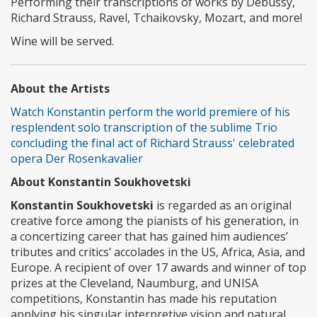
Performing their transcriptions of works by Debussy,
Richard Strauss, Ravel, Tchaikovsky, Mozart, and more!
Wine will be served.
About the Artists
Watch Konstantin perform the world premiere of his
resplendent solo transcription of the sublime Trio
concluding the final act of Richard Strauss' celebrated
opera Der Rosenkavalier
About Konstantin Soukhovetski
Konstantin Soukhovetski
is regarded as an original
creative force among the pianists of his generation, in
a concertizing career that has gained him audiences’
tributes and critics’ accolades in the US, Africa, Asia, and
Europe. A recipient of over 17 awards and winner of top
prizes at the Cleveland, Naumburg, and UNISA
competitions, Konstantin has made his reputation
applying his singular interpretive vision and natural