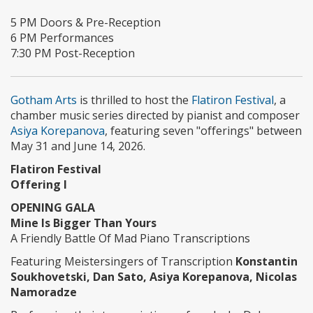
5 PM Doors & Pre-Reception
6 PM Performances
7:30 PM Post-Reception
Gotham Arts
is thrilled to host the
Flatiron Festival
, a
chamber music series directed by pianist and composer
Asiya Korepanova
, featuring seven "offerings" between
May 31 and June 14, 2026.
Flatiron Festival
Offering I
OPENING GALA
Mine Is Bigger Than Yours
A Friendly Battle Of Mad Piano Transcriptions
Featuring Meistersingers of Transcription
Konstantin
Soukhovetski, Dan Sato, Asiya Korepanova, Nicolas
Namoradze