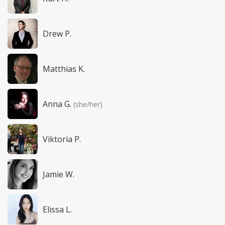
Drew P.
Matthias K.
Anna G.
(she/her)
Viktoria P.
Jamie W.
Elissa L.