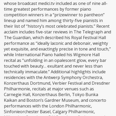
whose broadcast medici.tv included as one of nine all-
time greatest performances by former piano
competition winners in a “prizewinner to pantheon”
lineup and named him among thirty-five pianists in
their list of “history’s most celebrated pianists.” Recent
acclaim includes five-star reviews in The Telegraph and
The Guardian, which described his Royal Festival Hall
performance as “ideally laconic and debonair, weighty
yet exquisite, and exactingly precise in tone and touch,”
while International Piano hailed his Wigmore Hall
recital as “unfolding in an opalescent glow, every bar
touched with beauty… exultant and never less than
technically immaculate.” Additional highlights include
residencies with the Antwerp Symphony Orchestra,
Konzerthaus Dortmund, Verbier Festival and Dresdner
Philharmonie, recitals at major venues such as
Carnegie Hall, Konzerthaus Berlin, Tokyo Bunka
Kaikan and Boston’s Gardner Museum, and concerto
performances with the London Philharmonic,
Sinfonieorchester Basel, Calgary Philharmonic,