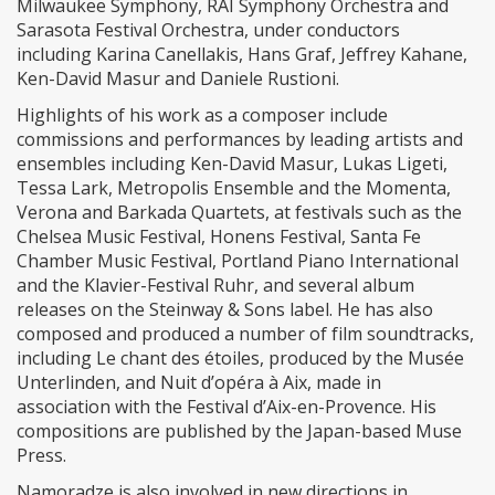
Milwaukee Symphony, RAI Symphony Orchestra and
Sarasota Festival Orchestra, under conductors
including Karina Canellakis, Hans Graf, Jeffrey Kahane,
Ken-David Masur and Daniele Rustioni.
Highlights of his work as a composer include
commissions and performances by leading artists and
ensembles including Ken-David Masur, Lukas Ligeti,
Tessa Lark, Metropolis Ensemble and the Momenta,
Verona and Barkada Quartets, at festivals such as the
Chelsea Music Festival, Honens Festival, Santa Fe
Chamber Music Festival, Portland Piano International
and the Klavier-Festival Ruhr, and several album
releases on the Steinway & Sons label. He has also
composed and produced a number of film soundtracks,
including Le chant des étoiles, produced by the Musée
Unterlinden, and Nuit d’opéra à Aix, made in
association with the Festival d’Aix-en-Provence. His
compositions are published by the Japan-based Muse
Press.
Namoradze is also involved in new directions in