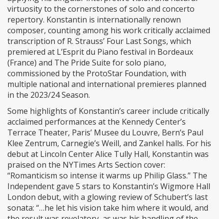
virtuosity to the cornerstones of solo and concerto
repertory. Konstantin is internationally renown
composer, counting among his work critically acclaimed
transcription of R. Strauss’ Four Last Songs, which
premiered at L’Esprit du Piano festival in Bordeaux
(France) and The Pride Suite for solo piano,
commissioned by the ProtoStar Foundation, with
multiple national and international premieres planned
in the 2023/24 Season.
Some highlights of Konstantin’s career include critically
acclaimed performances at the Kennedy Center’s
Terrace Theater, Paris’ Musee du Louvre, Bern’s Paul
Klee Zentrum, Carnegie’s Weill, and Zankel halls. For his
debut at Lincoln Center Alice Tully Hall, Konstantin was
praised on the NYTimes Arts Section cover:
“Romanticism so intense it warms up Philip Glass.” The
Independent gave 5 stars to Konstantin’s Wigmore Hall
London debut, with a glowing review of Schubert’s last
sonata: “…he let his vision take him where it would, and
the result was revelatory, as was his handling of the