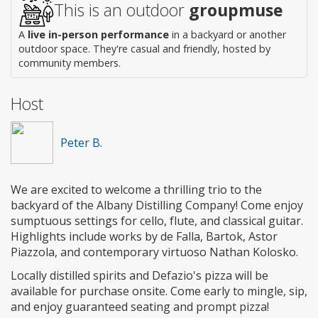
This is an outdoor
groupmuse
A
live in-person performance
in a backyard or another
outdoor space. They're casual and friendly, hosted by
community members.
Host
Peter B.
We are excited to welcome a thrilling trio to the
backyard of the Albany Distilling Company! Come enjoy
sumptuous settings for cello, flute, and classical guitar.
Highlights include works by de Falla, Bartok, Astor
Piazzola, and contemporary virtuoso Nathan Kolosko.
Locally distilled spirits and Defazio's pizza will be
available for purchase onsite. Come early to mingle, sip,
and enjoy guaranteed seating and prompt pizza!