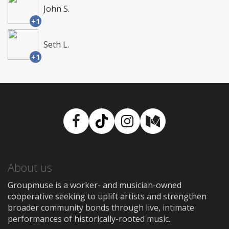
John S.
+1
Seth L.
+1
Facebook
TikTok
Instagram
Medium
About us
Groupmuse is a worker- and musician-owned
cooperative seeking to uplift artists and strengthen
broader community bonds through live, intimate
performances of historically-rooted music.