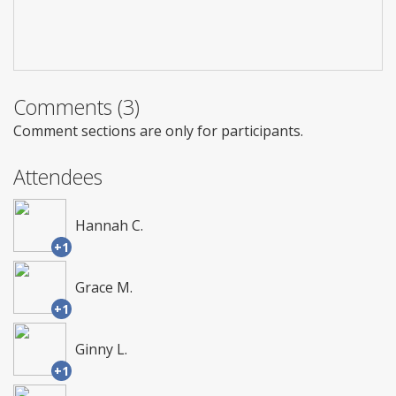
Comments (3)
Comment sections are only for participants.
Attendees
Hannah C.
+1
Grace M.
+1
Ginny L.
+1