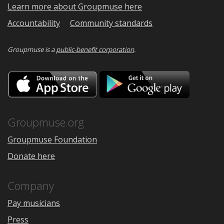
Learn more about Groupmuse here
Accountability
Community standards
Groupmuse is a
public-benefit corporation
.
Download
Downloa
on
on
the
Google
App
Play
Store
Groupmuse.org
Groupmuse Foundation
Donate here
Company
Pay musicians
Press