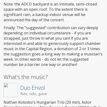
Note: the ADCO backyard is an intimate, semi-closed
space with an open roof. To the extent there is
significant rain, a backup indoor venue will be
announced the day of the concert.
Finally: The "suggested" contribution can vary deeply
depending on individual circumstance - if you are
strapped, just throw in what you can! If you are
interested in and able to generously support chamber
music in the Capital Region, a donation of 2 or 3 times
the suggestion goes a long way to making a musician's
week. In other words - do not let the suggested
number be a barrier one way or another!
What's the music?
Duo Envol
flute, cello, guitar
Nathan Kolosko's Hungarian Trio (20 min), Astor