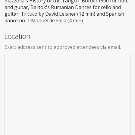
Piazzolla's History of the Tango I. Bordel 1900 for flute
and guitar, Bartok's Rumanian Dances for cello and
guitar, Trittico by David Leisner (12 min) and Spanish
dance no. 1 Manuel de Falla (4 min).
Location
Exact address sent to approved attendees via email.