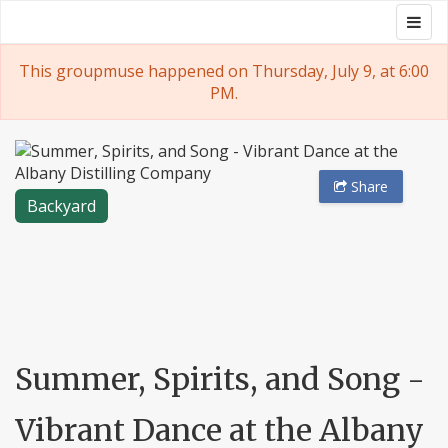
Skip
Togg
Groupmuse
to
navig
content
This groupmuse happened on Thursday, July 9, at 6:00
PM.
Share
Backyard
Summer, Spirits, and Song -
Vibrant Dance at the Albany