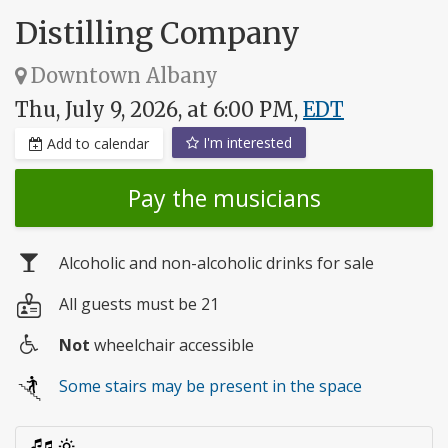
Distilling Company
Downtown Albany
Thu, July 9, 2026, at 6:00 PM,
EDT
I'm interested
Add to calendar
Pay the musicians
Alcoholic and non-alcoholic drinks for sale
All guests must be 21
Not
wheelchair accessible
Wheelchair
Some stairs may be present in the space
access