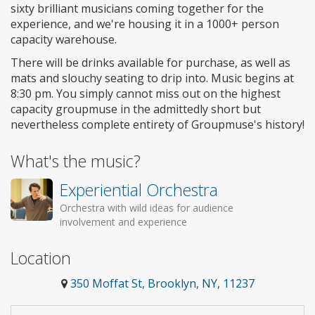
sixty brilliant musicians coming together for the
experience, and we're housing it in a 1000+ person
capacity warehouse.
There will be drinks available for purchase, as well as
mats and slouchy seating to drip into. Music begins at
8:30 pm. You simply cannot miss out on the highest
capacity groupmuse in the admittedly short but
nevertheless complete entirety of Groupmuse's history!
What's the music?
Experiential Orchestra
Orchestra with wild ideas for audience
involvement and experience
Location
350 Moffat St, Brooklyn, NY, 11237