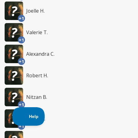
Joelle H.
+1
Valerie T.
+1
Alexandra C.
+1
Robert H.
Nitzan B.
+1
Sasha A.
+1