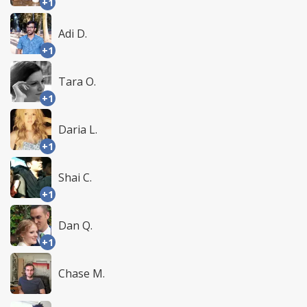
+1
Adi D.
+1
Tara O.
+1
Daria L.
+1
Shai C.
+1
Dan Q.
+1
Chase M.