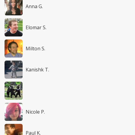
Anna G.
Elomar S.
Milton S.
Kanishk T.
Nicole P.
Paul K.