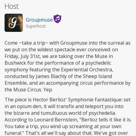
Host
Groupmuse
Superhost
Come ~take a trip~ with Groupmuse into the surreal as
we put on the wildest spectacle ever conceived: on
Friday, July 31st, we are taking over the Muse in
Bushwick for the performance of a psychedelic
symphony featuring the Experiential Orchestra,
conducted by James Blachly of the Sheep Island
Ensemble, and an accompanying circus performance by
the Muse Circus. Yep.
The piece is Hector Berlioz' Symphonie Fantastique: set
in an opium den, it will transfix and teleport you into
the bizarre and tumultuous world of psychedelia.
According to Leonard Bernstein, "Berlioz tells it like it is.
You take a trip, you wind up screaming at your own
funeral." That's all we'll say about that. We've got over