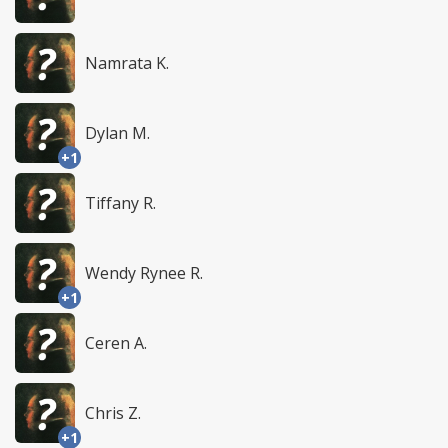
Namrata K.
Dylan M.
+1
Tiffany R.
Wendy Rynee R.
+1
Ceren A.
Chris Z.
+1