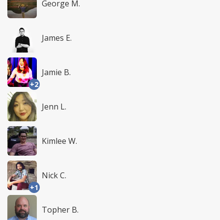
George M.
James E.
Jamie B.
+2
Jenn L.
Kimlee W.
Nick C.
+1
Topher B.