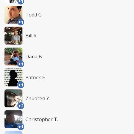
+1
Todd G.
+1
Bill R.
Dana B.
+1
Patrick E.
+1
Zhuocen Y.
+2
Christopher T.
+1