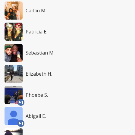
Caitlin M.
Patricia E.
Sebastian M.
Elizabeth H.
Phoebe S.
+1
Abigail E.
+1