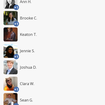
Ann H.
+1
Brooke C.
+1
Keaton T.
Jennie S.
+1
Joshua D.
Clara W.
+1
Sean G.