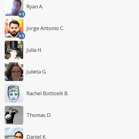
Ryan A.
+1
Jorge Antonio C.
+1
Julia H.
Julieta G.
Rachel Botticelli B.
Thomas D.
Daniel K.