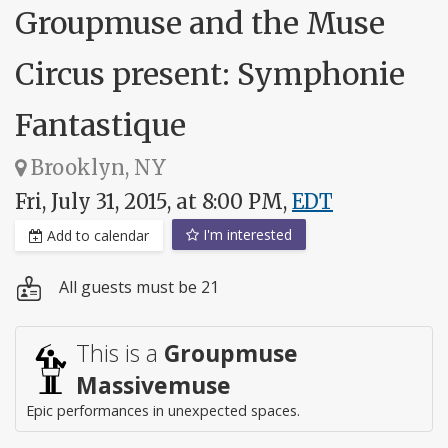
Groupmuse and the Muse
Circus present: Symphonie
Fantastique
Brooklyn, NY
Fri, July 31, 2015, at 8:00 PM,
EDT
I'm interested
Add to calendar
All guests must be 21
This is a
Groupmuse
Massivemuse
Epic performances in unexpected spaces.