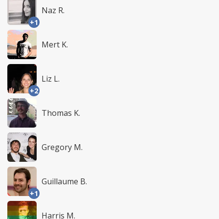
Naz R.
+1
Mert K.
Liz L.
+2
Thomas K.
Gregory M.
Guillaume B.
+1
Harris M.