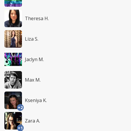
Theresa H.
Liza S.
Jaclyn M.
Max M.
Kseniya K.
+2
Zara A.
+1