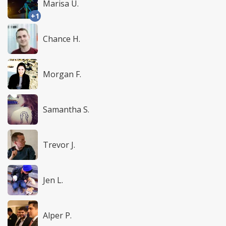
Marisa U.
+1
Chance H.
Morgan F.
Samantha S.
Trevor J.
Jen L.
Alper P.