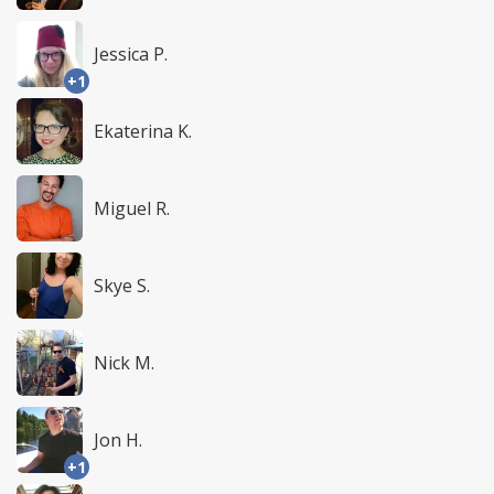
Jessica P.
+1
Ekaterina K.
Miguel R.
Skye S.
Nick M.
Jon H.
+1