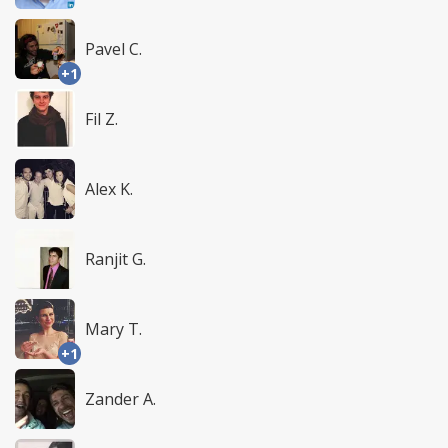
Pavel C.
+1
Fil Z.
Alex K.
Ranjit G.
Mary T.
+1
Zander A.