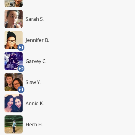
Sarah S.
Jennifer B.
+1
Garvey C.
+2
Siaw Y.
+1
Annie K.
Herb H.