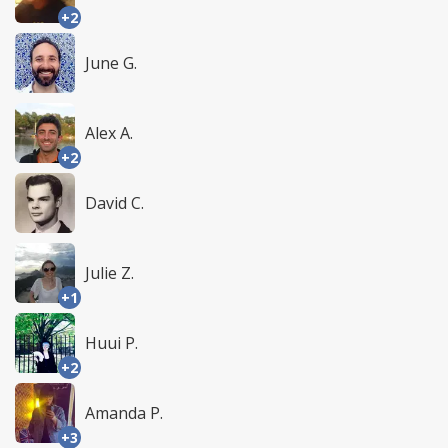
+2
June G.
Alex A.
+2
David C.
Julie Z.
+1
Huui P.
+2
Amanda P.
+3