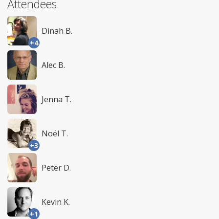
Attendees
Dinah B.
+4
Alec B.
Jenna T.
Noël T.
+3
Peter D.
Kevin K.
+1