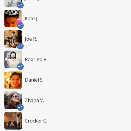
+1
Kate J.
+1
Joe R.
+1
Rodrigo V.
+1
Daniel S.
Zhana V.
+1
Crocker C.