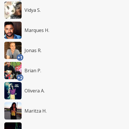
Vidya S.
Marques H.
Jonas R.
+1
Brian P.
+2
Olivera A.
Maritza H.