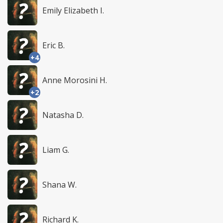
Emily Elizabeth I.
Eric B.
+4
Anne Morosini H.
+2
Natasha D.
Liam G.
Shana W.
Richard K.