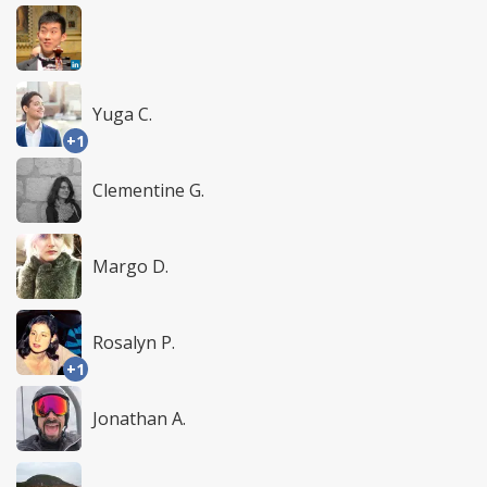
Yuga C.
+1
Clementine G.
Margo D.
Rosalyn P.
+1
Jonathan A.