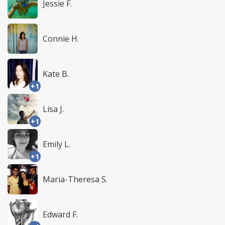
Jessie F.
Connie H.
Kate B.
+1
Lisa J.
+1
Emily L.
+1
Maria-Theresa S.
Edward F.