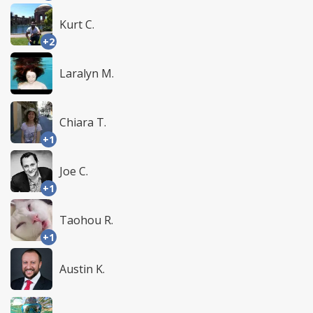
Kurt C.
+2
Laralyn M.
Chiara T.
+1
Joe C.
+1
Taohou R.
+1
Austin K.