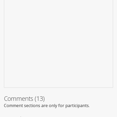
Comments (13)
Comment sections are only for participants.