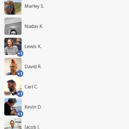
Marley S.
Nadav K.
Lewis K.
+1
David R.
+1
Carl C.
+1
Kevin D.
+1
Jacob J.