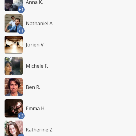
Anna K.
+1
Nathaniel A.
+1
Jorien V.
Michele F.
Ben R.
Emma H.
+3
Katherine Z.