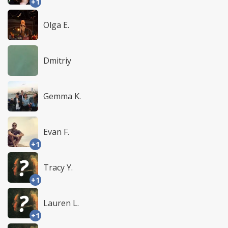
+1
Olga E.
Dmitriy
Gemma K.
Evan F.
+1
Tracy Y.
+1
Lauren L.
+1