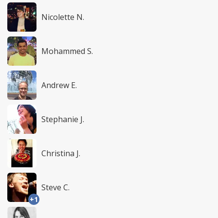
Nicolette N.
Mohammed S.
Andrew E.
Stephanie J.
Christina J.
Steve C.
+1