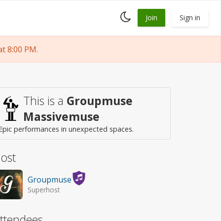
Toggle
Join
Sign in
dark
mode
t 8:00 PM.
This is a
Groupmuse
Massivemuse
Epic performances in unexpected spaces.
ost
Groupmuse
Superhost
ttendees