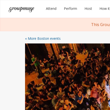
Skip
Groupmuse
Attend
Perform
Host
How it
to
content
This Grou
« More Boston events