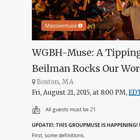
Massivemuse
WGBH-Muse: A Tipping
Beilman Rocks Our Wor
Boston, MA
Fri, August 21, 2015, at 8:00 PM,
ED
All guests must be 21
UPDATE!: THIS GROUPMUSE IS HAPPENING!
First, some definitions.