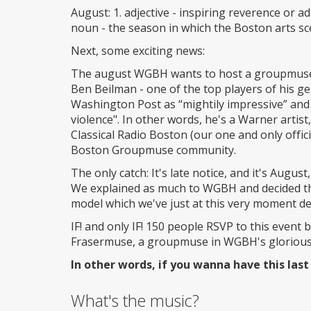
August: 1. adjective - inspiring reverence or a
noun - the season in which the Boston arts sce
Next, some exciting news:
The august WGBH wants to host a groupmuse o
Ben Beilman - one of the top players of his ge
Washington Post as “mightily impressive” and 
violence". In other words, he's a Warner artis
Classical Radio Boston (our one and only offici
Boston Groupmuse community.
The only catch: It's late notice, and it's Augu
We explained as much to WGBH and decided tha
model which we've just at this very moment de
IF! and only IF! 150 people RSVP to this event
Frasermuse, a groupmuse in WGBH's glorious 
In other words, if you wanna have this last
What's the music?