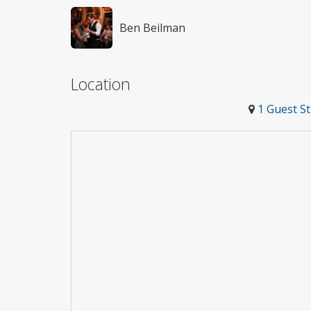
Ben Beilman
Location
1 Guest S