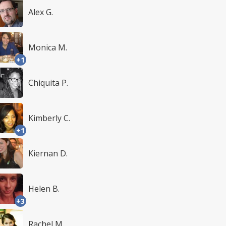
Alex G.
Monica M.
+1
Chiquita P.
Kimberly C.
+1
Kiernan D.
Helen B.
+3
Rachel M.