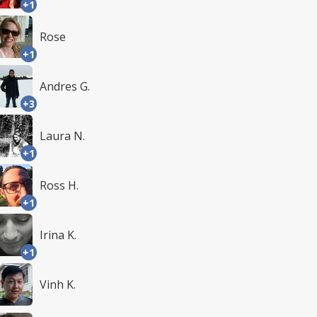
+1
Rose
+1
Andres G.
+3
Laura N.
+1
Ross H.
+1
Irina K.
+1
Vinh K.