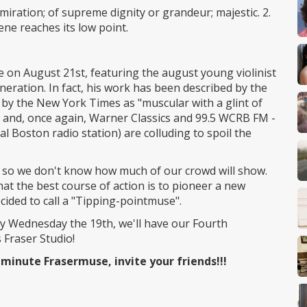
dmiration; of supreme dignity or grandeur; majestic. 2.
ne reaches its low point.
n August 21st, featuring the august young violinist
neration. In fact, his work has been described by the
by the New York Times as "muscular with a glint of
t, and, once again, Warner Classics and 99.5 WCRB FM -
al Boston radio station) are colluding to spoil the
st, so we don't know how much of our crowd will show.
t the best course of action is to pioneer a new
cided to call a "Tipping-pointmuse".
 by Wednesday the 19th, we'll have our Fourth
Fraser Studio!
 minute Frasermuse, invite your friends!!!