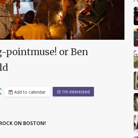
-pointmuse! or Ben
ld
T
I'm interested
Add to calendar
 ROCK ON BOSTON!