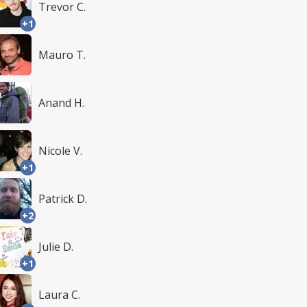
Trevor C.
+1
Mauro T.
Anand H.
Nicole V.
+1
Patrick D.
+2
Julie D.
+1
Laura C.