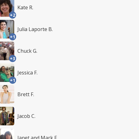
Kate R.
+2
Julia Laporte B.
+1
Chuck G.
+3
Jessica F.
+1
Brett F.
Jacob C.
Janet and Mark F.