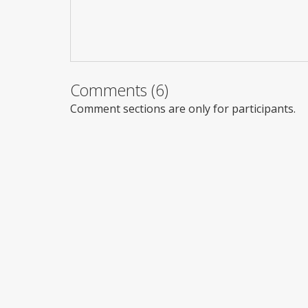
Comments (6)
Comment sections are only for participants.