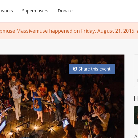
 works
Supermusers
Donate
pmuse Massivemuse happened on Friday, August 21, 2015, a
Share
this event
H
A