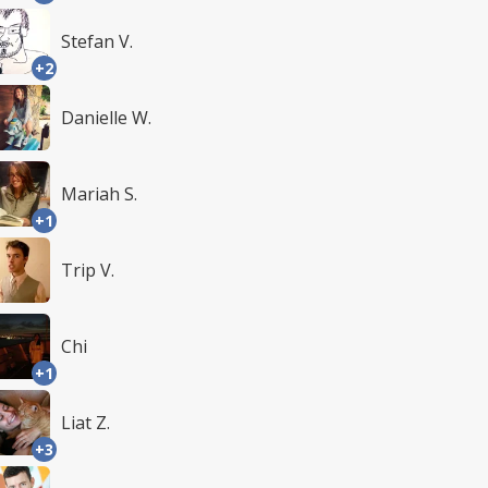
Stefan V.
+2
Danielle W.
Mariah S.
+1
Trip V.
Chi
+1
Liat Z.
+3