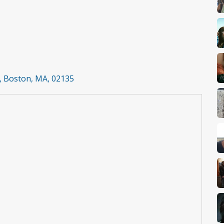
t, Boston, MA, 02135