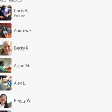
Chris V.
Emcee
Andrew E.
Becky R.
Arjun M.
Alex L.
Peggy W.