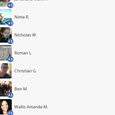
+1
Nima R.
+1
Nicholas W.
+1
Roman L.
+1
Christian G.
Ben M.
+1
Wallis Amanda M.
+1