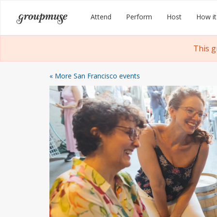
Skip
Groupmuse
Attend
Perform
Host
How it
to
content
This g
« More San Francisco events