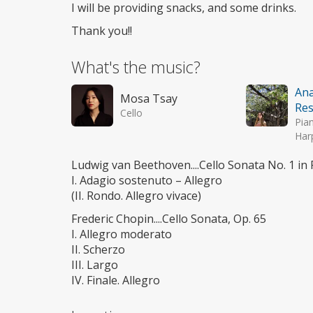
I will be providing snacks, and some drinks.
Thank you!!
What's the music?
Ana
Mosa Tsay
Res
Cello
Pia
Har
Ludwig van Beethoven....Cello Sonata No. 1 in 
I. Adagio sostenuto – Allegro
(II. Rondo. Allegro vivace)
Frederic Chopin....Cello Sonata, Op. 65
I. Allegro moderato
II. Scherzo
III. Largo
IV. Finale. Allegro