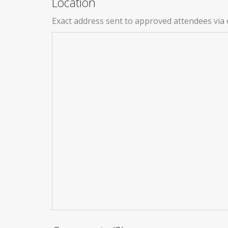
Location
Exact address sent to approved attendees via 