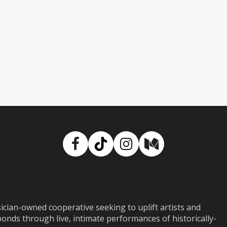
Facebook
TikTok
Instagram
Medium
ian-owned cooperative seeking to uplift artists and
ds through live, intimate performances of historically-