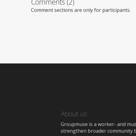
Comments (2)
Comment sections are only for participants.
About us
Groupmuse is a worker- and music
strengthen broader community bon