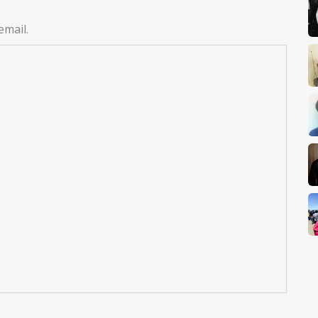
email.