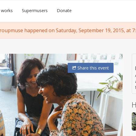
 works
Supermusers
Donate
roupmuse happened on Saturday, September 19, 2015, at 7
Share
this event
H