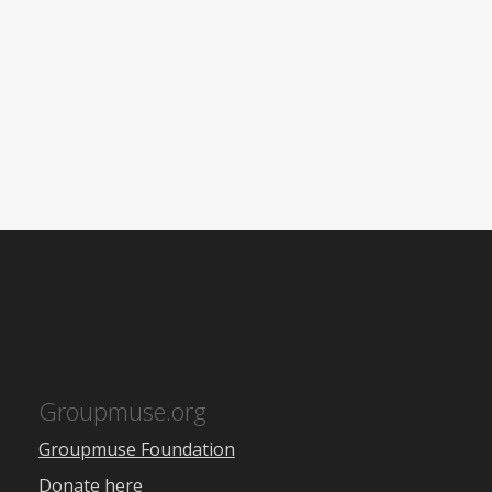
Groupmuse.org
Groupmuse Foundation
Donate here