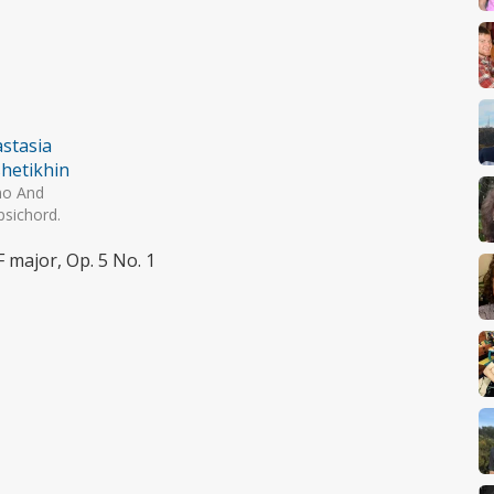
stasia
hetikhin
no And
psichord.
F major, Op. 5 No. 1