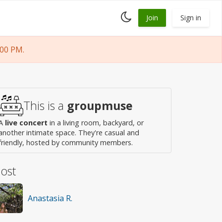
Toggle
Join
Sign in
dark
mode
:00 PM.
This is a
groupmuse
A
live concert
in a living room, backyard, or
another intimate space. They're casual and
friendly, hosted by community members.
ost
Anastasia R.