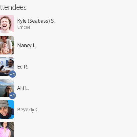
ttendees
Kyle (Seabass) S.
Emcee
Nancy L.
Ed R.
+1
Alli L.
+1
Beverly C.