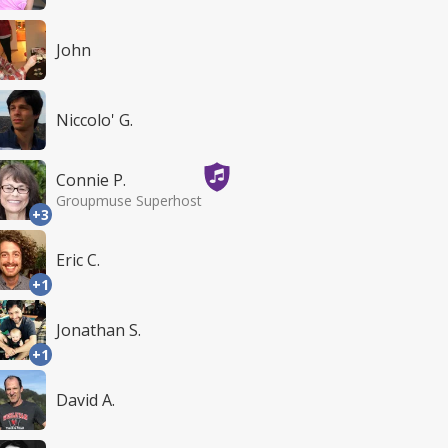
John
Niccolo' G.
Connie P.
Groupmuse Superhost
+3
Eric C.
+1
Jonathan S.
+1
David A.