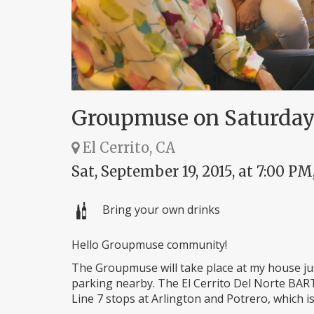
Groupmuse on Saturday
El Cerrito, CA
Sat, September 19, 2015, at 7:00 PM
Bring your own drinks
Hello Groupmuse community!
The Groupmuse will take place at my house just
parking nearby. The El Cerrito Del Norte BART
Line 7 stops at Arlington and Potrero, which i