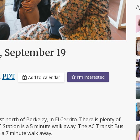
A
, September 19
,
PDT
I'm interested
Add to calendar
 north of Berkeley, in El Cerrito. There is plenty of
 Station is a 5 minute walk away. The AC Transit Bus
s a 7 minute walk away.