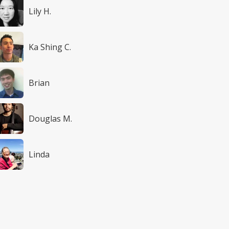
Lily H.
Ka Shing C.
Brian
Douglas M.
Linda