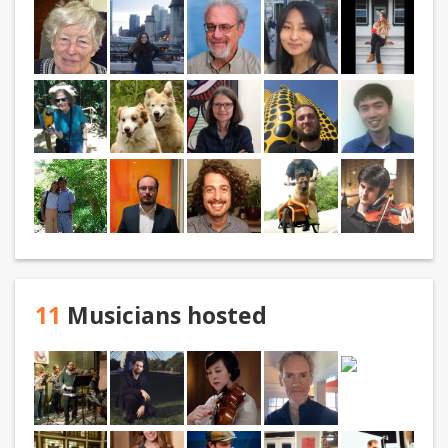
11
Musicians hosted