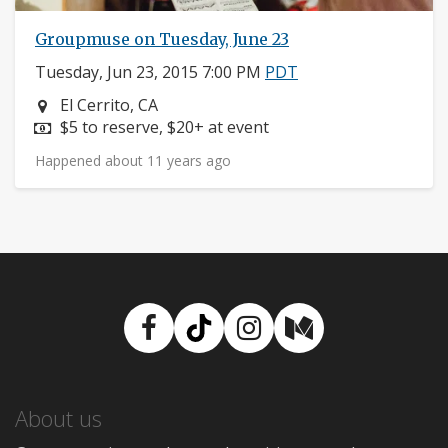
Groupmuse on Tuesday, June 23
Tuesday, Jun 23, 2015 7:00 PM
PDT
Neighborhood:
El Cerrito, CA
Price:
$5 to reserve, $20+ at event
Happened about 11 years ago
Facebook
TikTok
Instagram
Medium
About us