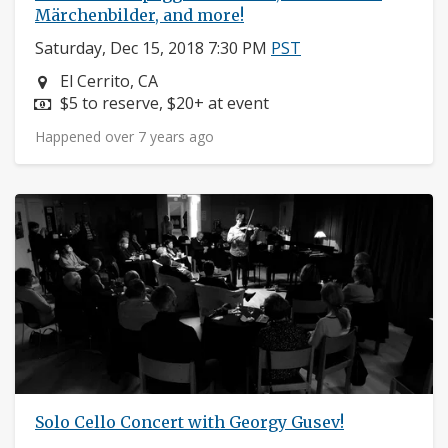
Märchenbilder, and more!
Saturday, Dec 15, 2018 7:30 PM
PST
Neighborhood:
El Cerrito, CA
Price:
$5 to reserve, $20+ at event
Happened over 7 years ago
Solo Cello Concert with Georgy Gusev!