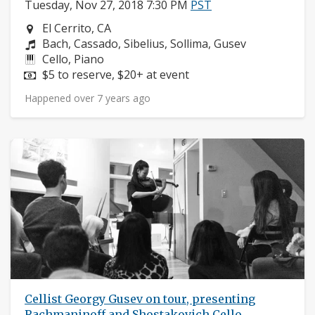
Tuesday, Nov 27, 2018 7:30 PM
PST
Neighborhood:
El Cerrito, CA
Composers:
Bach, Cassado, Sibelius, Sollima, Gusev
Instruments:
Cello, Piano
Price:
$5 to reserve, $20+ at event
Happened over 7 years ago
Cellist Georgy Gusev on tour, presenting
Rachmaninoff and Shostakovich Cello