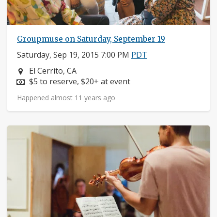
Groupmuse on Saturday, September 19
Saturday, Sep 19, 2015 7:00 PM
PDT
Neighborhood:
El Cerrito, CA
Price:
$5 to reserve, $20+ at event
Happened almost 11 years ago