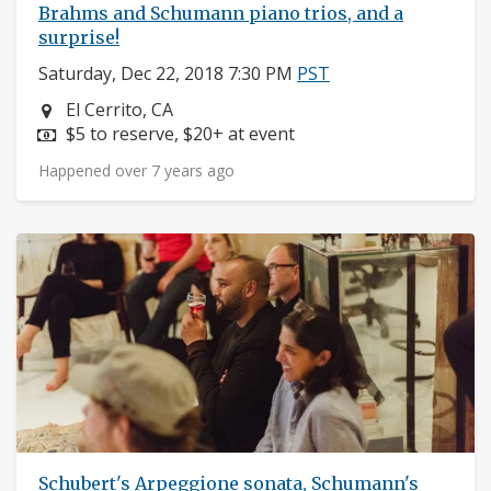
Brahms and Schumann piano trios, and a
surprise!
Saturday, Dec 22, 2018 7:30 PM
PST
Neighborhood:
El Cerrito, CA
Price:
$5 to reserve, $20+ at event
Happened over 7 years ago
Schubert's Arpeggione sonata, Schumann's