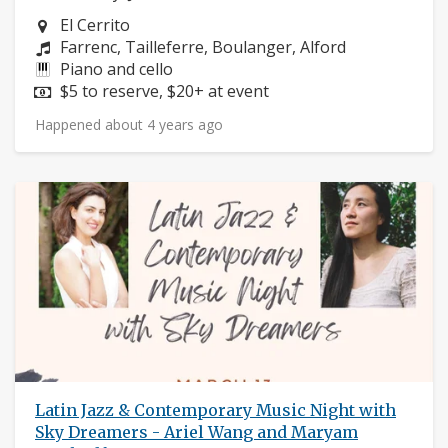
Neighborhood:
El Cerrito
Composers:
Farrenc, Tailleferre, Boulanger, Alford
Instruments:
Piano and cello
Price:
$5 to reserve, $20+ at event
Happened about 4 years ago
Latin Jazz & Contemporary Music Night with
Sky Dreamers - Ariel Wang and Maryam