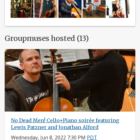
Groupmuses hosted (13)
No Dead Men! Cello+Piano soirée featuring
Lewis Patzner and Jonathan Alford
Wednesday, Jun 8, 2022 7:30 PM
PDT