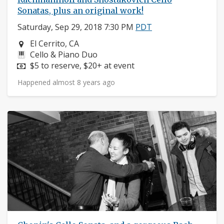
Sonatas, plus an original work!
Saturday, Sep 29, 2018 7:30 PM
PDT
Neighborhood:
El Cerrito, CA
Instruments:
Cello & Piano Duo
Price:
$5 to reserve, $20+ at event
Happened almost 8 years ago