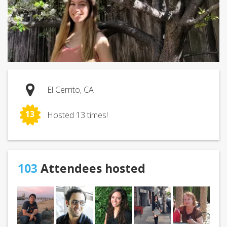
El Cerrito, CA
13
Hosted 13 times!
103
Attendees hosted