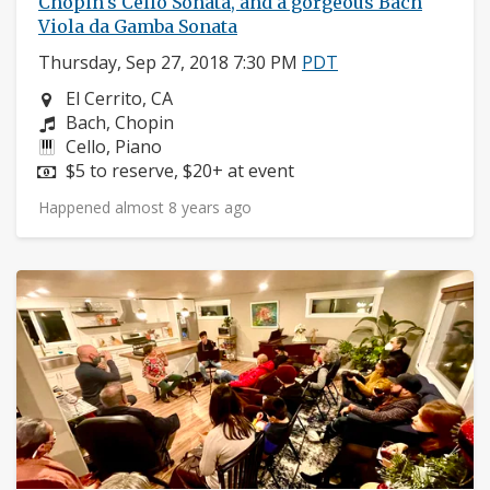
Chopin's Cello Sonata, and a gorgeous Bach
Viola da Gamba Sonata
Thursday, Sep 27, 2018 7:30 PM
PDT
Neighborhood:
El Cerrito, CA
Composers:
Bach, Chopin
Instruments:
Cello, Piano
Price:
$5 to reserve, $20+ at event
Happened almost 8 years ago