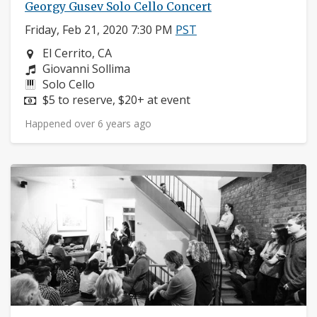
Georgy Gusev Solo Cello Concert
Friday, Feb 21, 2020 7:30 PM
PST
Neighborhood:
El Cerrito, CA
Composers:
Giovanni Sollima
Instruments:
Solo Cello
Price:
$5 to reserve, $20+ at event
Happened over 6 years ago