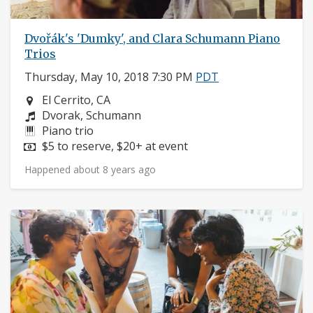
Dvořák's 'Dumky', and Clara Schumann Piano
Trios
Thursday, May 10, 2018 7:30 PM
PDT
Neighborhood:
El Cerrito, CA
Composers:
Dvorak, Schumann
Instruments:
Piano trio
Price:
$5 to reserve, $20+ at event
Happened about 8 years ago