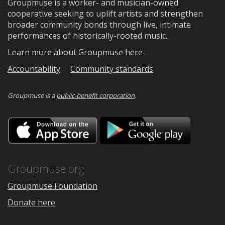
Groupmuse is a worker- and musician-owned
cooperative seeking to uplift artists and strengthen
broader community bonds through live, intimate
performances of historically-rooted music.
Learn more about Groupmuse here
Accountability
Community standards
Groupmuse is a
public-benefit corporation
.
Download
Downloa
on
on
the
Google
App
Play
Store
Groupmuse.org
Groupmuse Foundation
Donate here