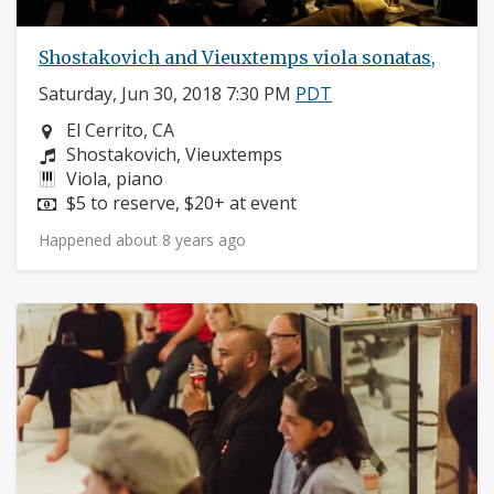
Shostakovich and Vieuxtemps viola sonatas,
Saturday, Jun 30, 2018 7:30 PM
PDT
Neighborhood:
El Cerrito, CA
Composers:
Shostakovich, Vieuxtemps
Instruments:
Viola, piano
Price:
$5 to reserve, $20+ at event
Happened about 8 years ago