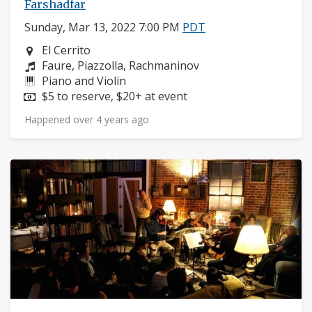
Farshadfar
Sunday, Mar 13, 2022 7:00 PM
PDT
Neighborhood:
El Cerrito
Composers:
Faure, Piazzolla, Rachmaninov
Instruments:
Piano and Violin
Price:
$5 to reserve, $20+ at event
Happened over 4 years ago