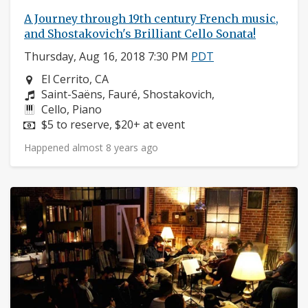
A Journey through 19th century French music,
and Shostakovich's Brilliant Cello Sonata!
Thursday, Aug 16, 2018 7:30 PM
PDT
Neighborhood:
El Cerrito, CA
Composers:
Saint-Saëns, Fauré, Shostakovich,
Instruments:
Cello, Piano
Price:
$5 to reserve, $20+ at event
Happened almost 8 years ago