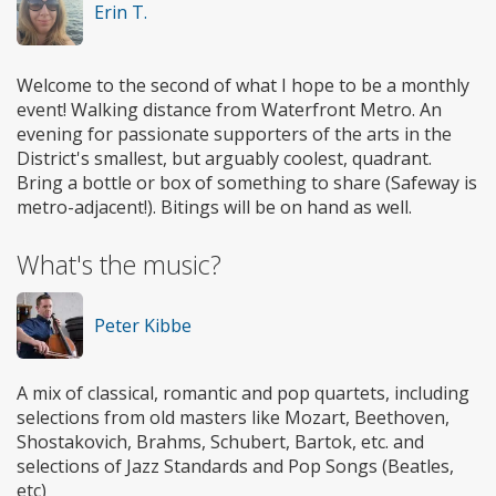
Erin T.
Welcome to the second of what I hope to be a monthly
event! Walking distance from Waterfront Metro. An
evening for passionate supporters of the arts in the
District's smallest, but arguably coolest, quadrant.
Bring a bottle or box of something to share (Safeway is
metro-adjacent!). Bitings will be on hand as well.
What's the music?
Peter Kibbe
A mix of classical, romantic and pop quartets, including
selections from old masters like Mozart, Beethoven,
Shostakovich, Brahms, Schubert, Bartok, etc. and
selections of Jazz Standards and Pop Songs (Beatles,
etc)