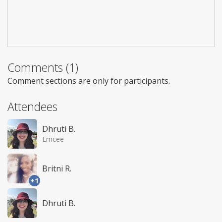
Comments (1)
Comment sections are only for participants.
Attendees
Dhruti B.
Emcee
Britni R.
+1
Dhruti B.