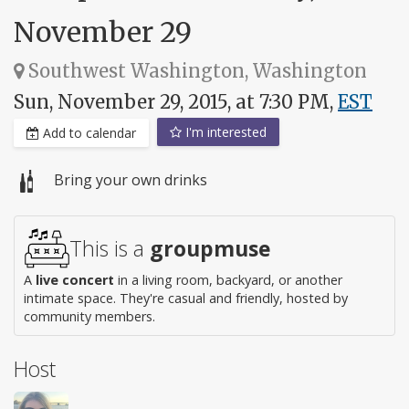
November 29
Southwest Washington, Washington
Sun, November 29, 2015, at 7:30 PM,
EST
I'm interested
Add to calendar
Bring your own drinks
This is a
groupmuse
A
live concert
in a living room, backyard, or another
intimate space. They're casual and friendly, hosted by
community members.
Host