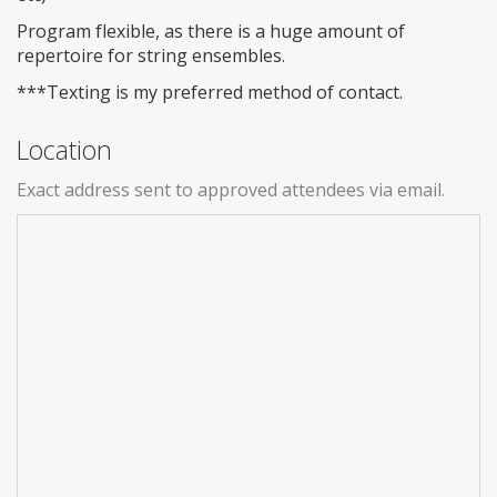
Program flexible, as there is a huge amount of
repertoire for string ensembles.
***Texting is my preferred method of contact.
Location
Exact address sent to approved attendees via email.