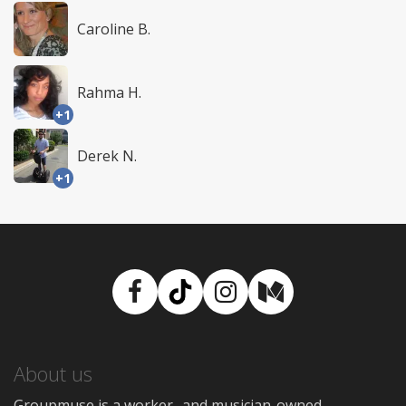
Caroline B.
Rahma H.
+1
Derek N.
+1
Facebook
TikTok
Instagram
Medium
About us
Groupmuse is a worker- and musician-owned