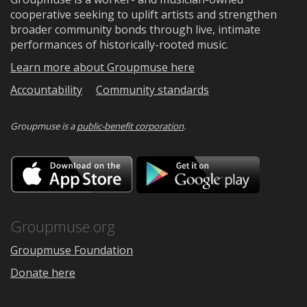
cooperative seeking to uplift artists and strengthen
broader community bonds through live, intimate
performances of historically-rooted music.
Learn more about Groupmuse here
Accountability
Community standards
Groupmuse is a
public-benefit corporation
.
Download
Downloa
on
on
the
Google
App
Play
Store
Groupmuse.org
Groupmuse Foundation
Donate here