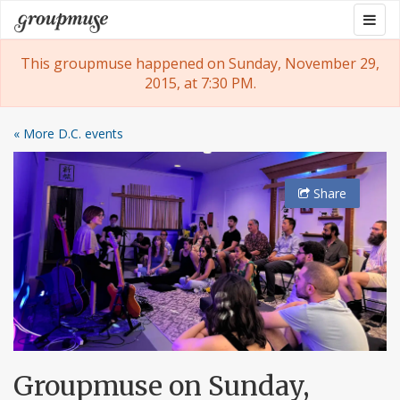
Skip
Togg
Groupmuse
to
navig
content
This groupmuse happened on Sunday, November 29,
2015, at 7:30 PM.
« More D.C. events
Share
Groupmuse on Sunday,