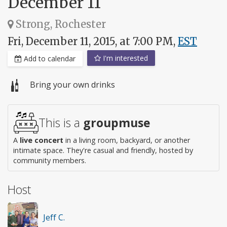
December 11
Strong, Rochester
Fri, December 11, 2015, at 7:00 PM,
EST
I'm interested
Add to calendar
Bring your own drinks
This is a
groupmuse
A
live concert
in a living room, backyard, or another
intimate space. They're casual and friendly, hosted by
community members.
Host
Jeff C.