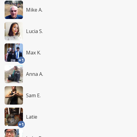
Mike A.
Lucia S.
Max K.
+1
Anna A.
Sam E.
Latie
+1