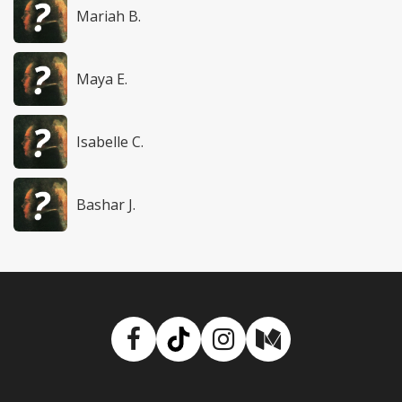
Mariah B.
Maya E.
Isabelle C.
Bashar J.
Facebook
TikTok
Instagram
Medium