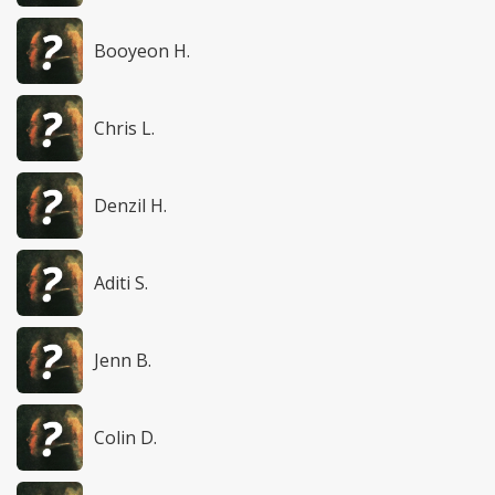
Booyeon H.
Chris L.
Denzil H.
Aditi S.
Jenn B.
Colin D.