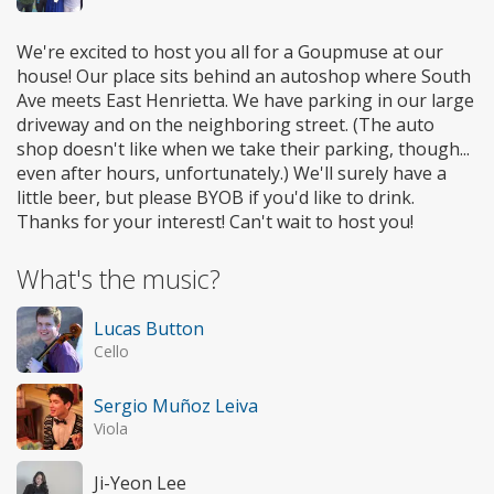
We're excited to host you all for a Goupmuse at our
house! Our place sits behind an autoshop where South
Ave meets East Henrietta. We have parking in our large
driveway and on the neighboring street. (The auto
shop doesn't like when we take their parking, though...
even after hours, unfortunately.) We'll surely have a
little beer, but please BYOB if you'd like to drink.
Thanks for your interest! Can't wait to host you!
What's the music?
Lucas Button
Cello
Sergio Muñoz Leiva
Viola
Ji-Yeon Lee