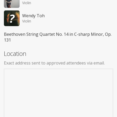
Violin
Wendy Toh
Violin
Beethoven String Quartet No. 14 in C-sharp Minor, Op.
131
Location
Exact address sent to approved attendees via email.