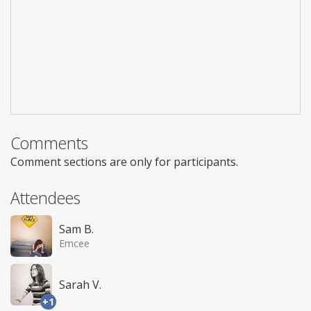
Comments
Comment sections are only for participants.
Attendees
Sam B.
Emcee
Sarah V.
+1