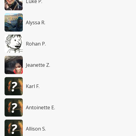
Luke P.
Alyssa R.
Rohan P.
Jeanette Z.
Karl F.
Antoinette E.
Allison S.