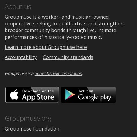
About us
Groupmuse is a worker- and musician-owned
cooperative seeking to uplift artists and strengthen
broader community bonds through live, intimate
performances of historically-rooted music.
Learn more about Groupmuse here
Accountability
Community standards
Groupmuse is a
public-benefit corporation
.
Download
Downloa
on
on
the
Google
App
Play
Store
Groupmuse.org
Groupmuse Foundation